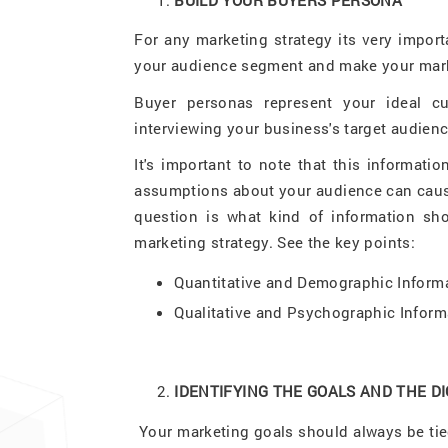
For any marketing strategy its very impor
your audience segment and make your mark
Buyer personas represent your ideal c
interviewing your business's target audienc
It's important to note that this informat
assumptions about your audience can cause
question is what kind of information sho
marketing strategy. See the key points:
Quantitative and Demographic Inform
Qualitative and Psychographic Inform
IDENTIFYING THE GOALS AND THE D
Your marketing goals should always be tied