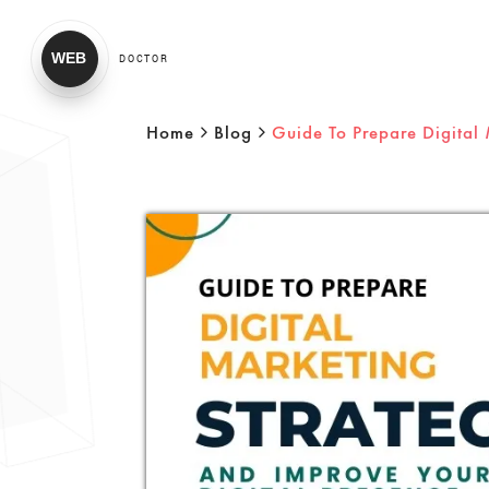
WEB
DOCTOR
Home
Blog
Guide To Prepare Digital