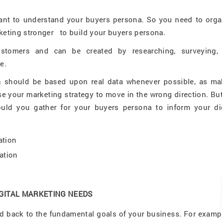
tant to understand your buyers persona. So you need to orga
eting stronger to build your buyers persona.
ustomers and can be created by researching, surveying,
e.
ion should be based upon real data whenever possible, as ma
 your marketing strategy to move in the wrong direction. But
uld you gather for your buyers persona to inform your dig
ation
ation
IGITAL MARKETING NEEDS
 back to the fundamental goals of your business. For example