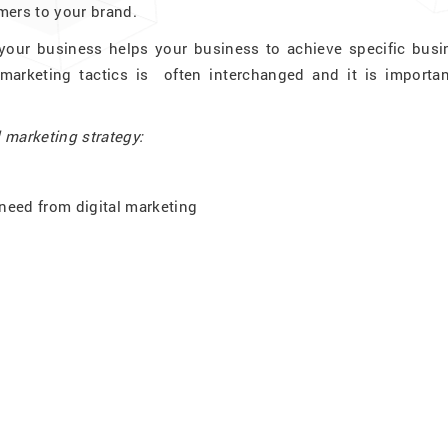
mers to your brand.
 your business helps your business to achieve specific busi
 marketing tactics is often interchanged and it is importan
l marketing strategy:
need from digital marketing