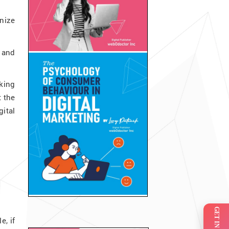
nize
 and
king
 the
ital
, if