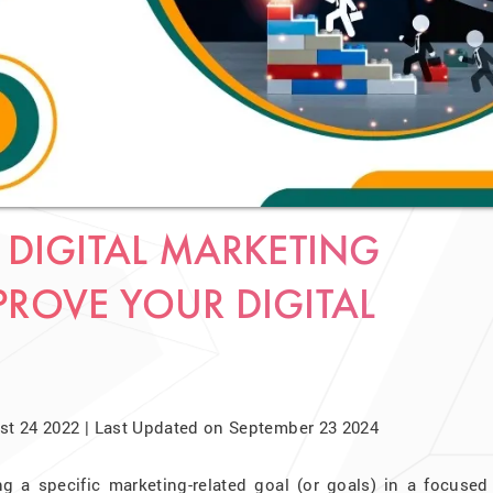
 DIGITAL MARKETING
PROVE YOUR DIGITAL
t 24 2022 | Last Updated on September 23 2024
ng a specific marketing-related goal (or goals) in a focused