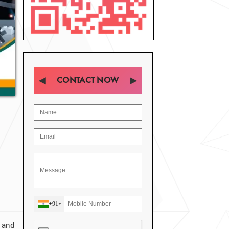
CONTACT NOW
+91
 and