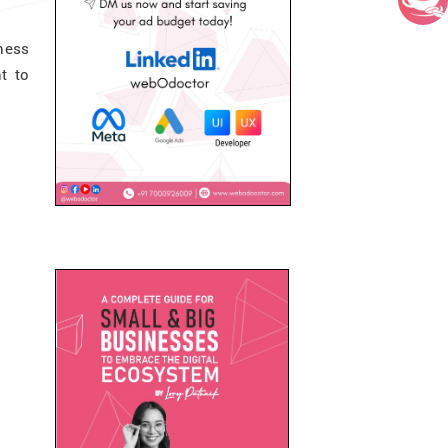
ness
t to