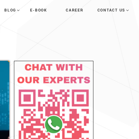
E-BOOK
CAREER
BLOG
CONTACT US