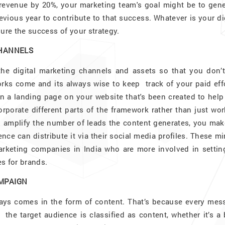
 revenue by 20%, your marketing team's goal might be to gene
vious year to contribute to that success. Whatever is your di
re the success of your strategy.
CHANNELS
the digital marketing channels and assets so that you don’t
s come and its always wise to keep track of your paid effo
 a landing page on your website that's been created to help
porate different parts of the framework rather than just wor
o amplify the number of leads the content generates, you mak
ence can distribute it via their social media profiles. These m
marketing companies in India who are more involved in settin
s for brands.
AMPAIGN
ays comes in the form of content. That’s because every mes
 the target audience is classified as content, whether it’s a