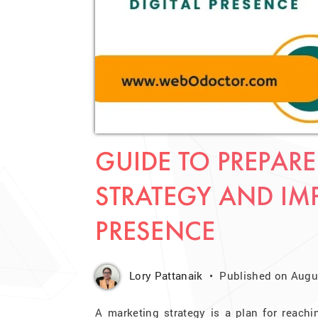
GUIDE TO PREPARE
STRATEGY AND IM
PRESENCE
Lory Pattanaik
Published on Augus
A marketing strategy is a plan for reachi