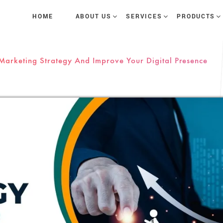
HOME
ABOUT US
SERVICES
PRODUCTS
 Marketing Strategy And Improve Your Digital Presence