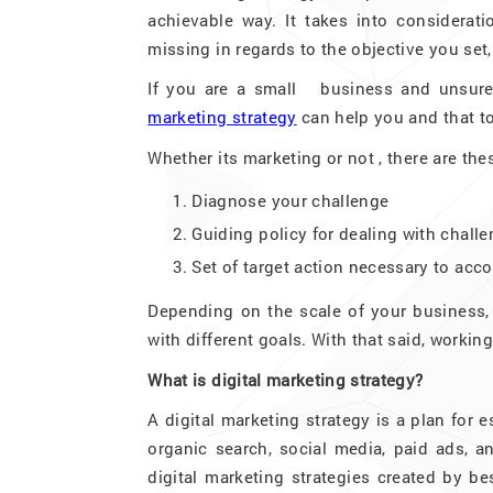
achievable way. It takes into considerat
missing in regards to the objective you set,
If you are a small business and unsure
marketing strategy
can help you and that t
Whether its marketing or not , there are the
Diagnose your challenge
Guiding policy for dealing with chall
Set of target action necessary to acc
Depending on the scale of your business,
with different goals. With that said, worki
What is digital marketing strategy?
A digital marketing strategy is a plan for
organic search, social media, paid ads, 
digital marketing strategies created by be