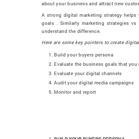
about your business and attract new custo
A strong digital marketing strategy helps
goals . Similarly marketing strategies vs
understand the difference.
Here are some key pointers to create digita
Build your buyers persona
Evaluate the business goals that you 
Evaluate your digital channels
Audit your digital media campaigns
Monitor and report
BUILD YOUR BUYERS PERSONA