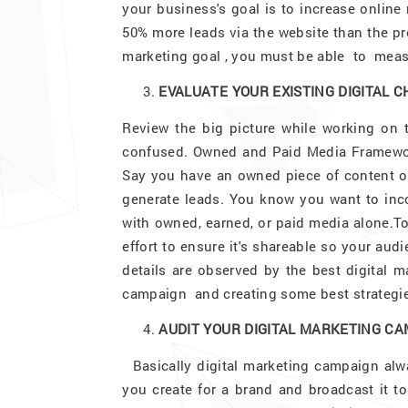
your business's goal is to increase online
50% more leads via the website than the pre
marketing goal , you must be able to measu
EVALUATE YOUR EXISTING DIGITAL 
Review the big picture while working on 
confused. Owned and Paid Media Framework
Say you have an owned piece of content on
generate leads. You know you want to incor
with owned, earned, or paid media alone.T
effort to ensure it's shareable so your audi
details are observed by the best digital 
campaign and creating some best strategie
AUDIT YOUR DIGITAL MARKETING C
Basically digital marketing campaign alw
you create for a brand and broadcast it to