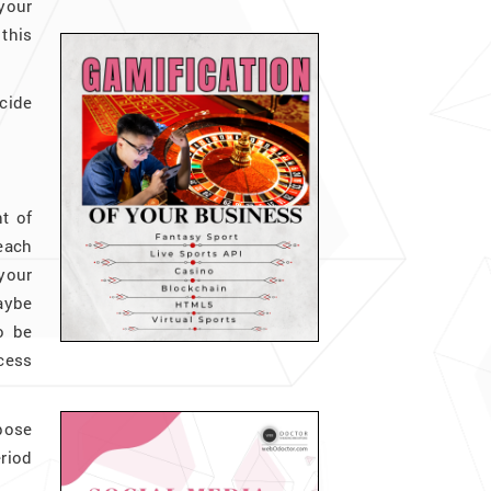
your
this
ecide
t of
each
 your
maybe
o be
ocess
rpose
eriod