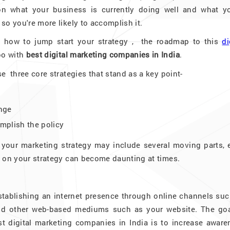
ion what your business is currently doing well and what yo
 so you're more likely to accomplish it.
 how to jump start your strategy , the roadmap to this
di
oo with
best digital marketing companies in India
.
se three core strategies that stand as a key point-
enge
omplish the policy
 your marketing strategy may include several moving parts, 
ng on your strategy can become daunting at times.
 establishing an internet presence through online channels su
and other web-based mediums such as your website. The goa
st digital marketing companies in India is to increase aware