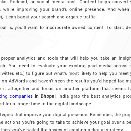
oks, Podcast, or social media post. Content helps convert 
s while improving your brand's online presence. And when 
, it can boost your search and organic traffic.
oal is, you'll want to incorporate owned content. To start, d
.
roper analytics and tools that will help you take an insigh
ch. You need to evaluate your existing paid media across 
itter, etc.) to figure out what's most likely to help you meet
ey on AdWords and haven't seen the results you'd hoped for, 
ap it altogether and focus on another platform that seems t
eting companies
in Bhopal
, India grab the best analytics pr
d for a longer time in the digital landscape.
rategies that improve your digital presence. Remember, the pu
e actions you're going to take to achieve your goal over a p
 then you've nailed the basics of creating a digital strategy.