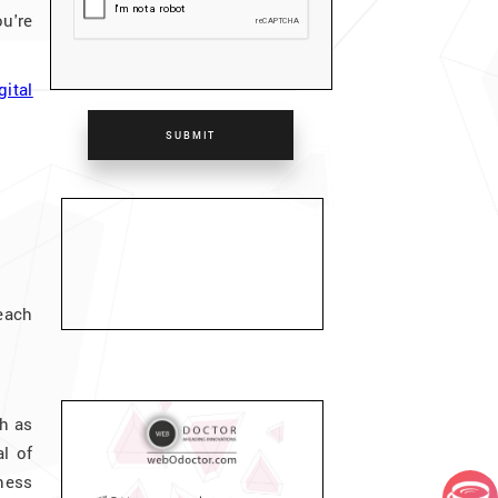
u're
gital
SUBMIT
each
ch as
l of
ness