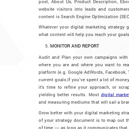
post, About Us, Product Description, Ebo
website visitors into leads and customer
content is Search Engine Optimization (SEO)
Whatever your digital marketing strategy g
what content will help you reach your goals
MONITOR AND REPORT
Audit and Plan your own campaigns with p
where you are and where you want to rea
platform (e.g. Google AdWords, Facebook, Tw
current goals.If you've spent a lot of mon
it's time to refine your approach, or scr
yielding better results. Most
digital mark
and measuring mediums that will sail a bran
Grow better with your digital marketing st
of your strategy document is to map out th
of time ---- as long as it communicates that,