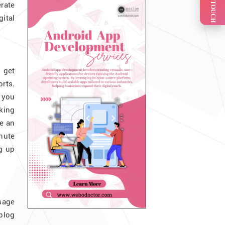
GET IN TOUCH
rate
gital
 get
rts.
 you
king
e an
inute
g up
sage
 blog