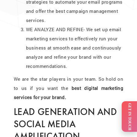
strategies to automate your email programs
and offer the best campaign management
services.
WE ANALYZE AND REFINE- We set up email
marketing services to effectively run your
business at smooth ease and continuously
analyze and refine your brand with our
recommendations.
We are the star players in your team. So hold on
to us if you want the
best digital marketing
services for your brand.
GET IN TOUCH
LEAD GENERATION AND
SOCIAL MEDIA
AMPLIFICATION