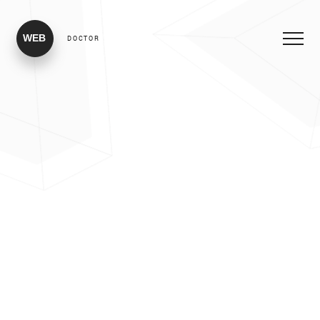
WEB
DOCTOR