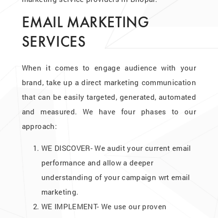
EMAIL MARKETING
SERVICES
When it comes to engage audience with your
brand, take up a direct marketing communication
that can be easily targeted, generated, automated
and measured. We have four phases to our
approach:
WE DISCOVER- We audit your current email
performance and allow a deeper
understanding of your campaign wrt email
marketing.
WE IMPLEMENT- We use our proven