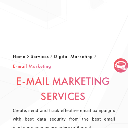
Home
Services
Digital Marketing
E-mail Marketing
E-MAIL MARKETING
SERVICES
Create, send and track effective email campaigns
with best data security from the best email
marketing service providers in Bhopal.