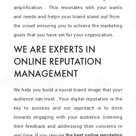
amplification . This resonates with your wants
and needs and helps your brand stand out from
the crowd ensuring you to achieve the marketing
goals that you have set for your organization.
WE ARE EXPERTS IN
ONLINE REPUTATION
MANAGEMENT
We help you build a social brand image that your
audience can trust . Your digital reputation is the
key to success and our approach is to drive
towards engaging with your audience ,listening
their feedback and addressing their concerns in
real time. If you require
the best online reputation