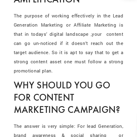
The purpose of working effectively in the Lead
Generation Marketing or Affiliate Marketing is
that in todays’ digital landscape ,your content
can go un-noticed if it doesn’t reach out the
target audience. So it is apt to say that to get a
strong content asset one must follow a strong
promotional plan.
WHY SHOULD YOU GO
FOR CONTENT
MARKETING CAMPAIGN?
The answer is very simple: For lead Generation,
brand awareness & social sharing or