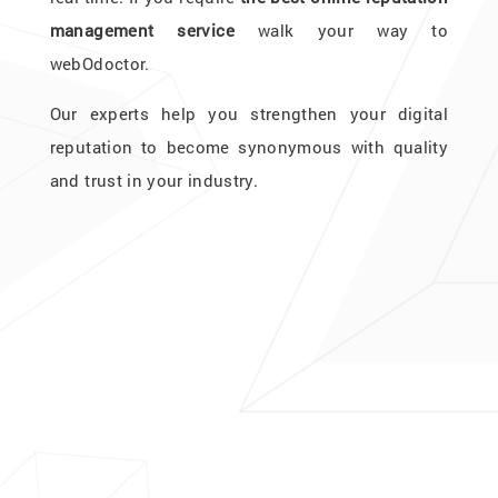
management service
walk your way to
webOdoctor.
Our experts help you strengthen your digital
reputation to become synonymous with quality
and trust in your industry.