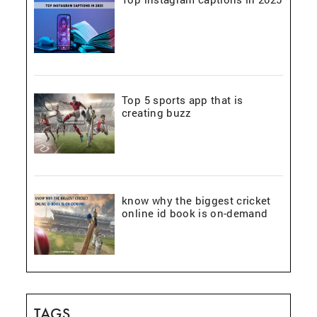
Top 5 sports app that is
creating buzz
know why the biggest cricket
online id book is on-demand
TAGS