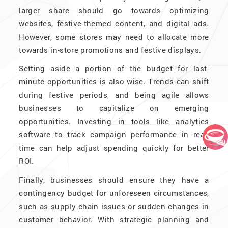
larger share should go towards optimizing
websites, festive-themed content, and digital ads.
However, some stores may need to allocate more
towards in-store promotions and festive displays.
Setting aside a portion of the budget for last-
minute opportunities is also wise. Trends can shift
during festive periods, and being agile allows
businesses to capitalize on emerging
opportunities. Investing in tools like analytics
software to track campaign performance in real-
time can help adjust spending quickly for better
ROI.
Finally, businesses should ensure they have a
contingency budget for unforeseen circumstances,
such as supply chain issues or sudden changes in
customer behavior. With strategic planning and