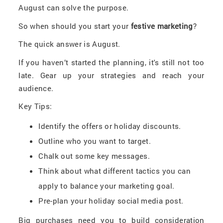
August can solve the purpose.
So when should you start your
festive marketing
?
The quick answer is August.
If you haven’t started the planning, it's still not too
late. Gear up your strategies and reach your
audience.
Key Tips:
Identify the offers or holiday discounts.
Outline who you want to target.
Chalk out some key messages.
Think about what different tactics you can
apply to balance your marketing goal.
Pre-plan your holiday social media post.
Big purchases need you to build consideration