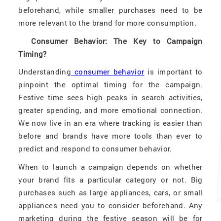
beforehand, while smaller purchases need to be
more relevant to the brand for more consumption.
Consumer Behavior: The Key to Campaign
Timing?
Understanding
consumer behavior
is important to
pinpoint the optimal timing for the campaign.
Festive time sees high peaks in search activities,
greater spending, and more emotional connection.
We now live in an era where tracking is easier than
before and brands have more tools than ever to
predict and respond to consumer behavior.
When to launch a campaign depends on whether
your brand fits a particular category or not. Big
purchases such as large appliances, cars, or small
appliances need you to consider beforehand. Any
marketing during the festive season will be for