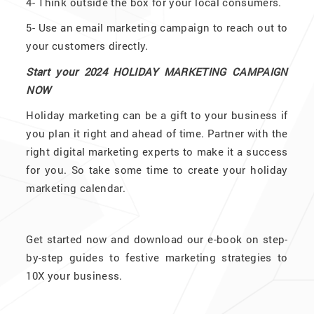
4-
Think outside the box for your local consumers.
5-
Use an email marketing campaign to reach out to
your customers directly.
Start your 2024 HOLIDAY MARKETING CAMPAIGN
NOW
Holiday marketing can be a gift to your business if
you plan it right and ahead of time. Partner with the
right digital marketing experts to make it a success
for you. So take some time to create your holiday
marketing calendar.
Get started now and download our e-book on step-
by-step guides to festive marketing strategies to
10X your business.