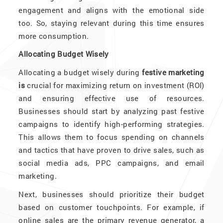
engagement and aligns with the emotional side
too. So, staying relevant during this time ensures
more consumption.
Allocating Budget Wisely
Allocating a budget wisely during
festive marketing
is
crucial for maximizing return on investment (ROI)
and ensuring effective use of resources.
Businesses should start by analyzing past festive
campaigns to identify high-performing strategies.
This allows them to focus spending on channels
and tactics that have proven to drive sales, such as
social media ads, PPC campaigns, and email
marketing.
Next, businesses should prioritize their budget
based on customer touchpoints. For example, if
online sales are the primary revenue generator, a