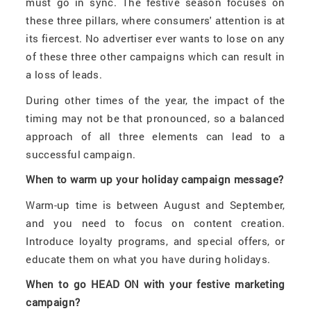
must go in sync. The festive season focuses on
these three pillars, where consumers' attention is at
its fiercest. No advertiser ever wants to lose on any
of these three other campaigns which can result in
a loss of leads.
During other times of the year, the impact of the
timing may not be that pronounced, so a balanced
approach of all three elements can lead to a
successful campaign.
When to warm up your holiday campaign message?
Warm-up time is between August and September,
and you need to focus on content creation.
Introduce loyalty programs, and special offers, or
educate them on what you have during holidays.
When to go HEAD ON with your festive marketing
campaign?