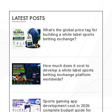
LATEST POSTS
What's the global price tag for
building a white label sports
betting exchange?
How much does it cost to
develop a white label sports
betting exchange platform
worldwide?
Sports gaming app
development cost in 2026:
complete budget guide for