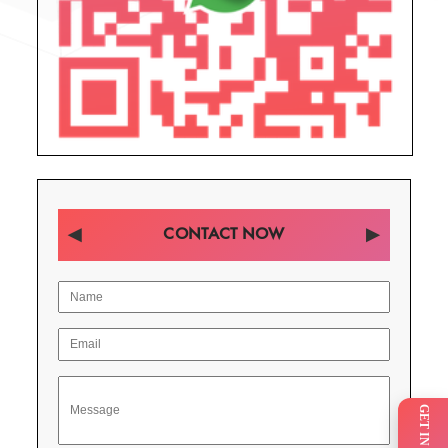
CONTACT NOW