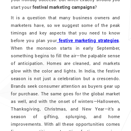
start your
festival marketing campaigns
?
It is a question that many business owners and
marketers have, so we suggest some of the peak
timings and key aspects that you need to know
before you plan your
festive marketing strategies
.
When the monsoon starts in early September,
something begins to fill the air—the palpable sense
of anticipation. Homes are cleaned, and markets
glow with the color and lights. In India, the festive
season is not just a celebration but a crescendo.
Brands seek consumer attention as buyers gear up
for purchase. The same goes for the global market
as well, and with the onset of winters—Halloween,
Thanksgiving, Christmas, and New Year—it’s a
season of gifting, splurging, and home
improvements. With all these opportunities comes