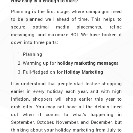
How early is it enough to start?
Planning is the first stage, where campaigns need
to be planned well ahead of time. This helps to
secure optimal media placements, refine
messaging, and maximize ROI. We have broken it
down into three parts:
Planning
Warming up for
holiday marketing message
s
Full-fledged on for
Holiday Marketing
It is understood that people start festive shopping
earlier in every holiday each year, and with high
inflation, shoppers will shop earlier this year to
grab gifts. You may not have all the details lined
out when it comes to what’s happening in
September, October, November, and December, but
thinking about your holiday marketing from July to