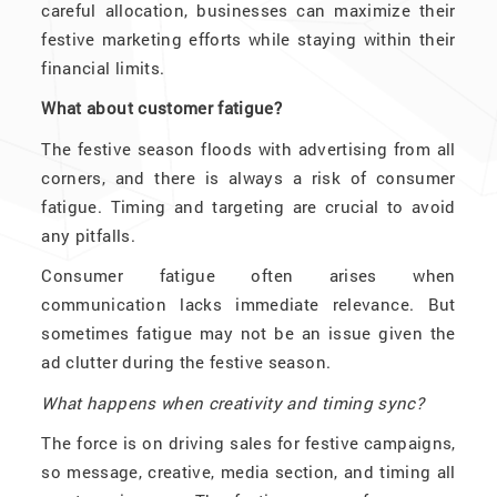
careful allocation, businesses can maximize their
festive marketing efforts while staying within their
financial limits.
What about customer fatigue?
The festive season floods with advertising from all
corners, and there is always a risk of consumer
fatigue. Timing and targeting are crucial to avoid
any pitfalls.
Consumer fatigue often arises when
communication lacks immediate relevance. But
sometimes fatigue may not be an issue given the
ad clutter during the festive season.
What happens when creativity and timing sync?
The force is on driving sales for festive campaigns,
so message, creative, media section, and timing all