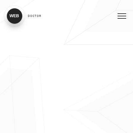
WEB
DOCTOR