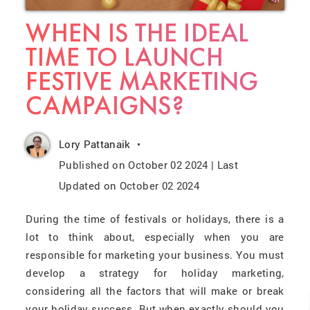
WHEN IS THE IDEAL
TIME TO LAUNCH
FESTIVE MARKETING
CAMPAIGNS?
Lory Pattanaik
Published on October 02 2024 | Last
Updated on October 02 2024
During the time of festivals or holidays, there is a
lot to think about, especially when you are
responsible for marketing your business. You must
develop a strategy for holiday marketing
,
considering all the factors that will make or break
your holiday success. But when exactly should you