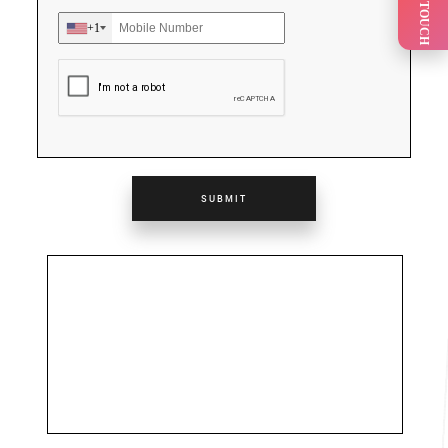
GET IN TOUCH
+1
SUBMIT