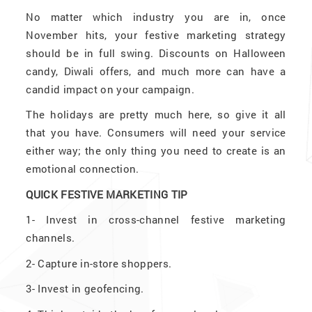
No matter which industry you are in, once
November hits, your festive marketing strategy
should be in full swing. Discounts on Halloween
candy, Diwali offers, and much more can have a
candid impact on your campaign.
The holidays are pretty much here, so give it all
that you have. Consumers will need your service
either way; the only thing you need to create is an
emotional connection.
QUICK FESTIVE MARKETING TIP
1-
Invest in cross-channel festive marketing
channels.
2-
Capture in-store shoppers.
3-
Invest in geofencing.