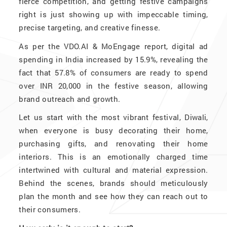
fierce competition, and getting festive campaigns
right is just showing up with impeccable timing,
precise targeting, and creative finesse.
As per the VDO.AI & MoEngage report, digital ad
spending in India increased by 15.9%, revealing the
fact that 57.8% of consumers are ready to spend
over INR 20,000 in the festive season, allowing
brand outreach and growth.
Let us start with the most vibrant festival, Diwali,
when everyone is busy decorating their home,
purchasing gifts, and renovating their home
interiors. This is an emotionally charged time
intertwined with cultural and material expression.
Behind the scenes, brands should meticulously
plan the month and see how they can reach out to
their consumers.