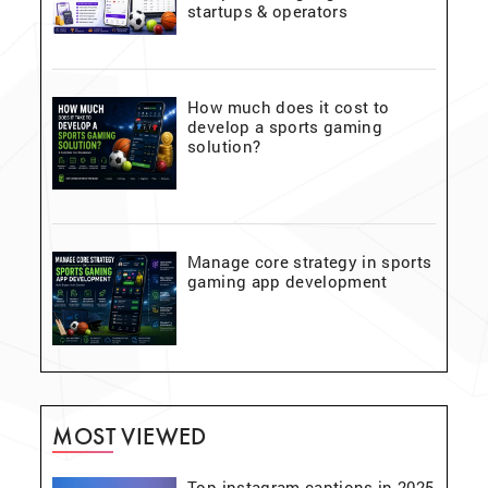
startups & operators
How much does it cost to
develop a sports gaming
solution?
Manage core strategy in sports
gaming app development
MOST VIEWED
Top instagram captions in 2025