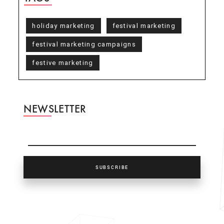
holiday marketing
festival marketing
festival marketing campaigns
festive marketing
NEWSLETTER
SUBSCRIBE