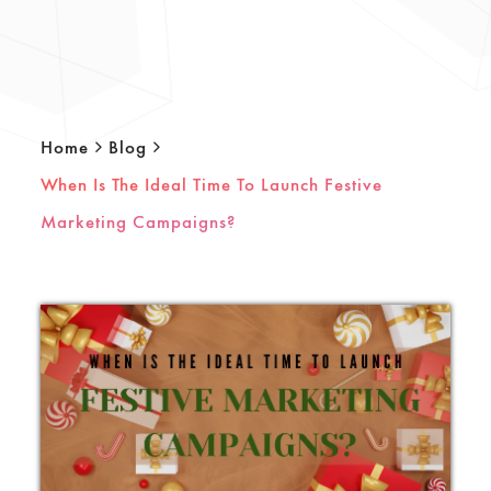
Home
Blog
When Is The Ideal Time To Launch Festive
Marketing Campaigns?