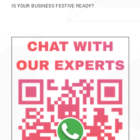
IS YOUR BUSINESS FESTIVE READY?