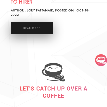
TO HIRE?
AUTHOR : LORY PATTANAIK, POSTED ON : OCT-18-
2022
READ MORE
LET'S CATCH UP OVER A
COFFEE