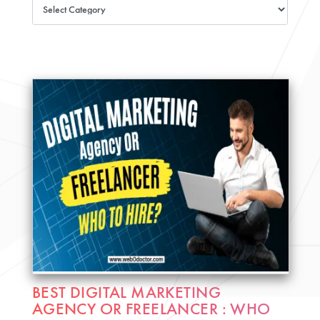
BEST DIGITAL MARKETING
AGENCY OR FREELANCER : WHO