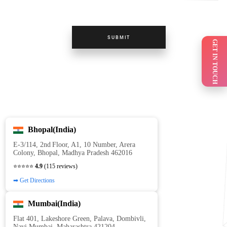
SUBMIT
GET IN TOUCH
Bhopal(India)
E‑3/114, 2nd Floor, A1, 10 Number, Arera
Colony, Bhopal, Madhya Pradesh 462016
⭐⭐⭐⭐⭐
4.9
(115 reviews)
➡ Get Directions
Mumbai(India)
Flat 401, Lakeshore Green, Palava, Dombivli,
Navi Mumbai, Maharashtra 421204