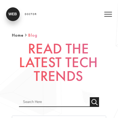
WEB
DOCTOR
Home
Blog
READ THE
LATEST TECH
TRENDS