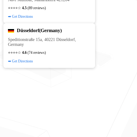
⭐⭐⭐⭐☆
4.5
(89 reviews)
➡ Get Directions
Düsseldorf(Germany)
Speditionstraße 15a, 40221 Düsseldorf,
Germany
⭐⭐⭐⭐☆
4.6
(74 reviews)
➡ Get Directions