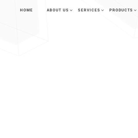
HOME
ABOUT US
SERVICES
PRODUCTS