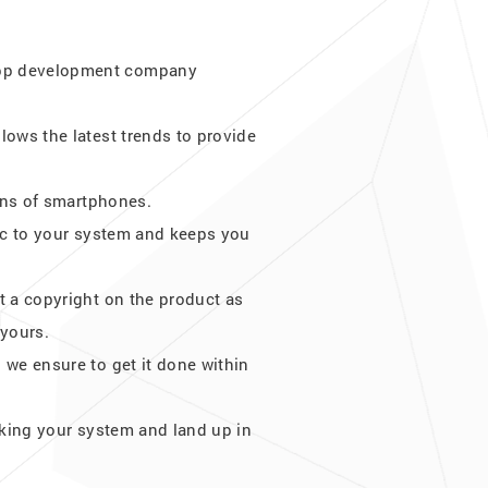
 App development company
lows the latest trends to provide
ions of smartphones.
ffic to your system and keeps you
t a copyright on the product as
 yours.
 we ensure to get it done within
cking your system and land up in