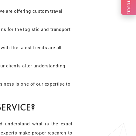
GET IN TOUCH
e are offering custom travel
s for the logistic and transport
ith the latest trends are all
ur clients after understanding
siness is one of our expertise to
ERVICE?
d understand what is the exact
 experts make proper research to