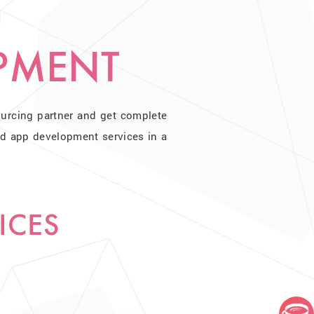
PMENT
ourcing partner and get complete
id app development services in a
ICES