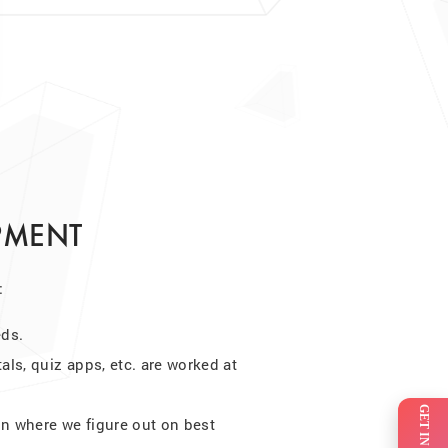
PMENT
:
eds.
tals, quiz apps, etc. are worked at
on where we figure out on best