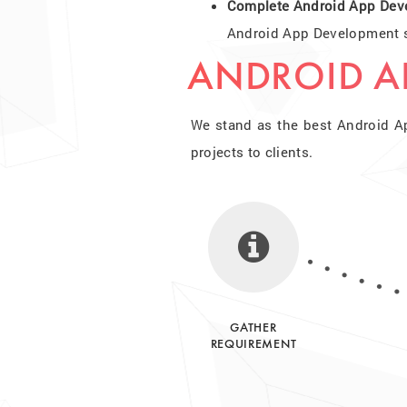
Complete Android App Dev
Android App Development so
ANDROID A
We stand as the best Android A
projects to clients.
GATHER
REQUIREMENT