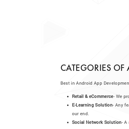
CATEGORIES OF
Best in Android App Development
Retail & eCommerce
- We pr
E-Learning Solution
- Any fe
our end.
Social Network Solution
- A