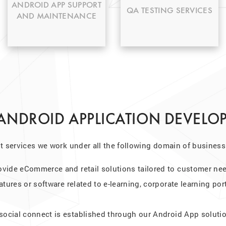
any bug fixing.
tested and done.
ANDROID APP SUPPORT
QA TESTING SERVICES
AND MAINTENANCE
 ANDROID APPLICATION DEVELO
 services we work under all the following domain of business
ovide eCommerce and retail solutions tailored to customer ne
atures or software related to e-learning, corporate learning por
 social connect is established through our Android App soluti