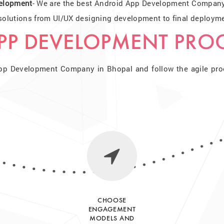
elopment
- We are the best Android App Development Company 
lutions from UI/UX designing development to final deploymen
PP DEVELOPMENT PRO
pp Development Company in Bhopal and follow the agile proce
CHOOSE
ENGAGEMENT
MODELS AND