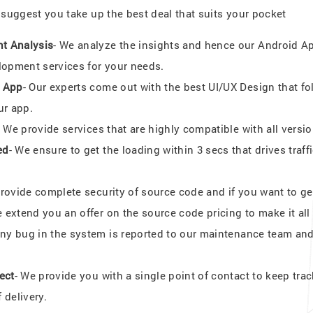
uggest you take up the best deal that suits your pocket
t Analysis
- We analyze the insights and hence our Android
lopment services for your needs.
d App
- Our experts come out with the best UI/UX Design that fol
ur app.
- We provide services that are highly compatible with all vers
ed
- We ensure to get the loading within 3 secs that drives tra
provide complete security of source code and if you want to ge
e extend you an offer on the source code pricing to make it all
Any bug in the system is reported to our maintenance team and
ect
- We provide you with a single point of contact to keep tra
 delivery.