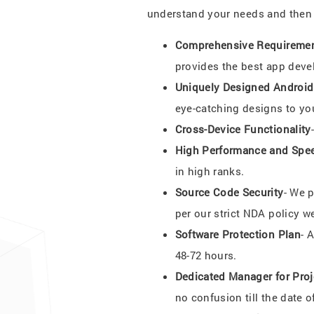
understand your needs and then s
Comprehensive Requiremen
provides the best app deve
Uniquely Designed Androi
eye-catching designs to yo
Cross-Device Functionality
High Performance and Spe
in high ranks.
Source Code Security
- We 
per our strict NDA policy w
Software Protection Plan
- 
48-72 hours.
Dedicated Manager for Proj
no confusion till the date of