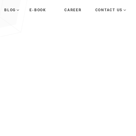
E-BOOK
CAREER
BLOG
CONTACT US