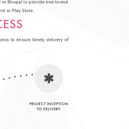
in Bhopal to provide end-to-end
t in Play Store.
CESS
ss to ensure timely delivery of
PROJECT INCEPTION
TO DELIVERY