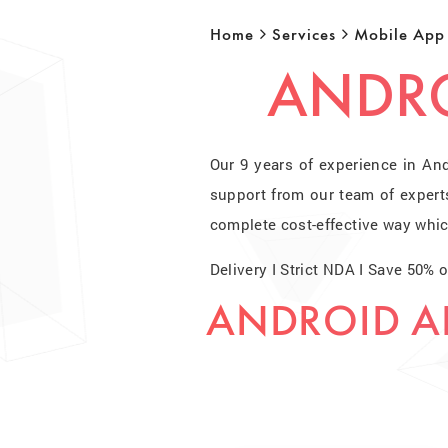
Home
Services
Mobile App
ANDRO
Our 9 years of experience in An
support from our team of expert
complete cost-effective way whic
Delivery I Strict NDA I Save 50%
ANDROID A