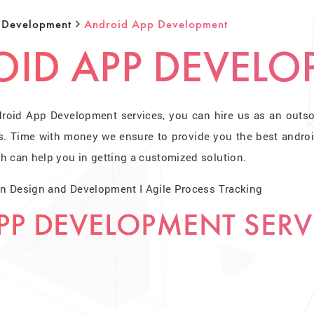
 Development
Android App Development
ID APP DEVELO
droid App Development services, you can hire us as an outs
s. Time with money we ensure to provide you the best andro
h can help you in getting a customized solution.
 on Design and Development I Agile Process Tracking
PP DEVELOPMENT SERV