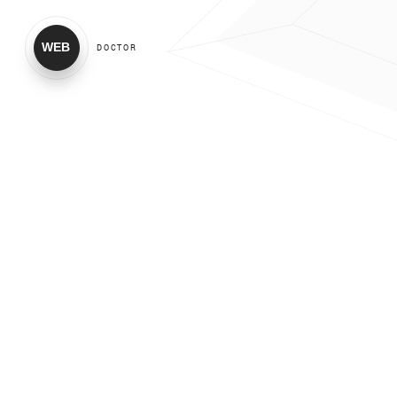
WEB
DOCTOR