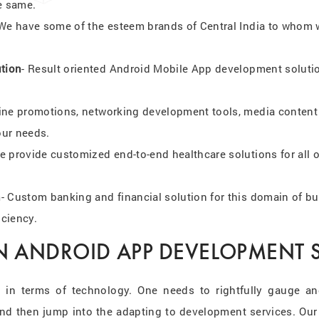
e same.
 We have some of the esteem brands of Central India to whom w
ution
- Result oriented Android Mobile App development solution
line promotions, networking development tools, media content w
our needs.
e provide customized end-to-end healthcare solutions for all o
n
- Custom banking and financial solution for this domain of bu
iciency.
N ANDROID APP DEVELOPMENT S
 in terms of technology. One needs to rightfully gauge an
and then jump into the adapting to development services. Our