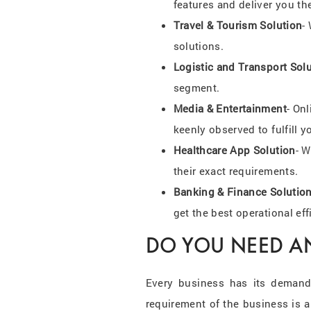
features and deliver you th
Travel & Tourism Solution
-
solutions.
Logistic and Transport Sol
segment.
Media & Entertainment
- On
keenly observed to fulfill y
Healthcare App Solution
- W
their exact requirements.
Banking & Finance Solutio
get the best operational eff
DO YOU NEED A
Every business has its demand
requirement of the business is 