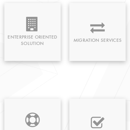
Catering to your
Any updates on
specific needs we
existing app or
provide an enterprise-
migration to new
related solution
technology is
ENTERPRISE ORIENTED
MIGRATION SERVICES
feasible with us.
SOLUTION
We provide proficient
From initial to the
round the clock
planning stage to
technical support for
delivery every loop is