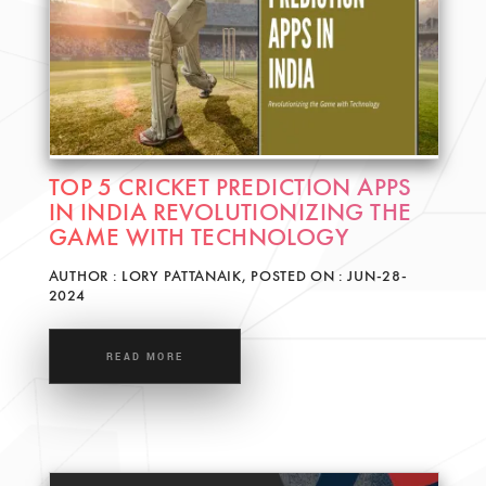
TOP 5 CRICKET PREDICTION APPS
IN INDIA REVOLUTIONIZING THE
GAME WITH TECHNOLOGY
AUTHOR : LORY PATTANAIK, POSTED ON : JUN-28-
2024
READ MORE