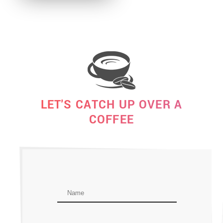
LET'S CATCH UP OVER A
COFFEE