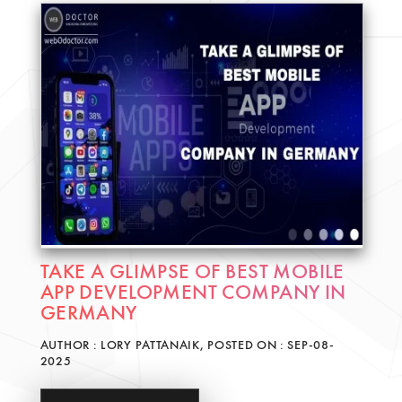
TAKE A GLIMPSE OF BEST MOBILE
APP DEVELOPMENT COMPANY IN
GERMANY
AUTHOR : LORY PATTANAIK, POSTED ON : SEP-08-
2025