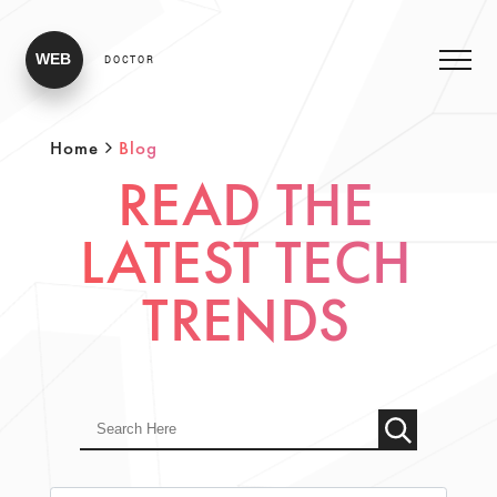
WEB
DOCTOR
Home
Blog
READ THE
LATEST TECH
TRENDS