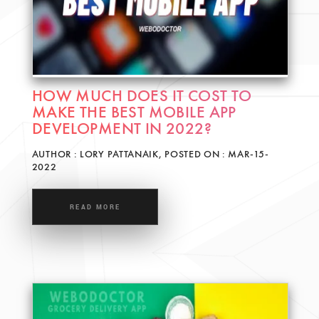
HOW MUCH DOES IT COST TO
MAKE THE BEST MOBILE APP
DEVELOPMENT IN 2022?
AUTHOR : LORY PATTANAIK, POSTED ON : MAR-15-
2022
READ MORE