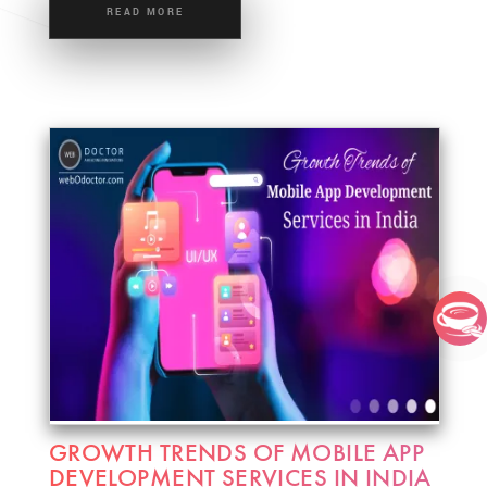
READ MORE
GROWTH TRENDS OF MOBILE APP
DEVELOPMENT SERVICES IN INDIA