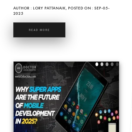
AUTHOR : LORY PATTANAIK, POSTED ON : SEP-05-
2025
READ MORE