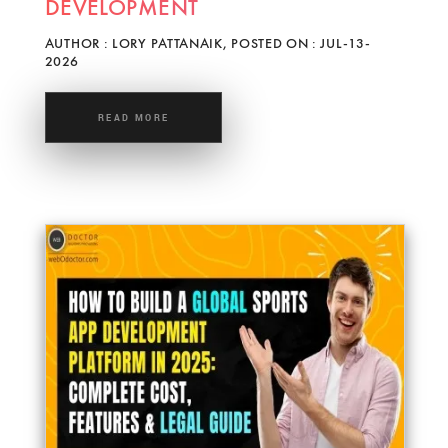
DEVELOPMENT
AUTHOR : LORY PATTANAIK, POSTED ON : JUL-13-
2026
READ MORE