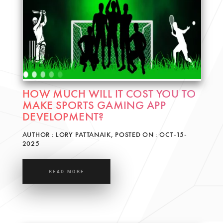
HOW MUCH WILL IT COST YOU TO
MAKE SPORTS GAMING APP
DEVELOPMENT?
AUTHOR : LORY PATTANAIK, POSTED ON : OCT-15-
2025
READ MORE