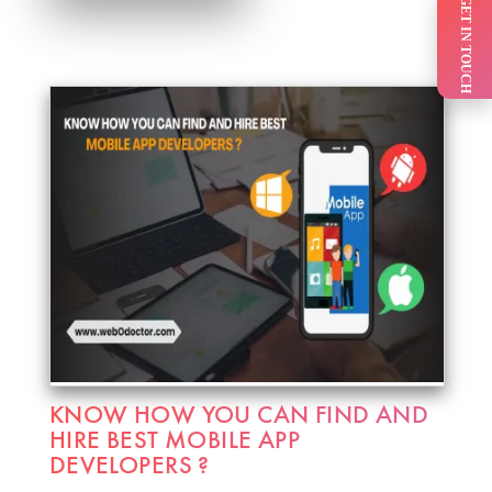
GET IN TOUCH
KNOW HOW YOU CAN FIND AND
HIRE BEST MOBILE APP
DEVELOPERS ?