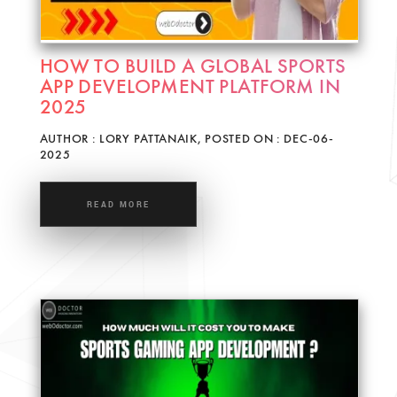
HOW TO BUILD A GLOBAL SPORTS
APP DEVELOPMENT PLATFORM IN
2025
AUTHOR : LORY PATTANAIK, POSTED ON : DEC-06-
2025
READ MORE