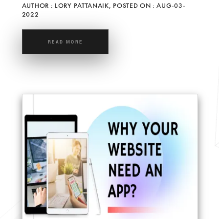
AUTHOR : LORY PATTANAIK, POSTED ON : AUG-03-
2022
READ MORE