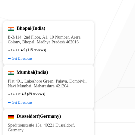
Bhopal(India)
E‑3/114, 2nd Floor, A1, 10 Number, Arera
Colony, Bhopal, Madhya Pradesh 462016
⭐⭐⭐⭐⭐
4.9
(115 reviews)
➡ Get Directions
Mumbai(India)
Flat 401, Lakeshore Green, Palava, Dombivli,
Navi Mumbai, Maharashtra 421204
⭐⭐⭐⭐☆
4.5
(89 reviews)
➡ Get Directions
Düsseldorf(Germany)
Speditionstraße 15a, 40221 Düsseldorf,
Germany