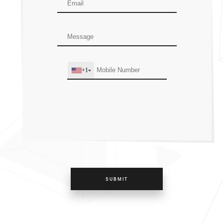
+1
SUBMIT