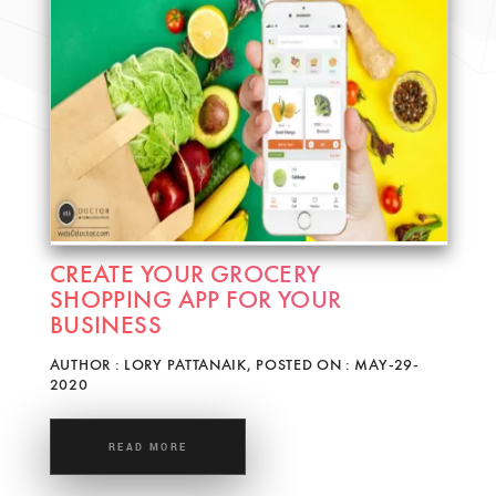
CREATE YOUR GROCERY
SHOPPING APP FOR YOUR
BUSINESS
AUTHOR : LORY PATTANAIK, POSTED ON : MAY-29-
2020
READ MORE