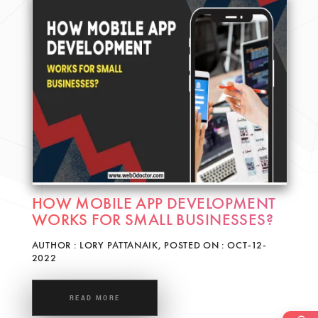
HOW MOBILE APP DEVELOPMENT
WORKS FOR SMALL BUSINESSES?
AUTHOR : LORY PATTANAIK, POSTED ON : OCT-12-
2022
READ MORE