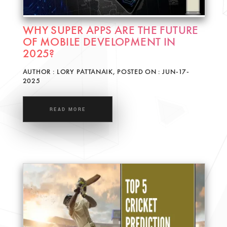
WHY SUPER APPS ARE THE FUTURE
OF MOBILE DEVELOPMENT IN
2025?
AUTHOR : LORY PATTANAIK, POSTED ON : JUN-17-
2025
READ MORE