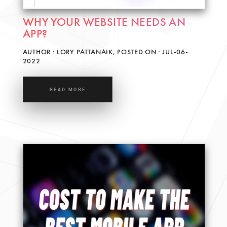
WHY YOUR WEBSITE NEEDS AN
APP?
AUTHOR : LORY PATTANAIK, POSTED ON : JUL-06-
2022
READ MORE