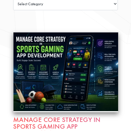
MANAGE CORE STRATEGY IN
SPORTS GAMING APP