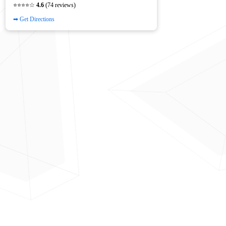
⭐⭐⭐⭐☆
4.6
(74 reviews)
➡ Get Directions