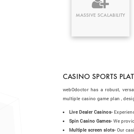
without affecting
performance.
MASSIVE SCALABILITY
CASINO SPORTS PLA
webOdoctor has a robust, versa
multiple casino game plan , desi
Live Dealer Casinos-
Experienc
Spin Casino Games-
We provid
Multiple screen slots-
Our casi