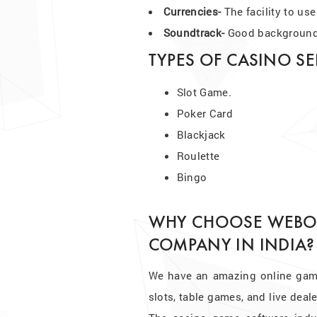
Currencies-
The facility to use
Soundtrack-
Good background s
TYPES OF CASINO SE
Slot Game.
Poker Card
Blackjack
Roulette
Bingo
WHY CHOOSE WEBOD
COMPANY IN INDIA?
We have an amazing online gamin
slots, table games, and live deal