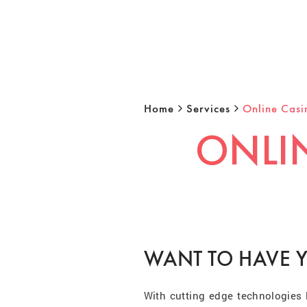
Home
Services
Online Casi
ONLI
WANT TO HAVE 
With cutting edge technologies l