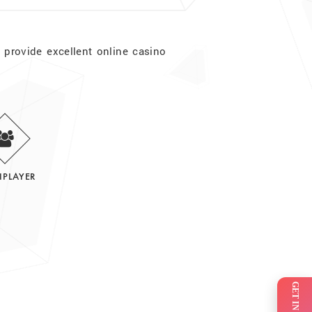
provide excellent online casino
IPLAYER