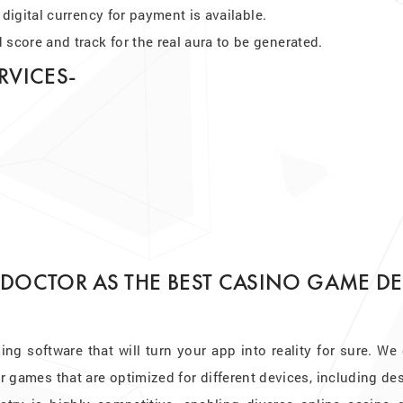
 digital currency for payment is available.
core and track for the real aura to be generated.
RVICES-
OCTOR AS THE BEST CASINO GAME D
g software that will turn your app into reality for sure. 
er games that are optimized for different devices, including d