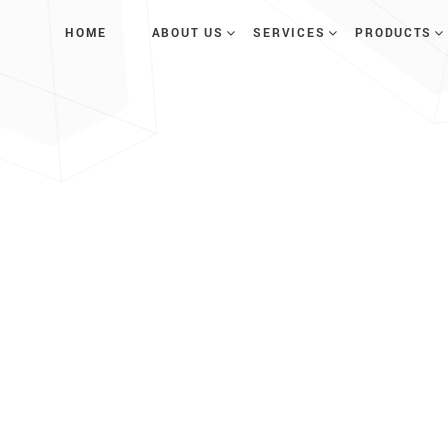
HOME
ABOUT US
SERVICES
PRODUCTS