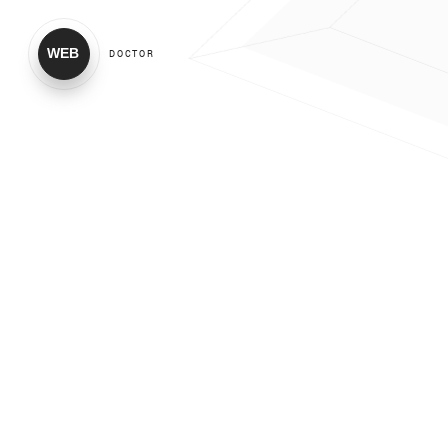
WEB
DOCTOR