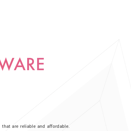
TWARE
that are reliable and affordable.