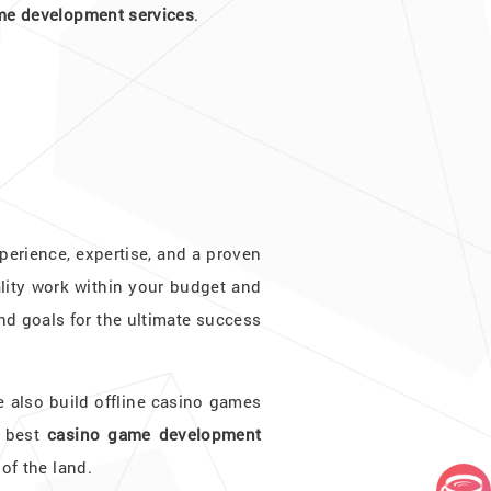
me development services
.
erience, expertise, and a proven
uality work within your budget and
nd goals for the ultimate success
e also build offline casino games
e best
casino game development
of the land.