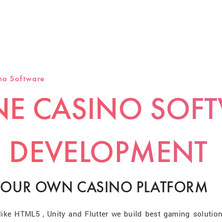
no Software
NE CASINO SOF
DEVELOPMENT
YOUR OWN CASINO PLATFORM
ike HTML5 , Unity and Flutter we build best gaming solution 