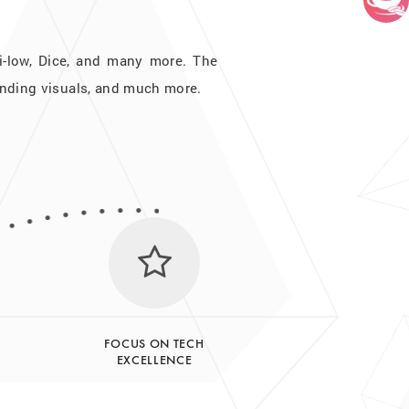
i-low, Dice, and many more. The
nding visuals, and much more.
FOCUS ON TECH
EXCELLENCE