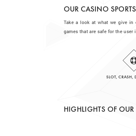
OUR CASINO SPORTS
Take a look at what we give in
games that are safe for the user 
SLOT, CRASH,
HIGHLIGHTS OF OUR