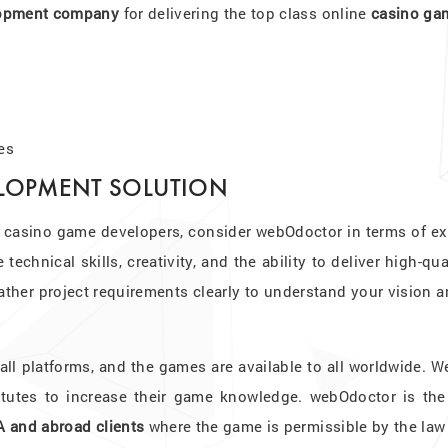
lopment company
for delivering the top class online
casino ga
es
LOPMENT SOLUTION
t casino game developers, consider webOdoctor in terms of exp
technical skills, creativity, and the ability to deliver high-q
her project requirements clearly to understand your vision a
all platforms, and the games are available to all worldwide. W
itutes to increase their game knowledge. webOdoctor is th
 and abroad clients
where the game is permissible by the law 