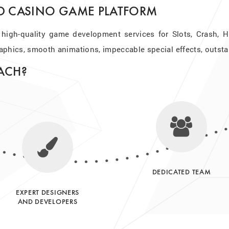
D CASINO GAME PLATFORM
igh-quality game development services for Slots, Crash, H
hics, smooth animations, impeccable special effects, outsta
ACH?
DEDICATED TEAM
EXPERT DESIGNERS
AND DEVELOPERS