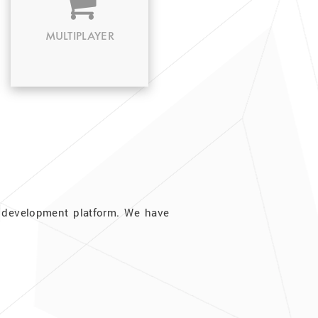
fantasy app with e-
commerce Integration
MULTIPLAYER
so that sports fan
can buy their favorite
stuff.
e development platform. We have