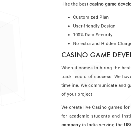
Hire the best
casino game deve
Customized Plan
User-friendly Design
100% Data Security
No extra and Hidden Charg
CASINO GAME DEVE
When it comes to hiring the bes
track record of success. We have 
timeline. We communicate and gat
of your project.
We create live Casino games for 
for academic students and inst
company
in India serving the
USA