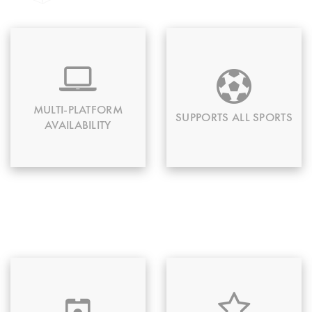
You can use it as a
Has space to
desktop or mobile
integrate any types of
application ensuring
sports , other than
high availability.
cricket and football.
MULTI-PLATFORM
SUPPORTS ALL SPORTS
AVAILABILITY
It has a parallel
Standard Scoring and
revenue option with
Individual Player with