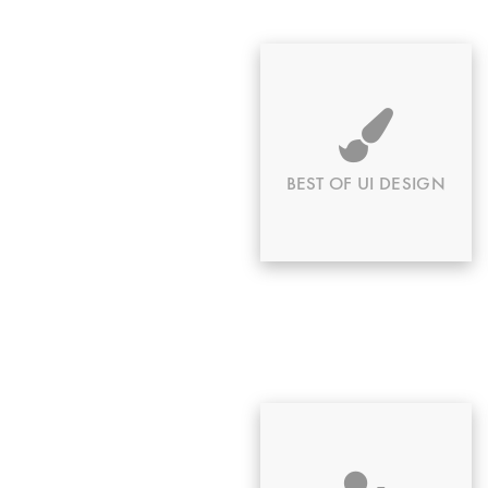
A uniquely framed UI
which could also be
customized as per
your requirements.
BEST OF UI DESIGN
Can handle the
number of users