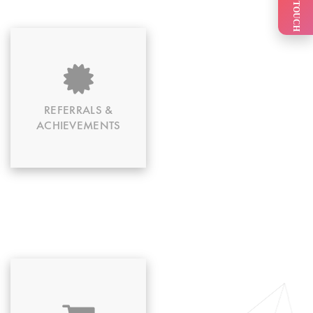
GET IN TOUCH
A perfectly blended
feature that adds
value and attracts
users to the platform.
REFERRALS &
ACHIEVEMENTS
We can surely
provide you with a