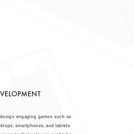
EVELOPMENT
We design engaging games such as
esktops, smartphones, and tablets.