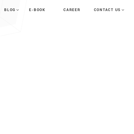
E-BOOK
CAREER
BLOG
CONTACT US