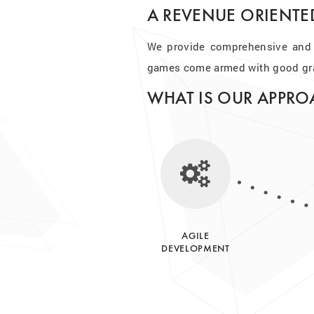
A REVENUE ORIENTE
We provide comprehensive and h
games come armed with good grap
WHAT IS OUR APPRO
AGILE
DEVELOPMENT