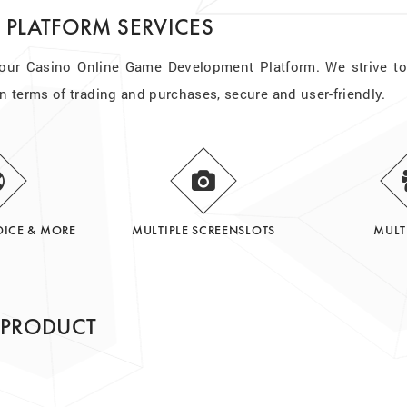
 PLATFORM SERVICES
 our Casino Online Game Development Platform. We strive to 
in terms of trading and purchases, secure and user-friendly.
 DICE & MORE
MULTIPLE SCREENSLOTS
MULT
 PRODUCT