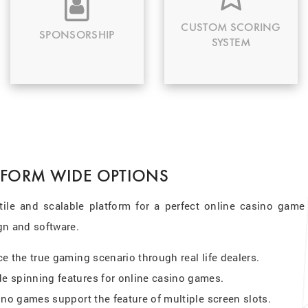
any 3rd party that
points per reception
you accumulate
system are major
CUSTOM SCORING
SPONSORSHIP
pillars of this.
SYSTEM
TFORM WIDE OPTIONS
tile and scalable platform for a perfect online casino gam
gn and software.
e the true gaming scenario through real life dealers.
e spinning features for online casino games.
no games support the feature of multiple screen slots.