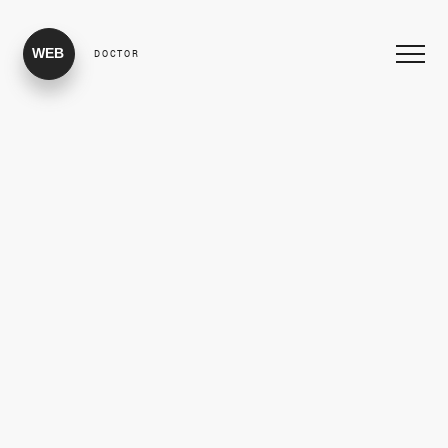
WEB
DOCTOR