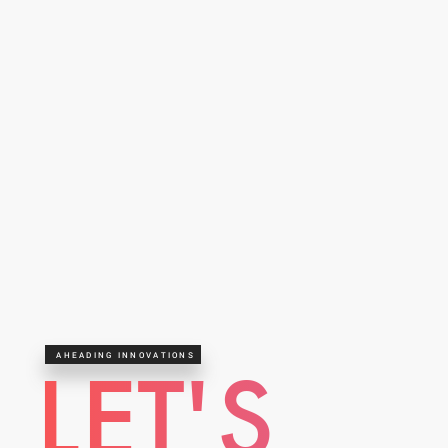
AHEADING INNOVATIONS
LET'S