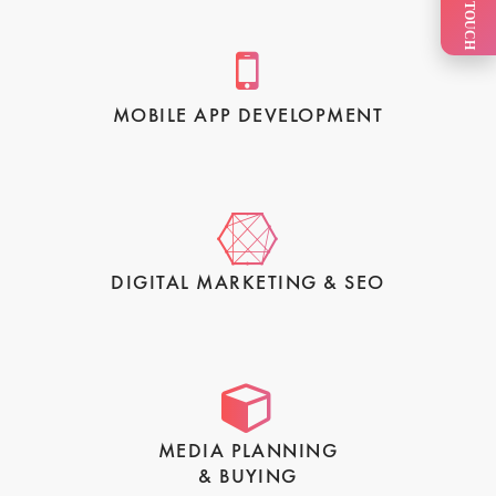
GET IN TOUCH
MOBILE APP DEVELOPMENT
DIGITAL MARKETING & SEO
MEDIA PLANNING
& BUYING