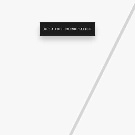
GET A FREE CONSULTATION