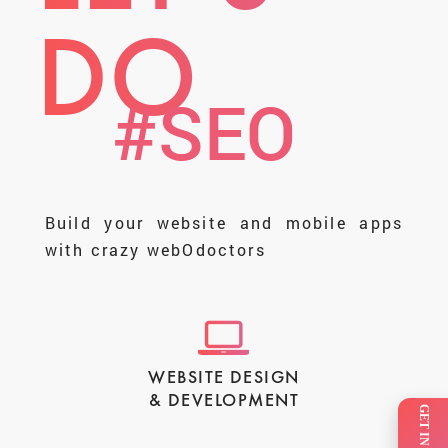
DO
#SMM
Build your website and mobile apps
with crazy webOdoctors
WEBSITE DESIGN
& DEVELOPMENT