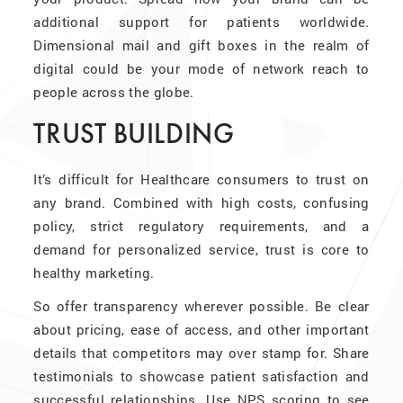
additional support for patients worldwide.
Dimensional mail and gift boxes in the realm of
digital could be your mode of network reach to
people across the globe.
TRUST BUILDING
It’s difficult for Healthcare consumers to trust on
any brand. Combined with high costs, confusing
policy, strict regulatory requirements, and a
demand for personalized service, trust is core to
healthy marketing.
So offer transparency wherever possible. Be clear
about pricing, ease of access, and other important
details that competitors may over stamp for. Share
testimonials to showcase patient satisfaction and
successful relationships. Use NPS scoring to see