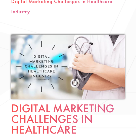
Digital Marketing Challenges In Healthcare
Industry
DIGITAL MARKETING
CHALLENGES IN
HEALTHCARE