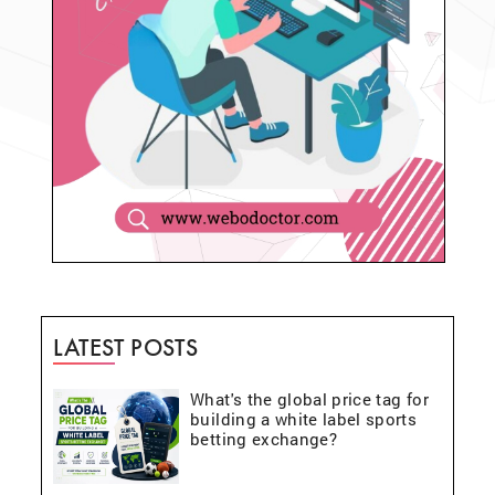
LATEST POSTS
What's the global price tag for
building a white label sports
betting exchange?