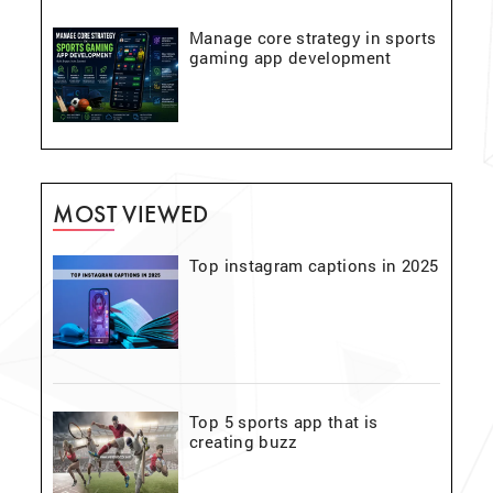
Manage core strategy in sports
gaming app development
MOST VIEWED
Top instagram captions in 2025
Top 5 sports app that is
creating buzz