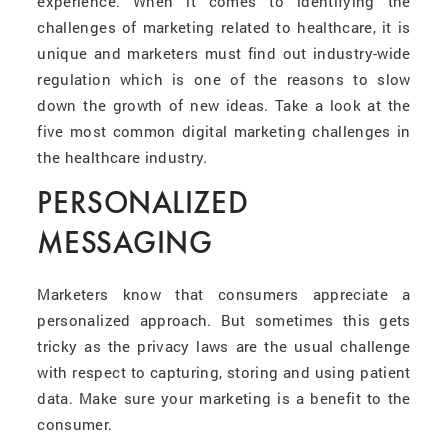
experience. When it comes to identifying the
challenges of marketing related to healthcare, it is
unique and marketers must find out industry-wide
regulation which is one of the reasons to slow
down the growth of new ideas. Take a look at the
five most common digital marketing challenges in
the healthcare industry.
PERSONALIZED
MESSAGING
Marketers know that consumers appreciate a
personalized approach. But sometimes this gets
tricky as the privacy laws are the usual challenge
with respect to capturing, storing and using patient
data. Make sure your marketing is a benefit to the
consumer.