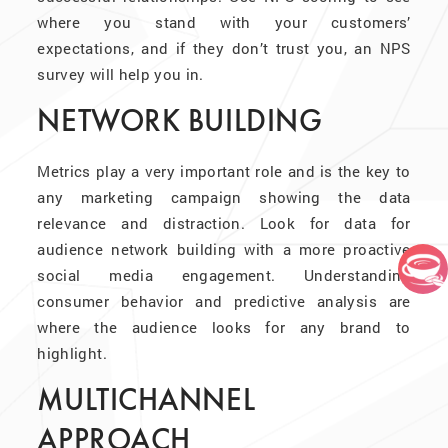
where you stand with your customers’
expectations, and if they don’t trust you, an NPS
survey will help you in.
NETWORK BUILDING
Metrics play a very important role and is the key to
any marketing campaign showing the data
relevance and distraction. Look for data for
audience network building with a more proactive
social media engagement. Understanding
consumer behavior and predictive analysis are
where the audience looks for any brand to
highlight.
MULTICHANNEL
APPROACH