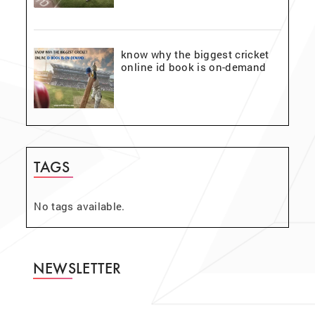
know why the biggest cricket
online id book is on-demand
TAGS
No tags available.
NEWSLETTER