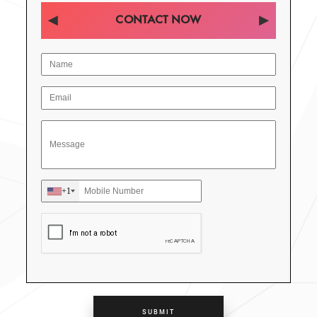
CONTACT NOW
+1
SUBMIT