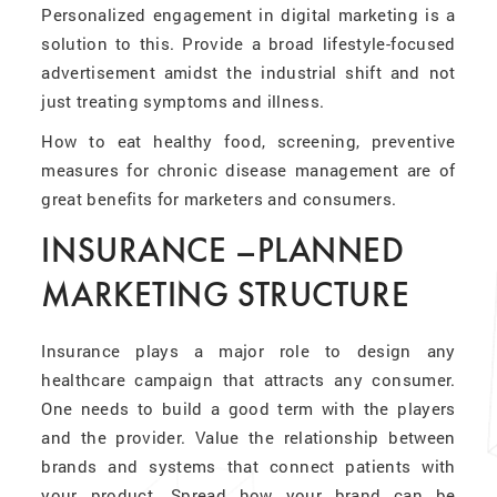
Personalized engagement in digital marketing is a
solution to this. Provide a broad lifestyle-focused
advertisement amidst the industrial shift and not
just treating symptoms and illness.
How to eat healthy food, screening, preventive
measures for chronic disease management are of
great benefits for marketers and consumers.
INSURANCE –PLANNED
MARKETING STRUCTURE
Insurance plays a major role to design any
healthcare campaign that attracts any consumer.
One needs to build a good term with the players
and the provider. Value the relationship between
brands and systems that connect patients with
your product. Spread how your brand can be