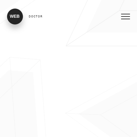
WEB
DOCTOR