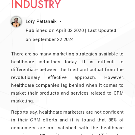
INDUSTRY
Lory Pattanaik
Published on April 02 2020 | Last Updated
on September 22 2024
There are so many marketing strategies available to
healthcare industries today. It is difficult to
differentiate between the tried and actual from the
revolutionary effective approach. However,
healthcare companies lag behind when it comes to
market their products and services related to CRM
marketing.
Reports say, healthcare marketers are not confident
in their CRM efforts and it is found that 88% of
consumers are not satisfied with the healthcare