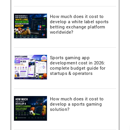
How much does it cost to
develop a white label sports
betting exchange platform
worldwide?
Sports gaming app
development cost in 2026:
complete budget guide for
startups & operators
How much does it cost to
develop a sports gaming
solution?