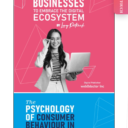
GET IN TOUCH