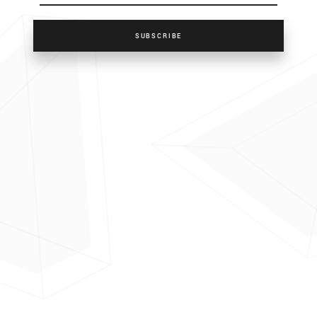
SUBSCRIBE