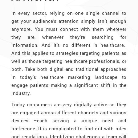
In every sector, relying on one single channel to
get your audience’s attention simply isn’t enough
anymore. You must connect with them wherever
they are, whenever they’re searching for
information. And it’s no different in healthcare.
And this applies to strategies targeting patients as
well as those targeting healthcare professionals, or
both. Take both digital and traditional approaches
in today’s healthcare marketing landscape to
engage patients making a significant shift in the
industry.
Today consumers are very digitally active so they
are engaged across different channels and various
devices –each serving a unique need and
preference. It is complicated to find out with rules
and regulations. Identifying challenges a team will