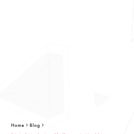
Home
Blog