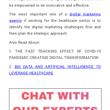
be empowered to be innovative and effective.
The most important role of a
digital marketing
agency
if working for the healthcare sector is to
identify the digital marketing challenges first and
then plan the strategic approach.
Also Read About:
1. THE FAST TRACKING EFFECT OF COVID-19
PANDEMIC CREATING DIGITAL TRANSFORMATION
2.
BIG DATA AND ARTIFICIAL INTELLIGENCE TO
LEVERAGE HEALTHCARE