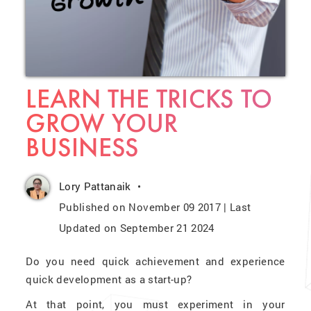
LEARN THE TRICKS TO
GROW YOUR
BUSINESS
Lory Pattanaik
Published on November 09 2017 | Last
Updated on September 21 2024
Do you need quick achievement and experience
quick development as a start-up?
At that point, you must experiment in your