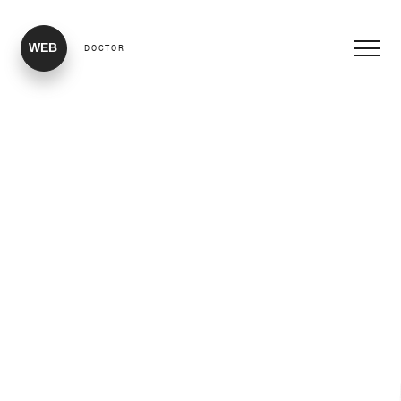
WEB
DOCTOR