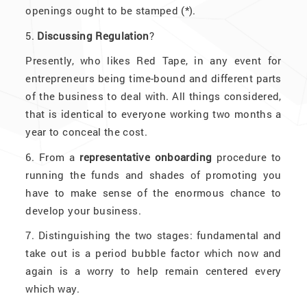
openings ought to be stamped (*).
5.
Discussing Regulation
?
Presently, who likes Red Tape, in any event for
entrepreneurs being time-bound and different parts
of the business to deal with. All things considered,
that is identical to everyone working two months a
year to conceal the cost.
6. From a
representative onboarding
procedure to
running the funds and shades of promoting you
have to make sense of the enormous chance to
develop your business.
7. Distinguishing the two stages: fundamental and
take out is a period bubble factor which now and
again is a worry to help remain centered every
which way.