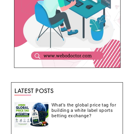
LATEST POSTS
What's the global price tag for
building a white label sports
betting exchange?