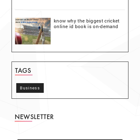
know why the biggest cricket
online id book is on-demand
TAGS
Business
NEWSLETTER