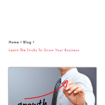
Home
Blog
Learn The Tricks To Grow Your Business