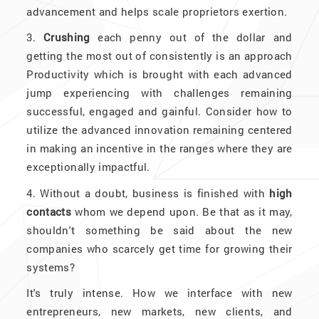
advancement and helps scale proprietors exertion.
3.
Crushing
each penny out of the dollar and
getting the most out of consistently is an approach
Productivity which is brought with each advanced
jump experiencing with challenges remaining
successful, engaged and gainful. Consider how to
utilize the advanced innovation remaining centered
in making an incentive in the ranges where they are
exceptionally impactful.
4. Without a doubt, business is finished with
high
contacts
whom we depend upon. Be that as it may,
shouldn't something be said about the new
companies who scarcely get time for growing their
systems?
It's truly intense. How we interface with new
entrepreneurs, new markets, new clients, and