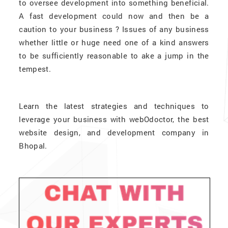
to oversee development into something beneficial.
A fast development could now and then be a
caution to your business ? Issues of any business
whether little or huge need one of a kind answers
to be sufficiently reasonable to ake a jump in the
tempest.
Learn the latest strategies and techniques to
leverage your business with webOdoctor, the best
website design, and development company in
Bhopal.