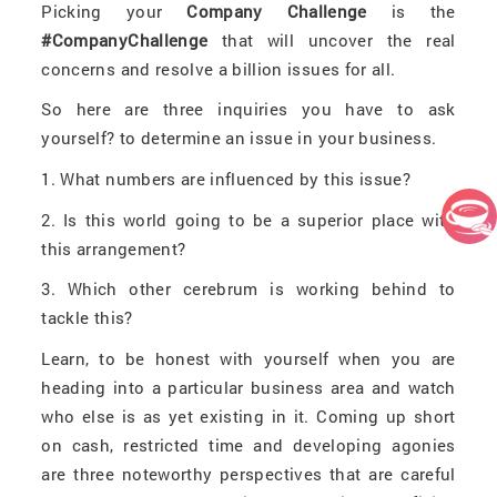
Picking your
Company Challenge
is the
#CompanyChallenge
that will uncover the real
concerns and resolve a billion issues for all.
So here are three inquiries you have to ask
yourself? to determine an issue in your business.
1. What numbers are influenced by this issue?
2. Is this world going to be a superior place with
this arrangement?
3. Which other cerebrum is working behind to
tackle this?
Learn, to be honest with yourself when you are
heading into a particular business area and watch
who else is as yet existing in it. Coming up short
on cash, restricted time and developing agonies
are three noteworthy perspectives that are careful