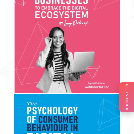
GET IN TOUCH