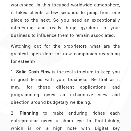
workspace. In this focused worldwide atmosphere,
it takes clients a few seconds to jump from one
place to the next. So you need an exceptionally
interesting and really huge gyration in your
business to influence them to remain associated.
Watching out for the proprietors what are the
greatest open door for new companies searching
for esteem?
1.
Solid Cash Flow
is the real structure to keep you
in great terms with your business. Be that as it
may, for these different applications and
programming gives an exhaustive view and
direction around budgetary wellbeing.
2.
Planning
to make enduring riches each
entrepreneur gives a sharp eye to Profitability,
which is on a high note with Digital key