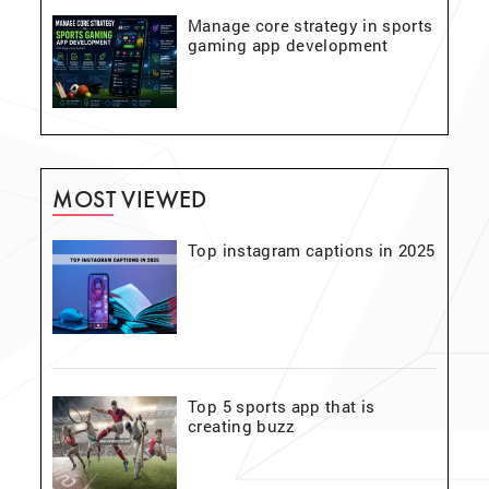
Manage core strategy in sports
gaming app development
MOST VIEWED
Top instagram captions in 2025
Top 5 sports app that is
creating buzz