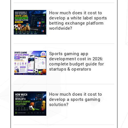
How much does it cost to
develop a white label sports
betting exchange platform
worldwide?
Sports gaming app
development cost in 2026:
complete budget guide for
startups & operators
How much does it cost to
develop a sports gaming
solution?