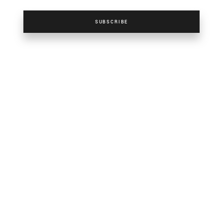
SUBSCRIBE