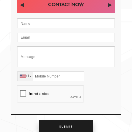
CONTACT NOW
+1
SUBMIT