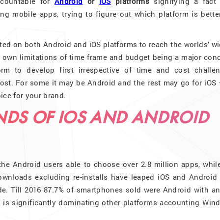
ccountable for
Android
or
iOS
platforms
signifying a fact 
g mobile apps, trying to figure out which platform is better
ted on both Android and iOS platforms to reach the worlds’ w
ts own limitations of time frame and budget being a major con
 to develop first irrespective of time and cost challen
ost. For some it may be Android and the rest may go for iOS 
ice for your brand.
NDS OF IOS AND ANDROID
he Android users able to choose over 2.8 million apps, while
ownloads excluding re-installs have leaped iOS and Android
de. Till 2016 87.7% of smartphones sold were Android with an
 is significantly dominating other platforms accounting Win