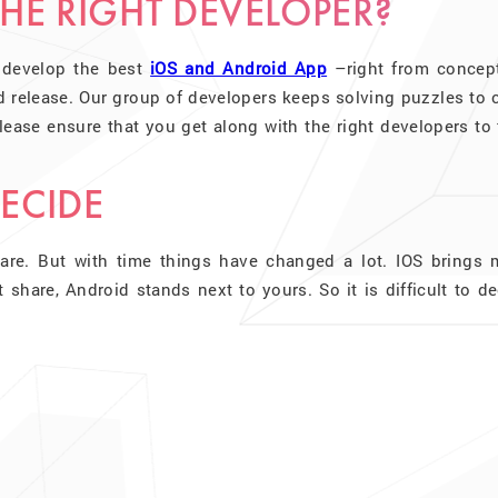
HE RIGHT DEVELOPER?
 develop the best
iOS and Android App
–right from concept
d release. Our group of developers keeps solving puzzles to 
ease ensure that you get along with the right developers to 
DECIDE
are. But with time things have changed a lot. IOS brings 
hare, Android stands next to yours. So it is difficult to de