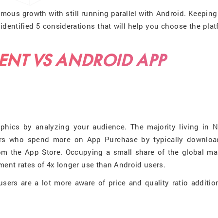
mous growth with still running parallel with Android. Keeping
identified 5 considerations that will help you choose the pla
ENT VS ANDROID APP
phics by analyzing your audience. The majority living in N
rs who spend more on App Purchase by typically downloa
rom the App Store. Occupying a small share of the global mar
nt rates of 4x longer use than Android users.
sers are a lot more aware of price and quality ratio additio