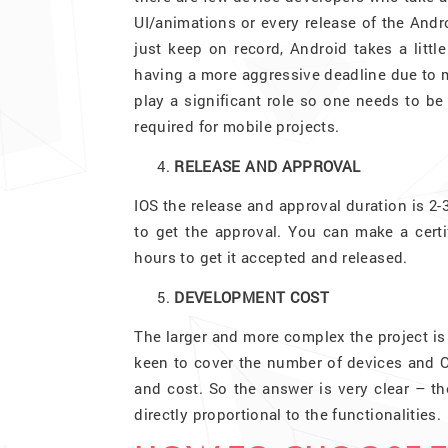
UI/animations or every release of the Andro
just keep on record, Android takes a littl
having a more aggressive deadline due to m
play a significant role so one needs to be 
required for mobile projects.
RELEASE AND APPROVAL
IOS the release and approval duration is 2-
to get the approval. You can make a certi
hours to get it accepted and released.
DEVELOPMENT COST
The larger and more complex the project is 
keen to cover the number of devices and O
and cost. So the answer is very clear – t
directly proportional to the functionalities.