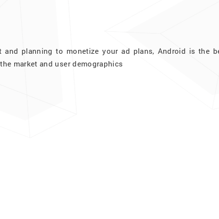
t and planning to monetize your ad plans, Android is the be
at the market and user demographics