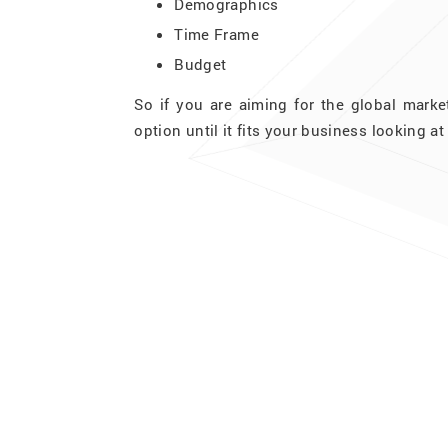
Demographics
Time Frame
Budget
So if you are aiming for the global marke
option until it fits your business looking 