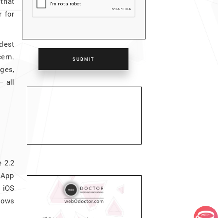
that
 for
idest
cern.
SUBMIT
ges,
– all
 2.2
 App
 iOS
dows