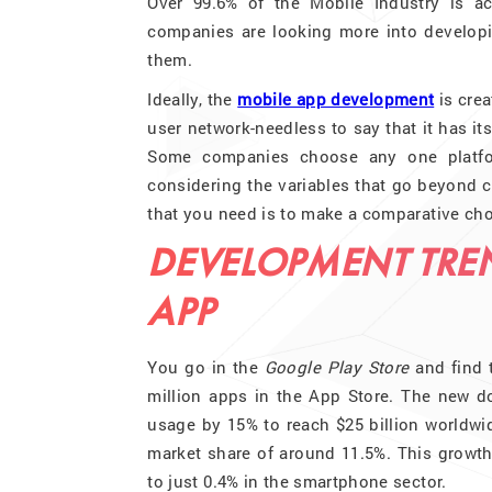
Over 99.6% of the Mobile Industry is a
companies are looking more into developin
them.
Ideally, the
mobile app development
is crea
user network-needless to say that it has i
Some companies choose any one platform
considering the variables that go beyond c
that you need is to make a comparative cho
DEVELOPMENT TRE
APP
You go in the
Google Play Store
and find t
million apps in the App Store. The new d
usage by 15% to reach $25 billion worldwi
market share of around 11.5%. This growth
to just 0.4% in the smartphone sector.