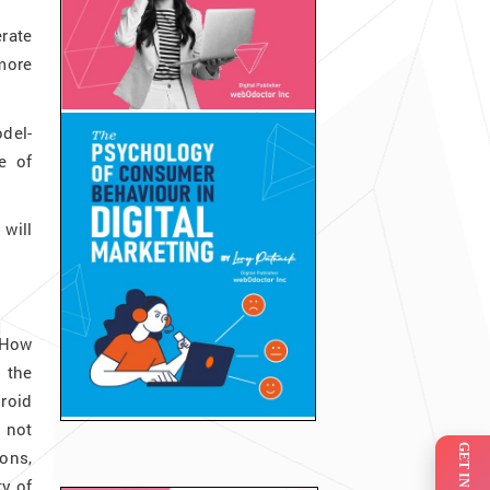
rate
more
odel-
e of
will
 How
 the
roid
s not
ions,
y of