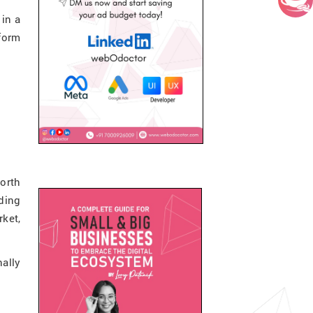
 in a
tform
orth
ding
ket,
nally