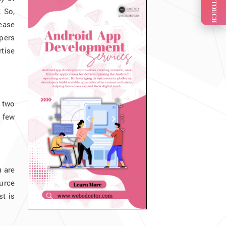
GET IN TOUCH
. So,
lease
opers
rtise
r two
 few
u are
urce
t is