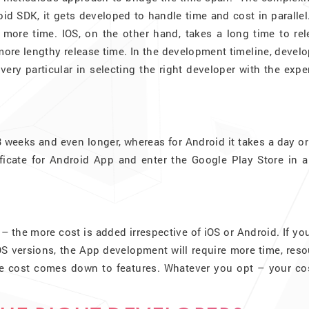
id SDK, it gets developed to handle time and cost in parallel
e more time. IOS, on the other hand, takes a long time to re
ore lengthy release time. In the development timeline, devel
very particular in selecting the right developer with the expe
3 weeks and even longer, whereas for Android it takes a day o
ficate for Android App and enter the Google Play Store in a
– the more cost is added irrespective of iOS or Android. If yo
S versions, the App development will require more time, reso
he cost comes down to features. Whatever you opt – your cos