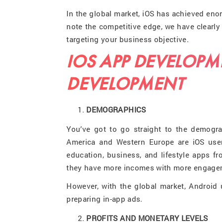
In the global market, iOS has achieved enor
note the competitive edge, we have clearly 
targeting your business objective.
IOS APP DEVELOPM
DEVELOPMENT
DEMOGRAPHICS
You’ve got to go straight to the demogra
America and Western Europe are iOS use
education, business, and lifestyle apps f
they have more incomes with more engageme
However, with the global market, Android u
preparing in-app ads.
PROFITS AND MONETARY LEVELS