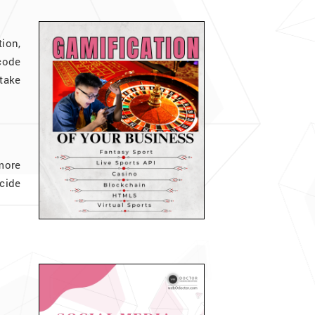
ion,
code
take
more
cide