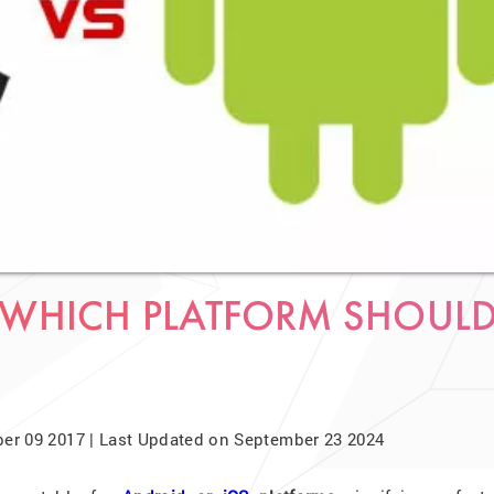
 WHICH PLATFORM SHOUL
er 09 2017 | Last Updated on September 23 2024