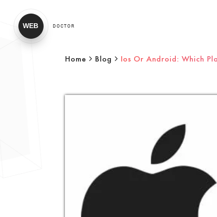
WEB
DOCTOR
Home
Blog
Ios Or Android: Which Pl