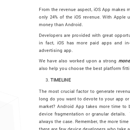
From the revenue aspect, iOS App makes m
only 24% of the iOS revenue. With Apple u
money than Android.
Developers are provided with great opportu
in fact, iOS has more paid apps and in
advertising app.
We have also worked upon a strong
monet
also help you choose the best platform fitt
TIMELINE
The most crucial factor to generate reven
long do you want to devote to your app or
market? Android App takes more time to b
device fragmentation or granular details. 
always the case. Remember, the more time l
there are few device developers who take 