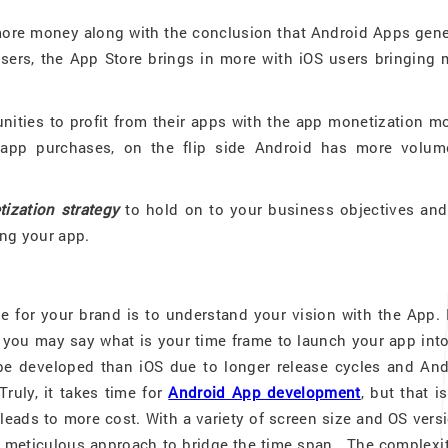
ore money along with the conclusion that Android Apps gene
sers, the App Store brings in more with iOS users bringing 
nities to profit from their apps with the app monetization m
-app purchases, on the flip side Android has more volum
ization strategy
to hold on to your business objectives and 
ing your app.
ue for your brand is to understand your vision with the App.
 you may say what is your time frame to launch your app into
e developed than iOS due to longer release cycles and And
Truly, it takes time for
Android App development
, but that i
eads to more cost. With a variety of screen size and OS vers
a meticulous approach to bridge the time span. The complexit