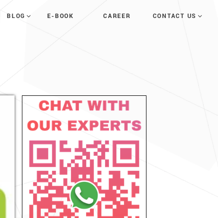
E-BOOK
CAREER
BLOG
CONTACT US