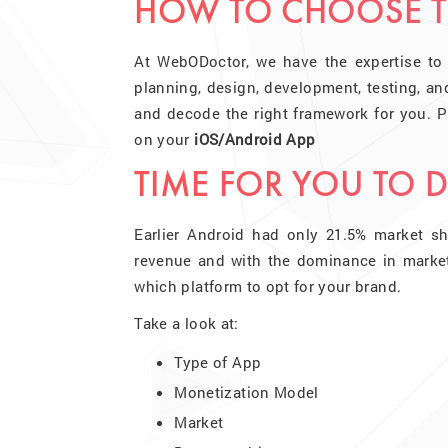
HOW TO CHOOSE T
At WebODoctor, we have the expertise to
planning, design, development, testing, an
and decode the right framework for you. Pl
on your
iOS/Android App
TIME FOR YOU TO 
Earlier Android had only 21.5% market sh
revenue and with the dominance in market s
which platform to opt for your brand.
Take a look at:
Type of App
Monetization Model
Market