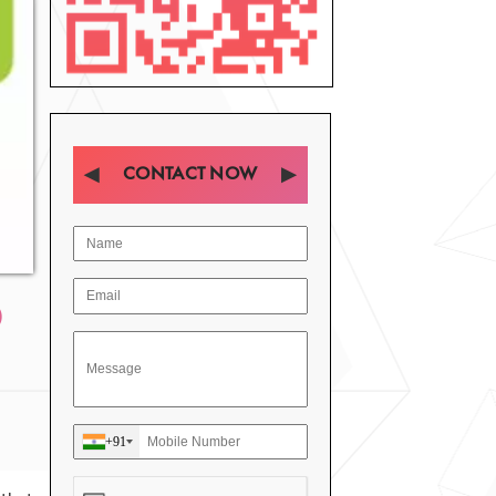
CONTACT NOW
D
+91