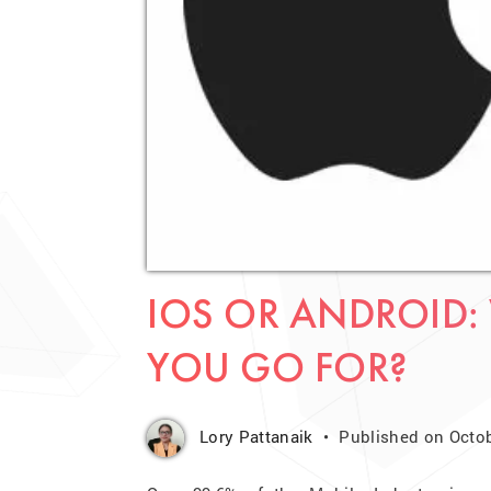
IOS OR ANDROID:
YOU GO FOR?
Lory Pattanaik
Published on Octob