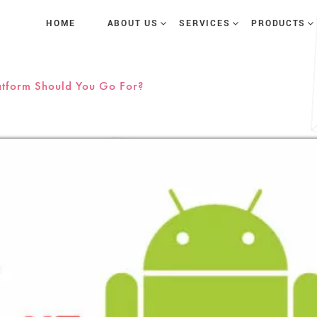
HOME
ABOUT US
SERVICES
PRODUCTS
atform Should You Go For?