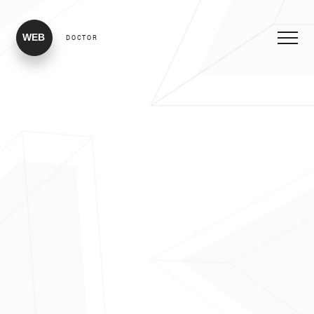
WEB
DOCTOR