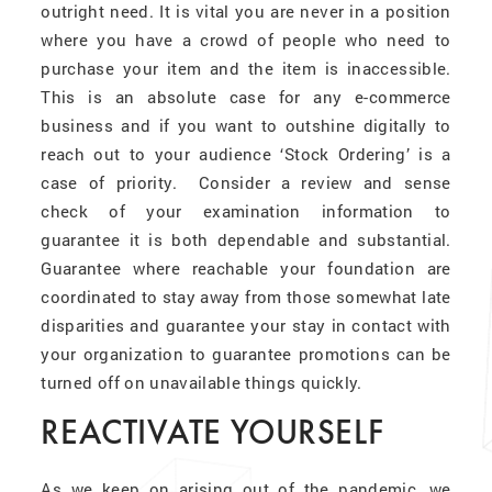
outright need. It is vital you are never in a position
where you have a crowd of people who need to
purchase your item and the item is inaccessible.
This is an absolute case for any e-commerce
business and if you want to outshine digitally to
reach out to your audience ‘Stock Ordering’ is a
case of priority. Consider a review and sense
check of your examination information to
guarantee it is both dependable and substantial.
Guarantee where reachable your foundation are
coordinated to stay away from those somewhat late
disparities and guarantee your stay in contact with
your organization to guarantee promotions can be
turned off on unavailable things quickly.
REACTIVATE YOURSELF
As we keep on arising out of the pandemic, we