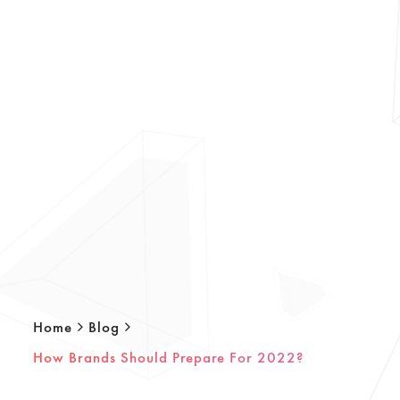
Home
Blog
How Brands Should Prepare For 2022?