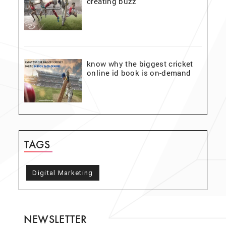
creating buzz
know why the biggest cricket
online id book is on-demand
TAGS
Digital Marketing
NEWSLETTER