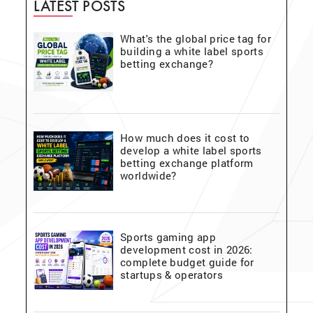
LATEST POSTS
What's the global price tag for
building a white label sports
betting exchange?
How much does it cost to
develop a white label sports
betting exchange platform
worldwide?
Sports gaming app
development cost in 2026:
complete budget guide for
startups & operators