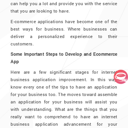
can help you a lot and provide you with the service
that you are looking to have.
E-commerce applications have become one of the
best ways for business. Where businesses can
deliver a personalized experience to their
customers.
Some Important Steps to Develop and Ecommerce
App
Here are a few significant stages for internet
business application improvement. In this way,
know every one of the tips to have an application
for your business too. The moves toward assemble
an application for your business will assist you
with understanding. What are the things that you
really want to comprehend to have an internet
business application advancement for your