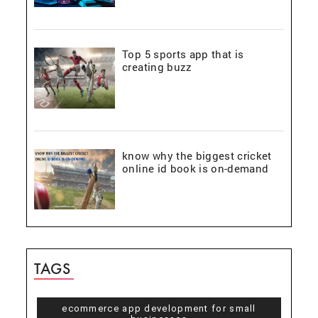
Top 5 sports app that is
creating buzz
know why the biggest cricket
online id book is on-demand
TAGS
ecommerce app development for small