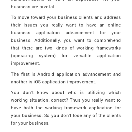
business are pivotal.
To move toward your business clients and address
their issues you really want to have an online
business application advancement for your
business. Additionally, you want to comprehend
that there are two kinds of working frameworks
(operating system) for versatile application
improvement.
The first is Android application advancement and
another is iOS application improvement.
You don't know about who is utilizing which
working situation, correct? Thus you really want to
have both the working framework application for
your business. So you don't lose any of the clients
for your business.