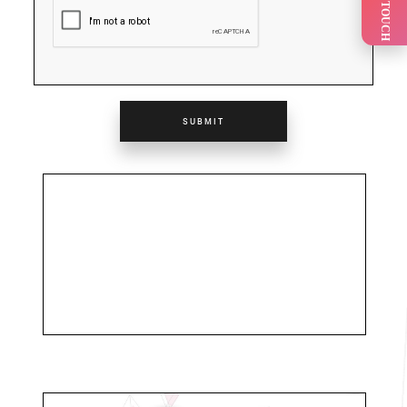
GET IN TOUCH
SUBMIT