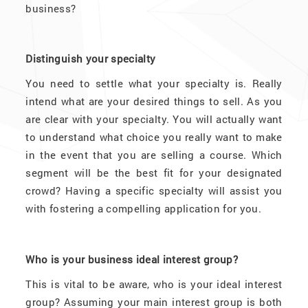
business?
Distinguish your specialty
You need to settle what your specialty is. Really
intend what are your desired things to sell. As you
are clear with your specialty. You will actually want
to understand what choice you really want to make
in the event that you are selling a course. Which
segment will be the best fit for your designated
crowd? Having a specific specialty will assist you
with fostering a compelling application for you.
Who is your business ideal interest group?
This is vital to be aware, who is your ideal interest
group? Assuming your main interest group is both