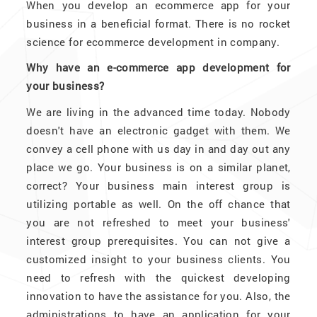
When you develop an ecommerce app for your
business in a beneficial format. There is no rocket
science for ecommerce development in company.
Why have an e-commerce app development for
your business?
We are living in the advanced time today. Nobody
doesn't have an electronic gadget with them. We
convey a cell phone with us day in and day out any
place we go. Your business is on a similar planet,
correct? Your business main interest group is
utilizing portable as well. On the off chance that
you are not refreshed to meet your business'
interest group prerequisites. You can not give a
customized insight to your business clients. You
need to refresh with the quickest developing
innovation to have the assistance for you. Also, the
administrations to have an application for your