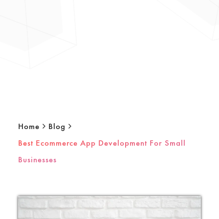
Home
Blog
Best Ecommerce App Development For Small
Businesses