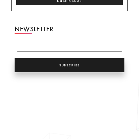
businesses
NEWSLETTER
SUBSCRIBE