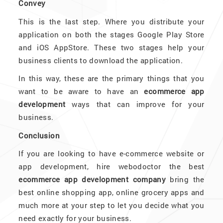
Convey
This is the last step. Where you distribute your
application on both the stages Google Play Store
and iOS AppStore. These two stages help your
business clients to download the application.
In this way, these are the primary things that you
want to be aware to have an
ecommerce app
development
ways that can improve for your
business.
Conclusion
If you are looking to have e-commerce website or
app development, hire webodoctor the best
ecommerce app development company
bring the
best online shopping app, online grocery apps and
much more at your step to let you decide what you
need exactly for your business.