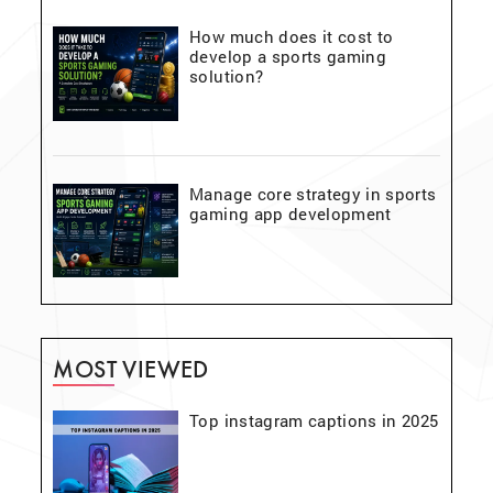
How much does it cost to
develop a sports gaming
solution?
Manage core strategy in sports
gaming app development
MOST VIEWED
Top instagram captions in 2025