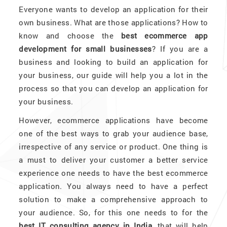
Everyone wants to develop an application for their
own business. What are those applications? How to
know and choose the
best ecommerce app
development for small businesses
? If you are a
business and looking to build an application for
your business, our guide will help you a lot in the
process so that you can develop an application for
your business.
However, ecommerce applications have become
one of the best ways to grab your audience base,
irrespective of any service or product. One thing is
a must to deliver your customer a better service
experience one needs to have the best ecommerce
application. You always need to have a perfect
solution to make a comprehensive approach to
your audience. So, for this one needs to for the
best IT consulting agency in India,
that will help