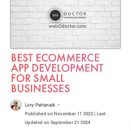
BEST ECOMMERCE
APP DEVELOPMENT
FOR SMALL
BUSINESSES
Lory Pattanaik
Published on November 11 2022 | Last
Updated on September 21 2024