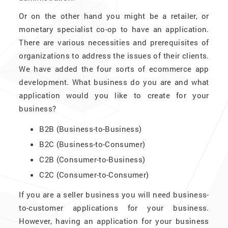
Or on the other hand you might be a retailer, or
monetary specialist co-op to have an application.
There are various necessities and prerequisites of
organizations to address the issues of their clients.
We have added the four sorts of ecommerce app
development. What business do you are and what
application would you like to create for your
business?
B2B (Business-to-Business)
B2C (Business-to-Consumer)
C2B (Consumer-to-Business)
C2C (Consumer-to-Consumer)
If you are a seller business you will need business-
to-customer applications for your business.
However, having an application for your business