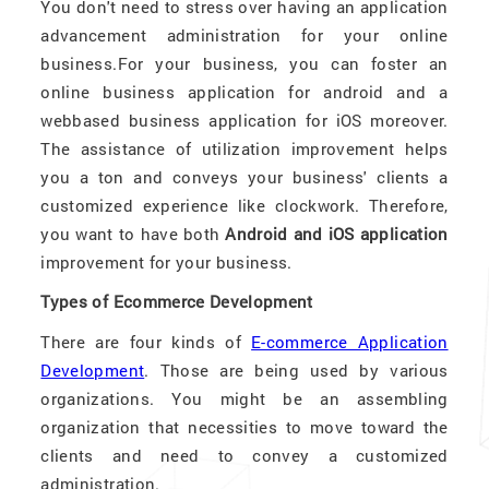
You don't need to stress over having an application
advancement administration for your online
business.For your business, you can foster an
online business application for android and a
webbased business application for iOS moreover.
The assistance of utilization improvement helps
you a ton and conveys your business' clients a
customized experience like clockwork. Therefore,
you want to have both
Android and iOS application
improvement for your business.
Types of Ecommerce Development
There are four kinds of
E-commerce Application
Development
. Those are being used by various
organizations. You might be an assembling
organization that necessities to move toward the
clients and need to convey a customized
administration.