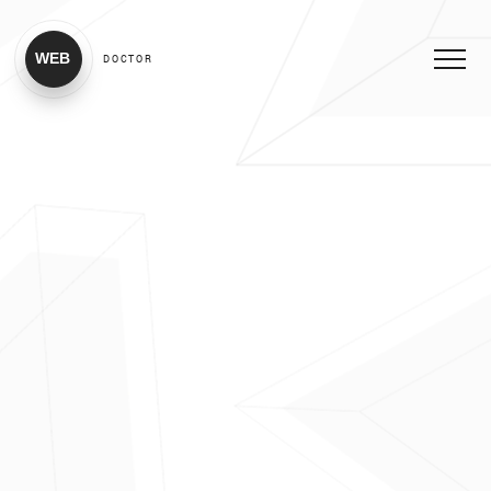
WEB
DOCTOR