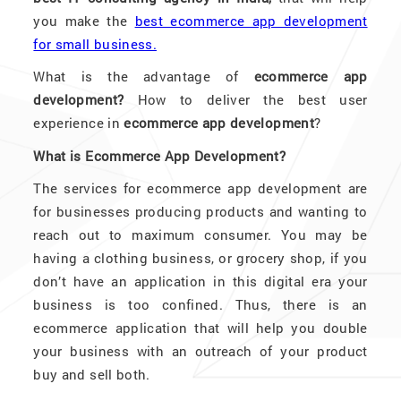
you make the
best ecommerce app development
for small business.
What is the advantage of
ecommerce app
development?
How to deliver the best user
experience in
ecommerce app development
?
What is Ecommerce App Development?
The services for ecommerce app development are
for businesses producing products and wanting to
reach out to maximum consumer. You may be
having a clothing business, or grocery shop, if you
don’t have an application in this digital era your
business is too confined. Thus, there is an
ecommerce application that will help you double
your business with an outreach of your product
buy and sell both.