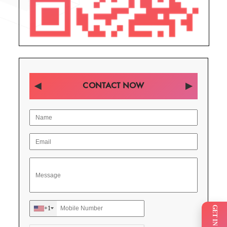
CONTACT NOW
+1