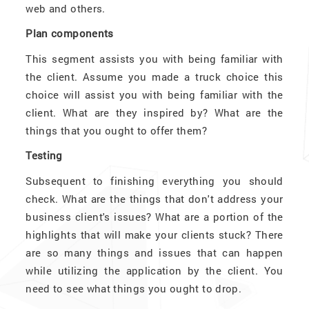
web and others.
Plan components
This segment assists you with being familiar with
the client. Assume you made a truck choice this
choice will assist you with being familiar with the
client. What are they inspired by? What are the
things that you ought to offer them?
Testing
Subsequent to finishing everything you should
check. What are the things that don't address your
business client's issues? What are a portion of the
highlights that will make your clients stuck? There
are so many things and issues that can happen
while utilizing the application by the client. You
need to see what things you ought to drop.