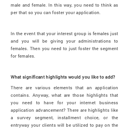
male and female. In this way, you need to think as
per that so you can foster your application.
In the event that your interest group is females just
and you will be giving your administrations to
females. Then you need to just foster the segment
for females.
What significant highlights would you like to add?
There are various elements that an application
contains. Anyway, what are those highlights that
you need to have for your internet business
application advancement? There are highlights like
a survey segment, installment choice, or the
entryway your clients will be utilized to pay on the