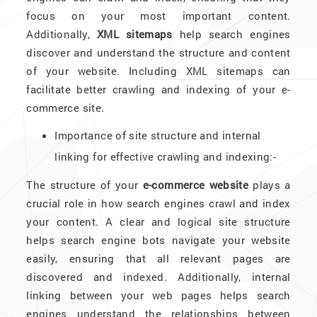
focus on your most important content.
Additionally,
XML sitemaps
help search engines
discover and understand the structure and content
of your website. Including XML sitemaps can
facilitate better crawling and indexing of your e-
commerce site.
Importance of site structure and internal
linking for effective crawling and indexing:-
The structure of your
e-commerce website
plays a
crucial role in how search engines crawl and index
your content. A clear and logical site structure
helps search engine bots navigate your website
easily, ensuring that all relevant pages are
discovered and indexed. Additionally, internal
linking between your web pages helps search
engines understand the relationships between