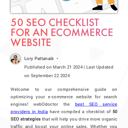
50 SEO CHECKLIST
FOR AN ECOMMERCE
WEBSITE
Lory Pattanaik
Published on March 21 2024 | Last Updated
on September 22 2024
Welcome to our comprehensive guide on
optimizing your e-commerce website for search
engines! webOdoctor the
best SEO service
providers in India
have compiled a checklist of
50
SEO strategies
that will help you drive more organic
traffic and boost your online sales. Whether you