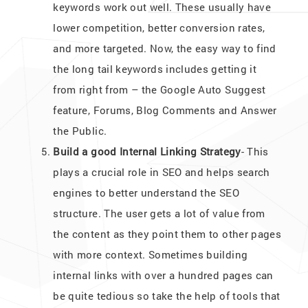
keywords work out well. These usually have
lower competition, better conversion rates,
and more targeted. Now, the easy way to find
the long tail keywords includes getting it
from right from – the Google Auto Suggest
feature, Forums, Blog Comments and Answer
the Public.
Build a good Internal Linking Strategy
- This
plays a crucial role in SEO and helps search
engines to better understand the SEO
structure. The user gets a lot of value from
the content as they point them to other pages
with more context. Sometimes building
internal links with over a hundred pages can
be quite tedious so take the help of tools that