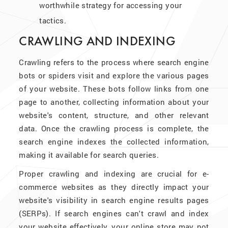
worthwhile strategy for accessing your
tactics.
CRAWLING AND INDEXING
Crawling refers to the process where search engine
bots or spiders visit and explore the various pages
of your website. These bots follow links from one
page to another, collecting information about your
website's content, structure, and other relevant
data. Once the crawling process is complete, the
search engine indexes the collected information,
making it available for search queries.
Proper crawling and indexing are crucial for e-
commerce websites as they directly impact your
website's visibility in search engine results pages
(SERPs). If search engines can't crawl and index
your website effectively, your online store may not