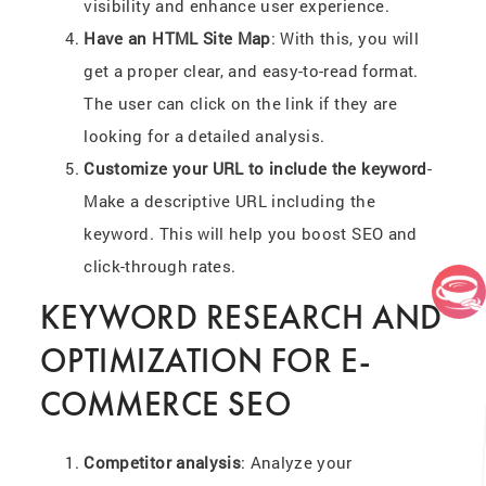
visibility and enhance user experience.
Have an HTML Site Map
: With this, you will
get a proper clear, and easy-to-read format.
The user can click on the link if they are
looking for a detailed analysis.
Customize your URL to include the keyword
-
Make a descriptive URL including the
keyword. This will help you boost SEO and
click-through rates.
KEYWORD RESEARCH AND
OPTIMIZATION FOR E-
COMMERCE SEO
Competitor analysis
: Analyze your