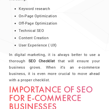
Keyword research
On-Page Optimization
Off-Page Optimization
Technical SEO
Content Creation
User Experience ( UX)
In digital marketing, it is always better to use a
thorough
SEO Checklist
that will ensure your
business grows. When it's an e-commerce
business, it is even more crucial to move ahead
with a proper checklist.
IMPORTANCE OF SEO
FOR E-COMMERCE
BUSINESSES