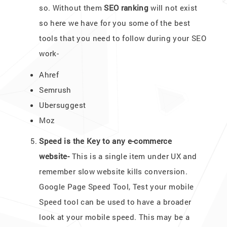
so. Without them
SEO ranking
will not exist
so here we have for you some of the best
tools that you need to follow during your SEO
work-
Ahref
Semrush
Ubersuggest
Moz
Speed is the Key to any e-commerce
website-
This is a single item under UX and
remember slow website kills conversion.
Google Page Speed Tool, Test your mobile
Speed tool can be used to have a broader
look at your mobile speed. This may be a