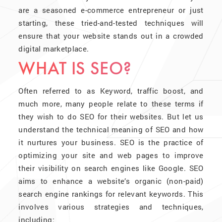
are a seasoned e-commerce entrepreneur or just
starting, these tried-and-tested techniques will
ensure that your website stands out in a crowded
digital marketplace.
WHAT IS SEO?
Often referred to as Keyword, traffic boost, and
much more, many people relate to these terms if
they wish to do SEO for their websites. But let us
understand the technical meaning of SEO and how
it nurtures your business. SEO is the practice of
optimizing your site and web pages to improve
their visibility on search engines like Google. SEO
aims to enhance a website’s organic (non-paid)
search engine rankings for relevant keywords. This
involves various strategies and techniques,
including: