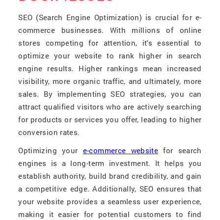
SEO (Search Engine Optimization) is crucial for e-
commerce businesses. With millions of online
stores competing for attention, it's essential to
optimize your website to rank higher in search
engine results. Higher rankings mean increased
visibility, more organic traffic, and ultimately, more
sales. By implementing SEO strategies, you can
attract qualified visitors who are actively searching
for products or services you offer, leading to higher
conversion rates.
Optimizing your
e-commerce website
for search
engines is a long-term investment. It helps you
establish authority, build brand credibility, and gain
a competitive edge. Additionally, SEO ensures that
your website provides a seamless user experience,
making it easier for potential customers to find