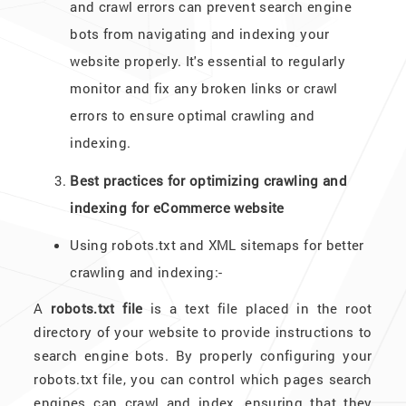
and crawl errors can prevent search engine
bots from navigating and indexing your
website properly. It's essential to regularly
monitor and fix any broken links or crawl
errors to ensure optimal crawling and
indexing.
Best practices for optimizing crawling and
indexing for eCommerce website
Using robots.txt and XML sitemaps for better
crawling and indexing:-
A
robots.txt file
is a text file placed in the root
directory of your website to provide instructions to
search engine bots. By properly configuring your
robots.txt file, you can control which pages search
engines can crawl and index, ensuring that they