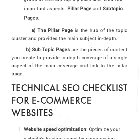
important aspects:
Pillar Page
and
Subtopic
Pages
.
a) The Pillar Page
is the hub of the topic
cluster and provides the main subject in-depth.
b) Sub Topic Pages
are the pieces of content
you create to provide in-depth coverage of a single
aspect of the main coverage and link to the pillar
page.
TECHNICAL SEO CHECKLIST
FOR E-COMMERCE
WEBSITES
Website speed optimization
: Optimize your
website's loading speed by compressing