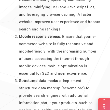
images, minifying CSS and JavaScript files,
and leveraging browser caching. A faster
website improves user experience and boosts
search engine rankings.
Mobile responsiveness
: Ensure that your e-
commerce website is fully responsive and
mobile-friendly. With the increasing number
of users accessing the internet through
mobile devices, mobile optimization is
essential for SEO and user experience.
Structured data markup
: Implement
structured data markup (schema.org) to
provide search engines with additional
information about your products, such as