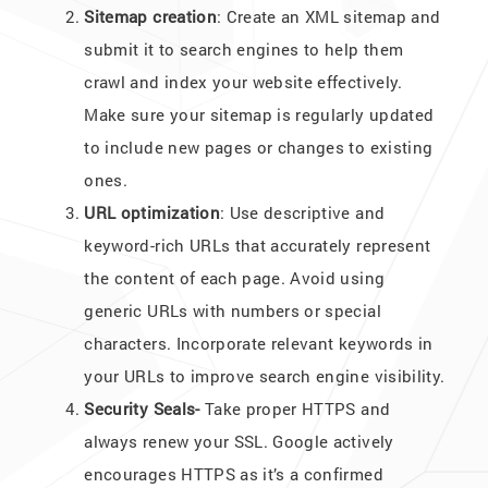
Sitemap creation
: Create an XML sitemap and
submit it to search engines to help them
crawl and index your website effectively.
Make sure your sitemap is regularly updated
to include new pages or changes to existing
ones.
URL optimization
: Use descriptive and
keyword-rich URLs that accurately represent
the content of each page. Avoid using
generic URLs with numbers or special
characters. Incorporate relevant keywords in
your URLs to improve search engine visibility.
Security Seals-
Take proper HTTPS and
always renew your SSL. Google actively
encourages HTTPS as it’s a confirmed