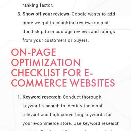
ranking factor.
Show off your reviews-
Google wants to add
more weight to insightful reviews so just
don’t skip to encourage reviews and ratings
from your customers or buyers.
ON-PAGE
OPTIMIZATION
CHECKLIST FOR E-
COMMERCE WEBSITES
Keyword research
: Conduct thorough
keyword research to identify the most
relevant and high-converting keywords for
your e-commerce store. Use keyword research