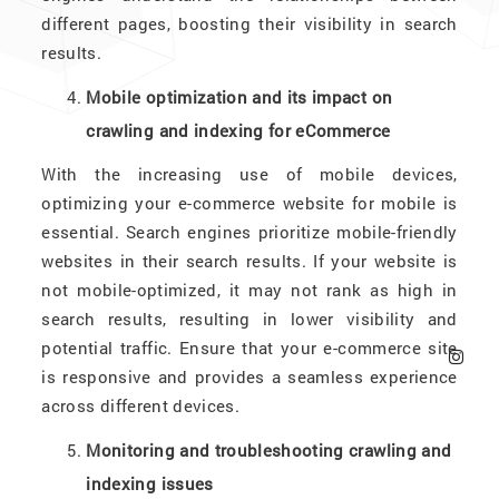
different pages, boosting their visibility in search
results.
Mobile optimization and its impact on
crawling and indexing for eCommerce
With the increasing use of mobile devices,
optimizing your e-commerce website for mobile is
essential. Search engines prioritize mobile-friendly
websites in their search results. If your website is
not mobile-optimized, it may not rank as high in
search results, resulting in lower visibility and
potential traffic. Ensure that your e-commerce site
is responsive and provides a seamless experience
across different devices.
Monitoring and troubleshooting crawling and
indexing issues