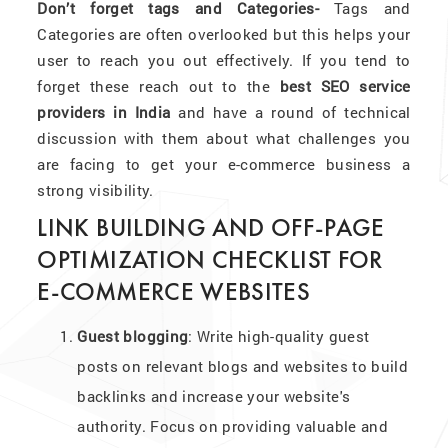
Don’t forget tags and Categories-
Tags and
Categories are often overlooked but this helps your
user to reach you out effectively. If you tend to
forget these reach out to the
best SEO service
providers in India
and have a round of technical
discussion with them about what challenges you
are facing to get your e-commerce business a
strong visibility.
LINK BUILDING AND OFF-PAGE
OPTIMIZATION CHECKLIST FOR
E-COMMERCE WEBSITES
Guest blogging
: Write high-quality guest
posts on relevant blogs and websites to build
backlinks and increase your website's
authority. Focus on providing valuable and