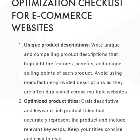
OPTIMIZATION CHECKLIST
FOR E-COMMERCE
WEBSITES
Unique product descriptions
: Write unique
and compelling product descriptions that
highlight the features, benefits, and unique
selling points of each product. Avoid using
manufacturer-provided descriptions as they
are often duplicated across multiple websites.
Optimized product titles
: Craft descriptive
and keyword-rich product titles that
accurately represent the product and include
relevant keywords. Keep your titles concise
and easy to read.