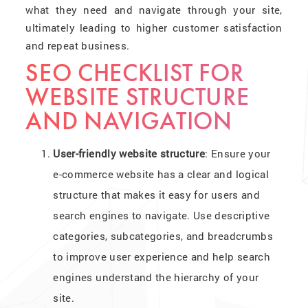
what they need and navigate through your site,
ultimately leading to higher customer satisfaction
and repeat business.
SEO CHECKLIST FOR
WEBSITE STRUCTURE
AND NAVIGATION
User-friendly website structure
: Ensure your
e-commerce website has a clear and logical
structure that makes it easy for users and
search engines to navigate. Use descriptive
categories, subcategories, and breadcrumbs
to improve user experience and help search
engines understand the hierarchy of your
site.