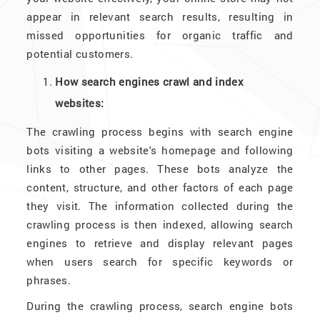
appear in relevant search results, resulting in
missed opportunities for organic traffic and
potential customers.
How search engines crawl and index
websites:
The crawling process begins with search engine
bots visiting a website's homepage and following
links to other pages. These bots analyze the
content, structure, and other factors of each page
they visit. The information collected during the
crawling process is then indexed, allowing search
engines to retrieve and display relevant pages
when users search for specific keywords or
phrases.
During the crawling process, search engine bots