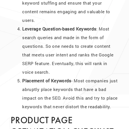
keyword stuffing and ensure that your
content remains engaging and valuable to
users.
Leverage Question-based Keywords
: Most
search queries and made in the form of
questions. So one needs to create content
that meets user intent and ranks the Google
SERP feature. Eventually, this will rank in
voice search.
Placement of Keywords
- Most companies just
abruptly place keywords that have a bad
impact on the SEO. Avoid this and try to place
keywords that never distort the readability.
PRODUCT PAGE