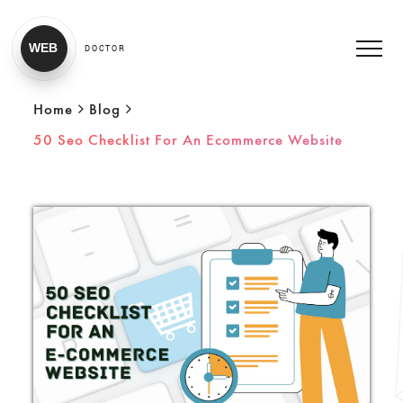
WEB
DOCTOR
Home
Blog
50 Seo Checklist For An Ecommerce Website