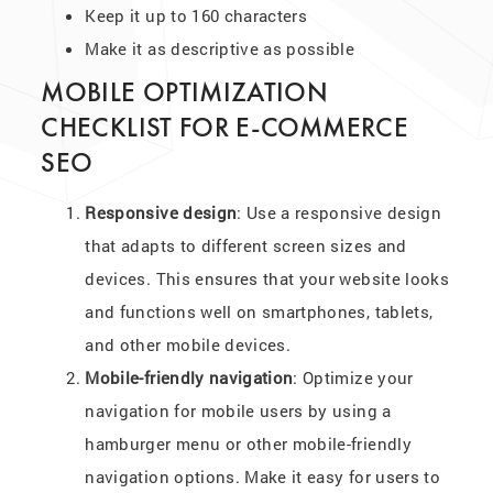
Keep it up to 160 characters
Make it as descriptive as possible
MOBILE OPTIMIZATION
CHECKLIST FOR E-COMMERCE
SEO
Responsive design
: Use a responsive design
that adapts to different screen sizes and
devices. This ensures that your website looks
and functions well on smartphones, tablets,
and other mobile devices.
Mobile-friendly navigation
: Optimize your
navigation for mobile users by using a
hamburger menu or other mobile-friendly
navigation options. Make it easy for users to