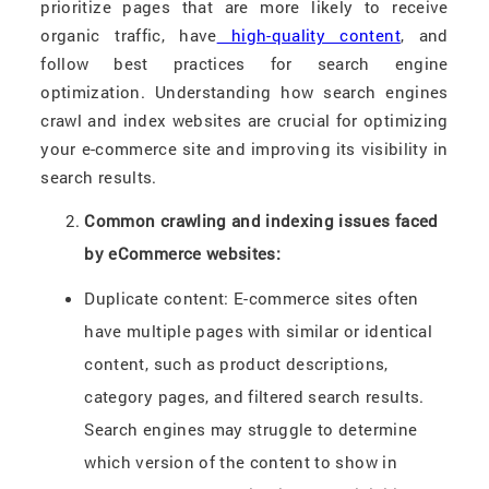
prioritize pages that are more likely to receive
organic traffic, have
high-quality content
, and
follow best practices for search engine
optimization. Understanding how search engines
crawl and index websites are crucial for optimizing
your e-commerce site and improving its visibility in
search results.
Common crawling and indexing issues faced
by eCommerce websites:
Duplicate content: E-commerce sites often
have multiple pages with similar or identical
content, such as product descriptions,
category pages, and filtered search results.
Search engines may struggle to determine
which version of the content to show in