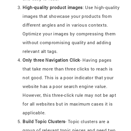
High-quality product images
: Use high-quality
images that showcase your products from
different angles and in various contexts.
Optimize your images by compressing them
without compromising quality and adding
relevant alt tags.
Only three Navigation Click
- Having pages
that take more than three clicks to reach is
not good. This is a poor indicator that your
website has a poor search engine value.
However, this three-click rule may not be apt
for all websites but in maximum cases it is
applicable.
Build Topic Clusters
- Topic clusters are a
group of relevant topic pieces and need two