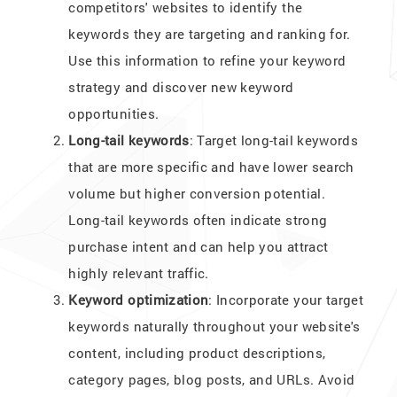
competitors' websites to identify the
keywords they are targeting and ranking for.
Use this information to refine your keyword
strategy and discover new keyword
opportunities.
Long-tail keywords
: Target long-tail keywords
that are more specific and have lower search
volume but higher conversion potential.
Long-tail keywords often indicate strong
purchase intent and can help you attract
highly relevant traffic.
Keyword optimization
: Incorporate your target
keywords naturally throughout your website's
content, including product descriptions,
category pages, blog posts, and URLs. Avoid