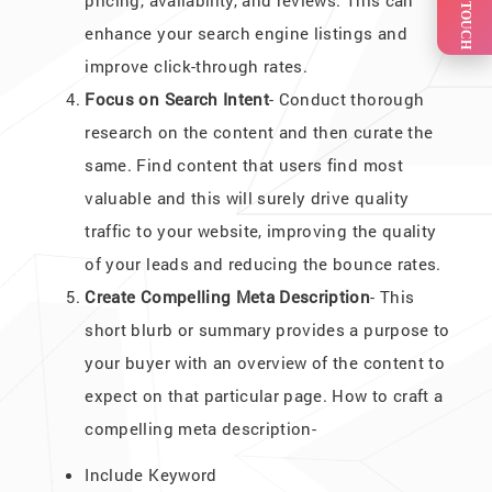
GET IN TOUCH
pricing, availability, and reviews. This can
enhance your search engine listings and
improve click-through rates.
Focus on Search Intent
- Conduct thorough
research on the content and then curate the
same. Find content that users find most
valuable and this will surely drive quality
traffic to your website, improving the quality
of your leads and reducing the bounce rates.
Create Compelling Meta Description
- This
short blurb or summary provides a purpose to
your buyer with an overview of the content to
expect on that particular page. How to craft a
compelling meta description-
Include Keyword