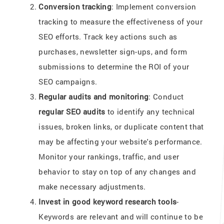
Conversion tracking
: Implement conversion
tracking to measure the effectiveness of your
SEO efforts. Track key actions such as
purchases, newsletter sign-ups, and form
submissions to determine the ROI of your
SEO campaigns.
Regular audits and monitoring
: Conduct
regular SEO audits
to identify any technical
issues, broken links, or duplicate content that
may be affecting your website's performance.
Monitor your rankings, traffic, and user
behavior to stay on top of any changes and
make necessary adjustments.
Invest in good keyword research tools
-
Keywords are relevant and will continue to be