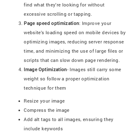
find what they're looking for without
excessive scrolling or tapping.
Page speed optimization
: Improve your
website's loading speed on mobile devices by
optimizing images, reducing server response
time, and minimizing the use of large files or
scripts that can slow down page rendering.
Image Optimization
- Images still carry some
weight so follow a proper optimization
technique for them
Resize your image
Compress the image
Add alt tags to all images, ensuring they
include keywords