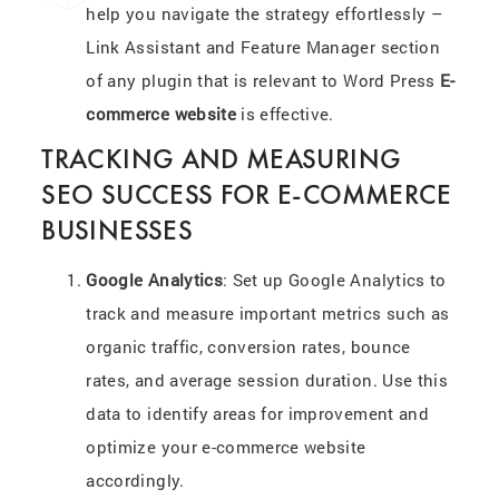
help you navigate the strategy effortlessly –
Link Assistant and Feature Manager section
of any plugin that is relevant to Word Press
E-
commerce website
is effective.
TRACKING AND MEASURING
SEO SUCCESS FOR E-COMMERCE
BUSINESSES
Google Analytics
: Set up Google Analytics to
track and measure important metrics such as
organic traffic, conversion rates, bounce
rates, and average session duration. Use this
data to identify areas for improvement and
optimize your e-commerce website
accordingly.