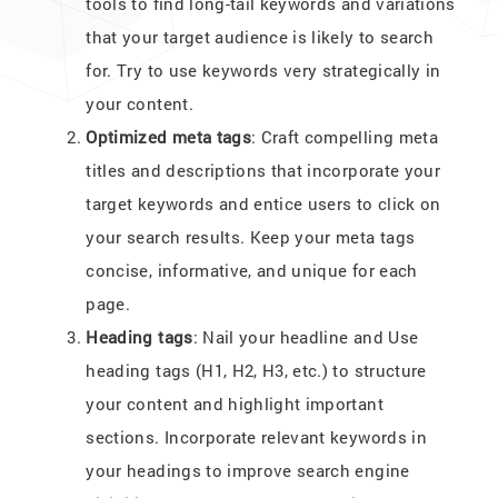
tools to find long-tail keywords and variations
that your target audience is likely to search
for. Try to use keywords very strategically in
your content.
Optimized meta tags
: Craft compelling meta
titles and descriptions that incorporate your
target keywords and entice users to click on
your search results. Keep your meta tags
concise, informative, and unique for each
page.
Heading tags
: Nail your headline and Use
heading tags (H1, H2, H3, etc.) to structure
your content and highlight important
sections. Incorporate relevant keywords in
your headings to improve search engine