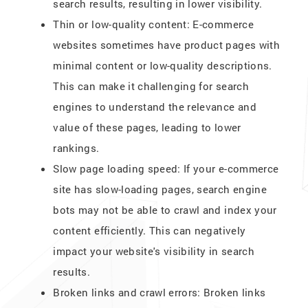
search results, resulting in lower visibility.
Thin or low-quality content: E-commerce
websites sometimes have product pages with
minimal content or low-quality descriptions.
This can make it challenging for search
engines to understand the relevance and
value of these pages, leading to lower
rankings.
Slow page loading speed: If your e-commerce
site has slow-loading pages, search engine
bots may not be able to crawl and index your
content efficiently. This can negatively
impact your website's visibility in search
results.
Broken links and crawl errors: Broken links