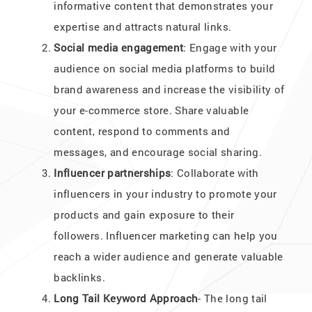
informative content that demonstrates your
expertise and attracts natural links.
Social media engagement
: Engage with your
audience on social media platforms to build
brand awareness and increase the visibility of
your e-commerce store. Share valuable
content, respond to comments and
messages, and encourage social sharing.
Influencer partnerships
: Collaborate with
influencers in your industry to promote your
products and gain exposure to their
followers. Influencer marketing can help you
reach a wider audience and generate valuable
backlinks.
Long Tail Keyword Approach
- The long tail