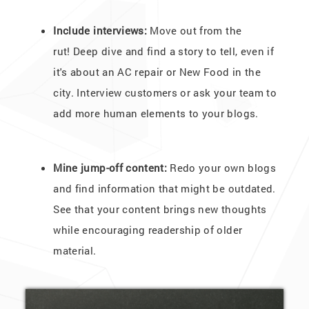
Include interviews:
Move out from the
rut! Deep dive and find a story to tell, even if
it's about an AC repair or New Food in the
city. Interview customers or ask your team to
add more human elements to your blogs.
Mine jump-off content:
Redo your own blogs
and find information that might be outdated.
See that your content brings new thoughts
while encouraging readership of older
material.