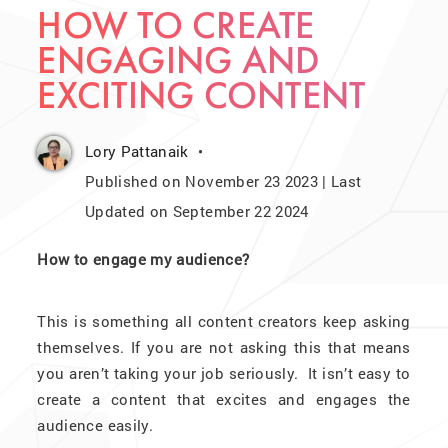
HOW TO CREATE
ENGAGING AND
EXCITING CONTENT
Lory Pattanaik
Published on November 23 2023 | Last
Updated on September 22 2024
How to engage my audience?
This is something all content creators keep asking
themselves. If you are not asking this that means
you aren’t taking your job seriously. It isn’t easy to
create a content that excites and engages the
audience easily.