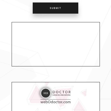
SUBMIT