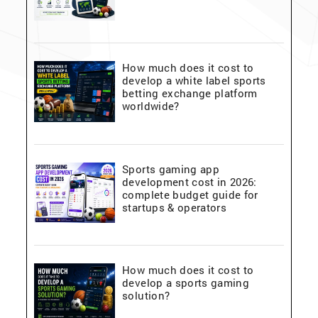
How much does it cost to
develop a white label sports
betting exchange platform
worldwide?
Sports gaming app
development cost in 2026:
complete budget guide for
startups & operators
How much does it cost to
develop a sports gaming
solution?