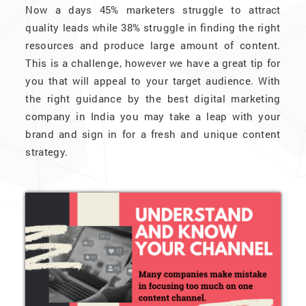
Now a days 45% marketers struggle to attract
quality leads while 38% struggle in finding the right
resources and produce large amount of content.
This is a challenge, however we have a great tip for
you that will appeal to your target audience. With
the right guidance by the best digital marketing
company in India you may take a leap with your
brand and sign in for a fresh and unique content
strategy.