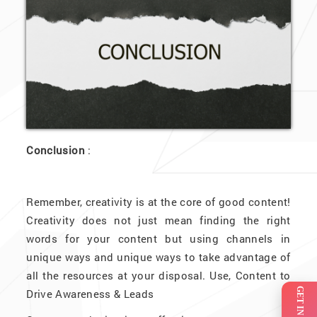
Conclusion
:
Remember, creativity is at the core of good content!
Creativity does not just mean finding the right
words for your content but using channels in
unique ways and unique ways to take advantage of
all the resources at your disposal. Use, Content to
Drive Awareness & Leads