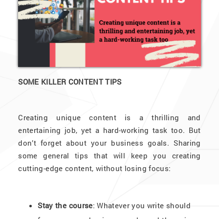
SOME KILLER CONTENT TIPS
Creating unique content is a thrilling and
entertaining job, yet a hard-working task too. But
don’t forget about your business goals. Sharing
some general tips that will keep you creating
cutting-edge content, without losing focus:
Stay the course
: Whatever you write should