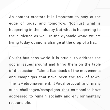
As content creators it is important to stay at the
edge of today and tomorrow. Not just what is
happening in the industry but what is happening to
the audience as well. In the dynamic world we are
living today opinions change at the drop of a hat.
So, for business world it is crucial to address the
social issues around and bring them on the table
of discussion. Take a flashback of the movements
and campaigns that have been the talk of town.
The #Metoomovement, #VocalforLocal and many
such challenges/campaigns that companies have
addressed to remain socially and environmentally
responsible.