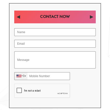
CONTACT NOW
+1