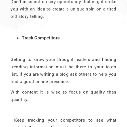
Don’t miss out on any opportunity that might strike
you with an idea to create a unique spin on a tired
old story telling.
Track Competitors
Getting to know your thought leaders and finding
trending information must be there in your to-do
list. If you are writing a blog ask others to help you
find a good online presence.
With content it is wise to focus on quality than
quantity.
Keep tracking your competitors to see what