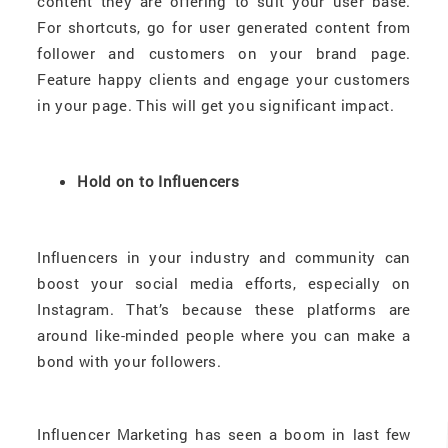
content they are offering to suit your user base.
For shortcuts, go for user generated content from
follower and customers on your brand page.
Feature happy clients and engage your customers
in your page. This will get you significant impact.
Hold on to Influencers
Influencers in your industry and community can
boost your social media efforts, especially on
Instagram. That’s because these platforms are
around like-minded people where you can make a
bond with your followers.
Influencer Marketing has seen a boom in last few