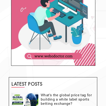
LATEST POSTS
What's the global price tag for
building a white label sports
betting exchange?