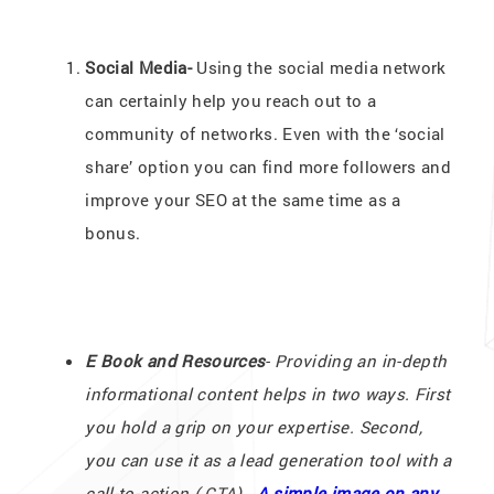
Social Media-
Using the social media network
can certainly help you reach out to a
community of networks. Even with the ‘social
share’ option you can find more followers and
improve your SEO at the same time as a
bonus.
E Book and Resources
- Providing an in-depth
informational content helps in two ways. First
you hold a grip on your expertise. Second,
you can use it as a lead generation tool with a
call-to-action ( CTA).
A simple image on any