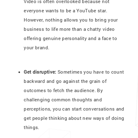
Video is often overlooked because not
everyone wants to be a YouTube star.
However, nothing allows you to bring your
business to life more than a chatty video
offering genuine personality and a face to
your brand.
Get disruptive:
Sometimes you have to count
backward and go against the grain of
outcomes to fetch the audience. By
challenging common thoughts and
perceptions, you can start conversations and
get people thinking about new ways of doing
things.