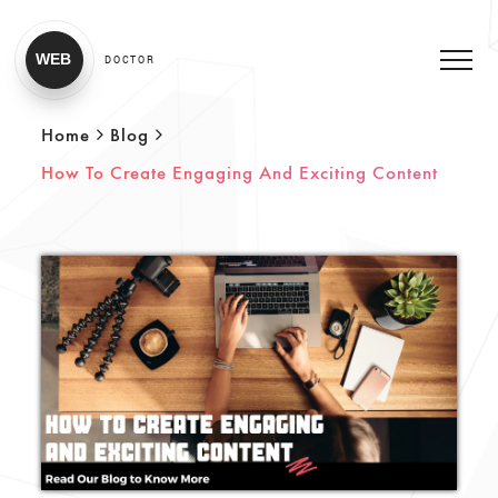
WEB
DOCTOR
Home
Blog
How To Create Engaging And Exciting Content