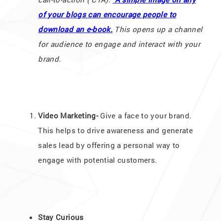
of your blogs can encourage people to
download an e-book.
This opens up a channel
for audience to engage and interact with your
brand.
Video Marketing-
Give a face to your brand.
This helps to drive awareness and generate
sales lead by offering a personal way to
engage with potential customers.
Stay Curious