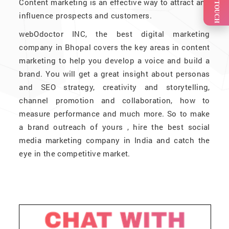
GET IN TOUCH
Content marketing is an effective way to attract and
influence prospects and customers.
webOdoctor INC, the best digital marketing
company in Bhopal covers the key areas in content
marketing to help you develop a voice and build a
brand. You will get a great insight about personas
and SEO strategy, creativity and storytelling,
channel promotion and collaboration, how to
measure performance and much more. So to make
a brand outreach of yours , hire the best social
media marketing company in India and catch the
eye in the competitive market.