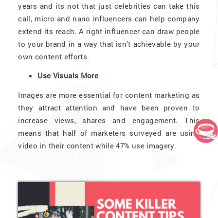
years and its not that just celebrities can take this
call, micro and nano influencers can help company
extend its reach. A right influencer can draw people
to your brand in a way that isn’t achievable by your
own content efforts.
Use Visuals More
Images are more essential for content marketing as
they attract attention and have been proven to
increase views, shares and engagement. This
means that half of marketers surveyed are using
video in their content while 47% use imagery.