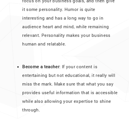
focus on your business goals, and then give
it some personality. Humor is quite
interesting and has a long way to go in
audience heart and mind, while remaining
relevant. Personality makes your business
human and relatable.
Become a teacher
: If your content is
entertaining but not educational, it really will
miss the mark. Make sure that what you say
provides useful information that is accessible
while also allowing your expertise to shine
through.