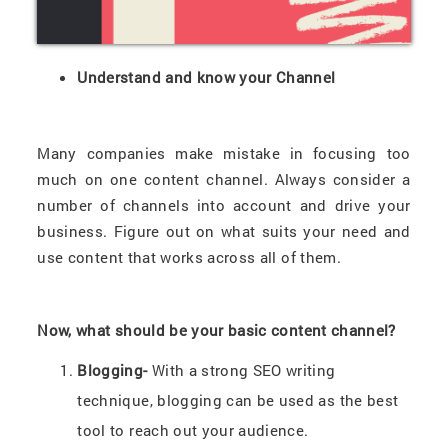
Understand and know your Channel
Many companies make mistake in focusing too
much on one content channel. Always consider a
number of channels into account and drive your
business. Figure out on what suits your need and
use content that works across all of them.
Now, what should be your basic content channel?
Blogging-
With a strong SEO writing
technique, blogging can be used as the best
tool to reach out your audience.