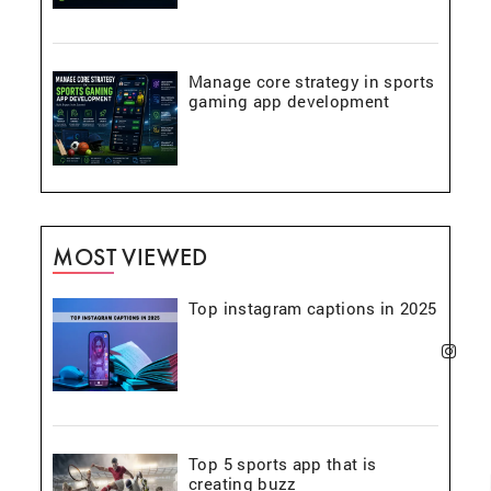
Manage core strategy in sports
gaming app development
MOST VIEWED
Top instagram captions in 2025
Top 5 sports app that is
creating buzz