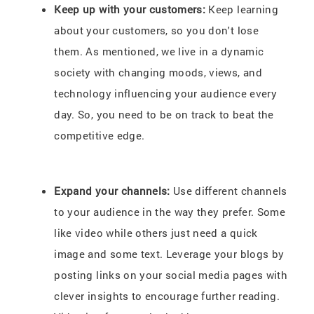
Keep up with your customers:
Keep learning
about your customers, so you don't lose
them. As mentioned, we live in a dynamic
society with changing moods, views, and
technology influencing your audience every
day. So, you need to be on track to beat the
competitive edge.
Expand your channels:
Use different channels
to your audience in the way they prefer. Some
like video while others just need a quick
image and some text. Leverage your blogs by
posting links on your social media pages with
clever insights to encourage further reading.