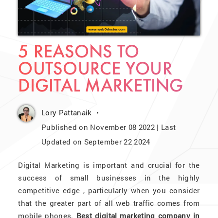
5 REASONS TO
OUTSOURCE YOUR
DIGITAL MARKETING
Lory Pattanaik
Published on November 08 2022 | Last
Updated on September 22 2024
Digital Marketing is important and crucial for the
success of small businesses in the highly
competitive edge , particularly when you consider
that the greater part of all web traffic comes from
mobile phones.
Best digital marketing company in