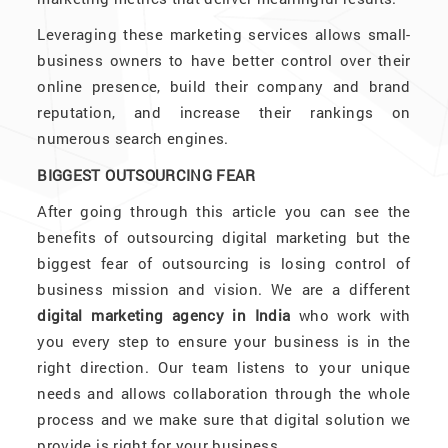
Leveraging these marketing services allows small-
business owners to have better control over their
online presence, build their company and brand
reputation, and increase their rankings on
numerous search engines.
BIGGEST OUTSOURCING FEAR
After going through this article you can see the
benefits of outsourcing digital marketing but the
biggest fear of outsourcing is losing control of
business mission and vision. We are a different
digital marketing agency in India
who work with
you every step to ensure your business is in the
right direction. Our team listens to your unique
needs and allows collaboration through the whole
process and we make sure that digital solution we
provide is right for your business.