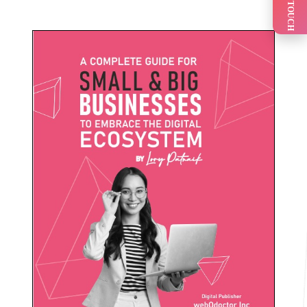
GET IN TOUCH