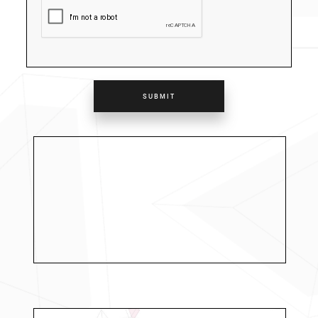
SUBMIT