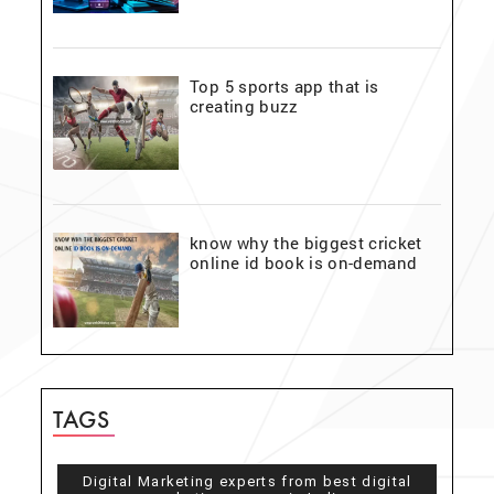
Top 5 sports app that is
creating buzz
know why the biggest cricket
online id book is on-demand
TAGS
Digital Marketing experts from best digital