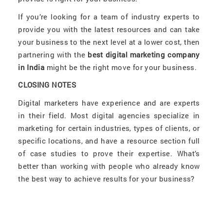
If you’re looking for a team of industry experts to
provide you with the latest resources and can take
your business to the next level at a lower cost, then
partnering with the
best digital marketing company
in India
might be the right move for your business.
CLOSING NOTES
Digital marketers have experience and are experts
in their field. Most digital agencies specialize in
marketing for certain industries, types of clients, or
specific locations, and have a resource section full
of case studies to prove their expertise. What’s
better than working with people who already know
the best way to achieve results for your business?