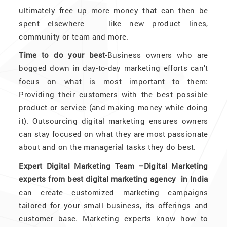
ultimately free up more money that can then be
spent elsewhere like new product lines,
community or team and more.
Time to do your best-
Business owners who are
bogged down in day-to-day marketing efforts can’t
focus on what is most important to them:
Providing their customers with the best possible
product or service (and making money while doing
it). Outsourcing digital marketing ensures owners
can stay focused on what they are most passionate
about and on the managerial tasks they do best.
Expert Digital Marketing Team –Digital Marketing
experts from best digital marketing agency in India
can create customized marketing campaigns
tailored for your small business, its offerings and
customer base. Marketing experts know how to