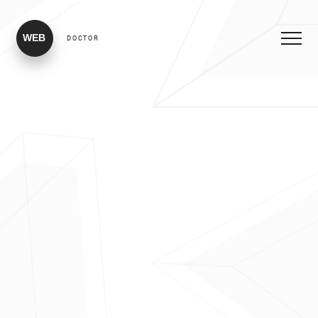
WEB
DOCTOR