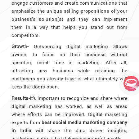
engage customers and create communications that
emphasize the unique selling propositions of your
business’s solution(s) and they can implement
them in a way that helps you stand out from
competitors.
Growth-
Outsourcing digital marketing allows
owners to focus on their business without
spending much time in marketing. After all,
attracting new business while retaining the
customers you already have is what ultimately will
keep the doors open.
Results-
It’s important to recognize and share where
digital marketing has worked, as well as areas
where efforts can be improved. Digital marketing
experts from
best social media marketing company
in India
will share the data driven insights,
marketing metrics that deliver meaningful results.