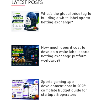
LATEST POSTS
What's the global price tag for
building a white label sports
betting exchange?
How much does it cost to
develop a white label sports
betting exchange platform
worldwide?
Sports gaming app
development cost in 2026:
complete budget guide for
startups & operators