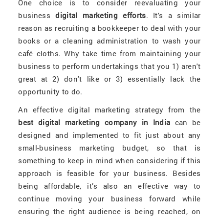
One choice is to consider reevaluating your
business
digital marketing efforts
. It's a similar
reason as recruiting a bookkeeper to deal with your
books or a cleaning administration to wash your
café cloths. Why take time from maintaining your
business to perform undertakings that you 1) aren't
great at 2) don't like or 3) essentially lack the
opportunity to do.
An effective digital marketing strategy from the
best digital marketing company in India
can be
designed and implemented to fit just about any
small-business marketing budget, so that is
something to keep in mind when considering if this
approach is feasible for your business. Besides
being affordable, it’s also an effective way to
continue moving your business forward while
ensuring the right audience is being reached, on