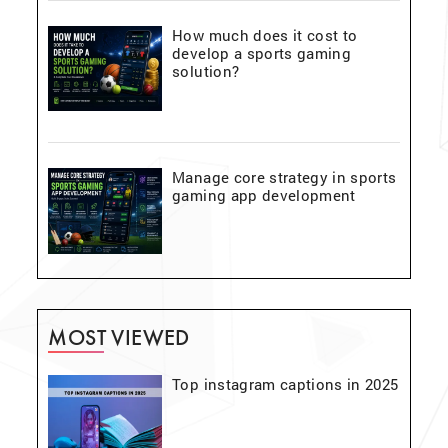
How much does it cost to
develop a sports gaming
solution?
Manage core strategy in sports
gaming app development
MOST VIEWED
Top instagram captions in 2025