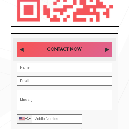
CONTACT NOW
+1