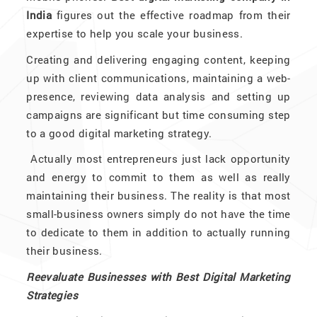
India
figures out the effective roadmap from their
expertise to help you scale your business.
Creating and delivering engaging content, keeping
up with client communications, maintaining a web-
presence, reviewing data analysis and setting up
campaigns are significant but time consuming step
to a good digital marketing strategy.
Actually most entrepreneurs just lack opportunity
and energy to commit to them as well as really
maintaining their business. The reality is that most
small-business owners simply do not have the time
to dedicate to them in addition to actually running
their business.
Reevaluate Businesses with Best Digital Marketing
Strategies