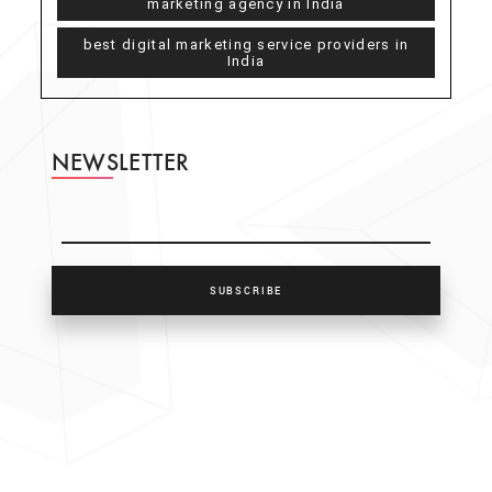
marketing agency in India
best digital marketing service providers in
India
NEWSLETTER
SUBSCRIBE