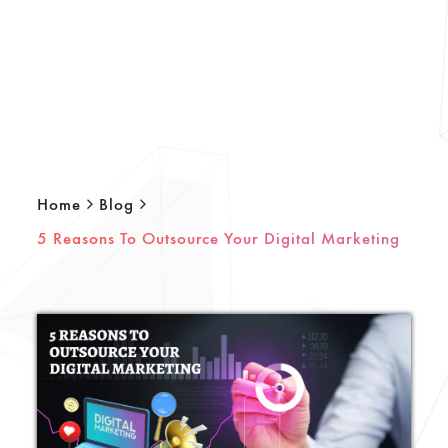
Home
Blog
5 Reasons To Outsource Your Digital Marketing