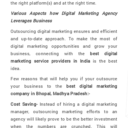
the right platform(s) and at the right time.
Various Aspects how Digital Marketing Agency
Leverages Business
Outsourcing digital marketing ensures and efficient
and up-to-date approach. To make the most of
digital marketing opportunities and grow your
business, connecting with the
best digital
marketing service providers in India
is the best
idea.
Few reasons that will help you if your outsource
your business to the
best digital marketing
company in Bhopal, Madhya Pradesh:-
Cost Saving-
Instead of hiring a digital marketing
manager, outsourcing marketing efforts to an
agency will likely prove to be the better investment
when the numbers are crunched. This will