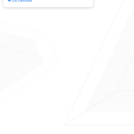
➡ Get Directions