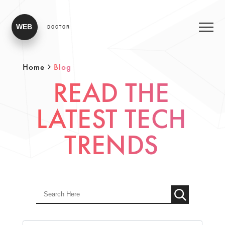
WEB
DOCTOR
Home
Blog
READ THE
LATEST TECH
TRENDS