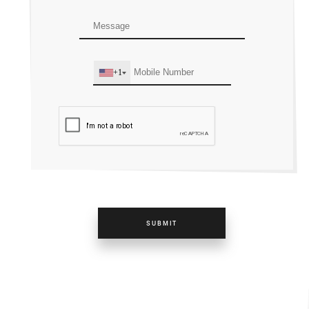
+1
SUBMIT