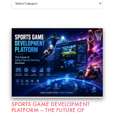
SPORTS GAME DEVELOPMENT
PLATFORM – THE FUTURE OF