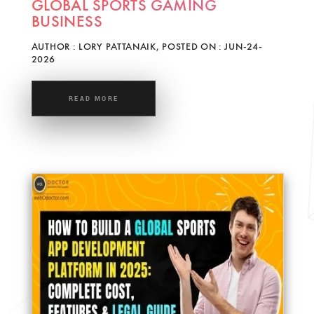
GLOBAL SPORTS GAMING
BUSINESS
AUTHOR : LORY PATTANAIK, POSTED ON : JUN-24-
2026
READ MORE