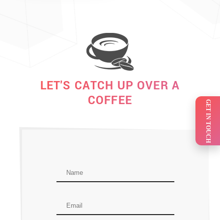
LET'S CATCH UP OVER A
COFFEE
GET IN TOUCH