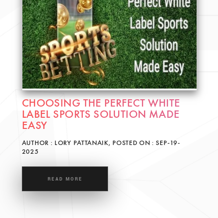
CHOOSING THE PERFECT WHITE
LABEL SPORTS SOLUTION MADE
EASY
AUTHOR : LORY PATTANAIK, POSTED ON : SEP-19-
2025
READ MORE