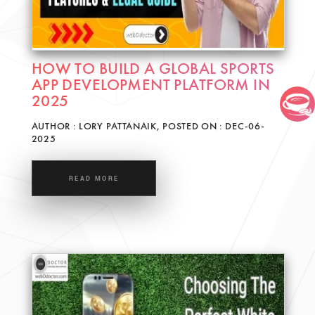
HOW TO BUILD A GLOBAL SPORTS
APP DEVELOPMENT PLATFORM IN
2025
AUTHOR : LORY PATTANAIK, POSTED ON : DEC-06-
2025
READ MORE