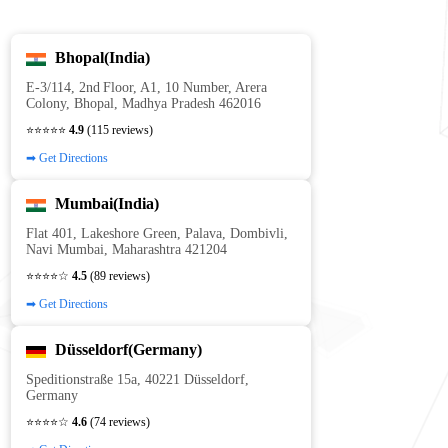
Bhopal(India)
E‑3/114, 2nd Floor, A1, 10 Number, Arera
Colony, Bhopal, Madhya Pradesh 462016
⭐⭐⭐⭐⭐
4.9
(115 reviews)
➡ Get Directions
Mumbai(India)
Flat 401, Lakeshore Green, Palava, Dombivli,
Navi Mumbai, Maharashtra 421204
⭐⭐⭐⭐☆
4.5
(89 reviews)
➡ Get Directions
Düsseldorf(Germany)
Speditionstraße 15a, 40221 Düsseldorf,
Germany
⭐⭐⭐⭐☆
4.6
(74 reviews)