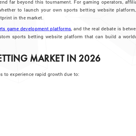
nd far beyond this tournament. For gaming operators, affilia
whether to launch your own sports betting website platform,
tprint in the market.
rts game development platforms
, and the real debate is betw
ustom sports betting website platform that can build a world
ETTING MARKET IN 2026
s to experience rapid growth due to: