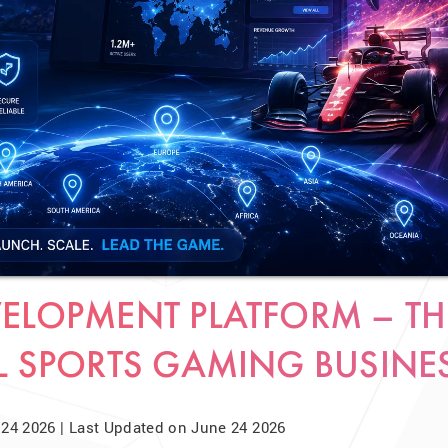
ELOPMENT PLATFORM – TH
L SPORTS GAMING BUSINE
24 2026 | Last Updated on June 24 2026