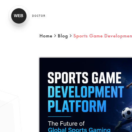
WEB
DOCTOR
Home
Blog
Sports Game Development