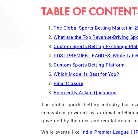
TABLE OF CONTENT
The Global Sports Betting Market in 2
What are the Top Revenue-Driving Sp
Custom Sports Betting Exchange Pla
POST PREMIER LEAGUES: White Label 
Custom Sports Betting Platform
Which Model is Best for You?
Final Closure
Frequently Asked Questions
The global sports betting industry has e
ecosystem powered by artificial intellige
governed by the rules and regulations of re
While events like
India Premier League ( I