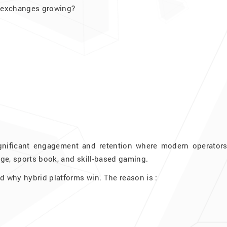
e exchanges growing?
gnificant engagement and retention where modern operators
ge, sports book, and skill-based gaming.
d why hybrid platforms win. The reason is :