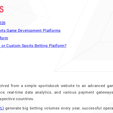
S
026
orts Game Development Platforms
tform
or Custom Sports Betting Platform?
volved from a simple sportsbook website to an advanced ga
nce, real-time data analytics, and various payment gateways,
spective countries.
PL)
generate big betting volumes every year, successful opera