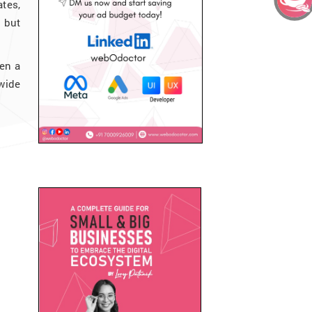
tes,
 but
een a
wide