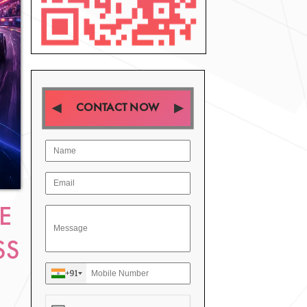
CONTACT NOW
E
SS
+91