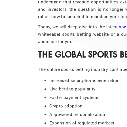
understand that revenue opportunities exte
and investors, the question is no longer 
rather how to launch it to maintain your foo
Today, we will deep dive into the latest
spo
white-label sports betting website or a c
audience for you.
THE GLOBAL SPORTS B
The online sports betting industry continue
Increased smartphone penetration
Live betting popularity
Faster payment systems
Crypto adoption
AI-powered personalization
Expansion of regulated markets