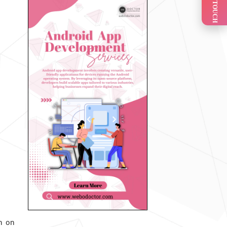
GET IN TOUCH
n on