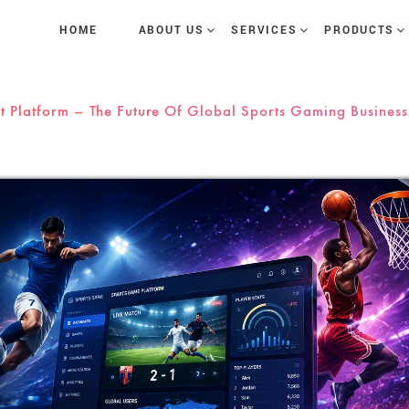
HOME
ABOUT US
SERVICES
PRODUCTS
 Platform – The Future Of Global Sports Gaming Business