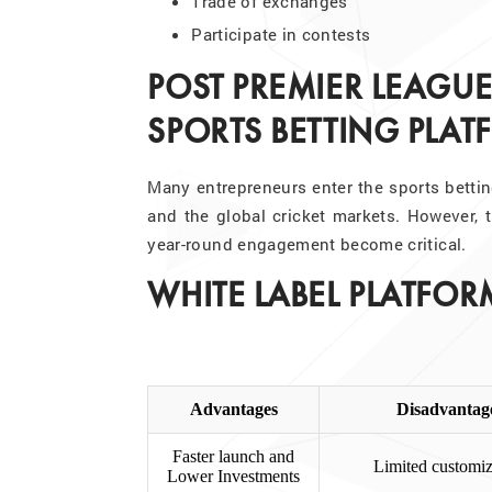
Trade of exchanges
Participate in contests
POST PREMIER LEAGUE
SPORTS BETTING PLAT
Many entrepreneurs enter the sports bettin
and the global cricket markets. However, t
year-round engagement become critical.
WHITE LABEL PLATFOR
Advantages
Disadvantag
Faster launch and
Limited customiz
Lower Investments