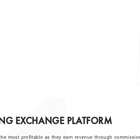
ING EXCHANGE PLATFORM
he most profitable as they earn revenue through commissio