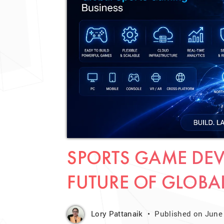
SPORTS GAME DEV
FUTURE OF GLOBA
Lory Pattanaik
Published on June 