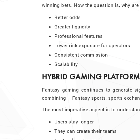
winning bets. Now the question is, why ar
Better odds
Greater liquidity
Professional features
Lower risk exposure for operators
Consistent commission
Scalability
HYBRID GAMING PLATFORM
Fantasy gaming continues to generate si
combining – Fantasy sports, sports exchan
The most imperative aspect is to understan
Users stay longer
They can create their teams