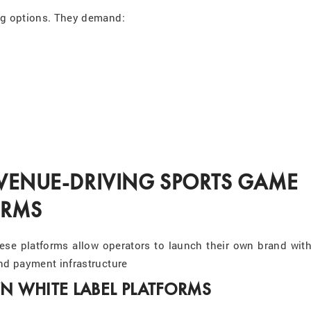
ng options. They demand:
EVENUE-DRIVING SPORTS GAME
ORMS
se platforms allow operators to launch their own brand with
nd payment infrastructure
 WHITE LABEL PLATFORMS