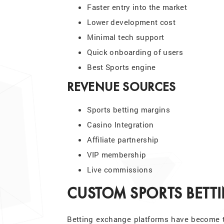
Faster entry into the market
Lower development cost
Minimal tech support
Quick onboarding of users
Best Sports engine
REVENUE SOURCES
Sports betting margins
Casino Integration
Affiliate partnership
VIP membership
Live commissions
CUSTOM SPORTS BETT
Betting exchange platforms have become t