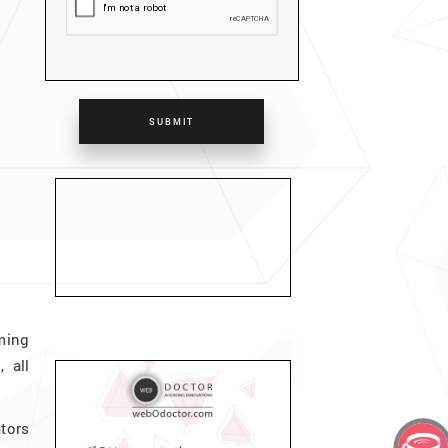
SUBMIT
ming
 all
tors