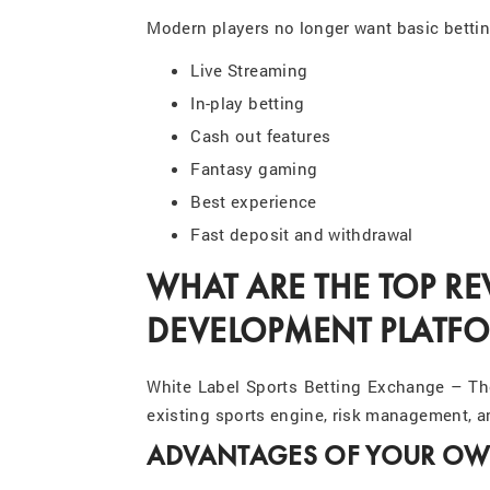
Modern players no longer want basic betti
Live Streaming
In-play betting
Cash out features
Fantasy gaming
Best experience
Fast deposit and withdrawal
WHAT ARE THE TOP R
DEVELOPMENT PLATF
White Label Sports Betting Exchange – The
existing sports engine, risk management, a
ADVANTAGES OF YOUR OWN