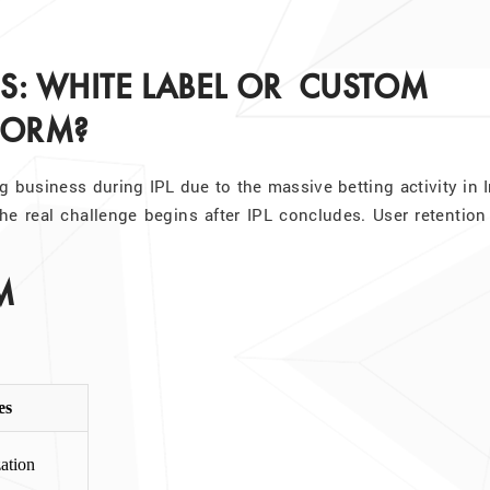
S: WHITE LABEL OR CUSTOM
FORM?
g business during IPL due to the massive betting activity in 
he real challenge begins after IPL concludes. User retention
M
es
ation