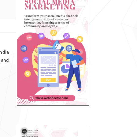
India
 and