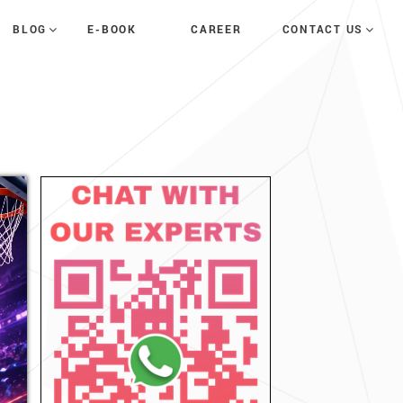
E-BOOK
CAREER
BLOG
CONTACT US