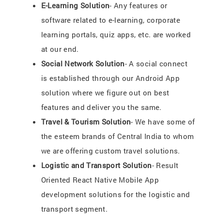
E-Learning Solution
- Any features or
software related to e-learning, corporate
learning portals, quiz apps, etc. are worked
at our end.
Social Network Solution
- A social connect
is established through our Android App
solution where we figure out on best
features and deliver you the same.
Travel & Tourism Solution
- We have some of
the esteem brands of Central India to whom
we are offering custom travel solutions.
Logistic and Transport Solution
- Result
Oriented React Native Mobile App
development solutions for the logistic and
transport segment.