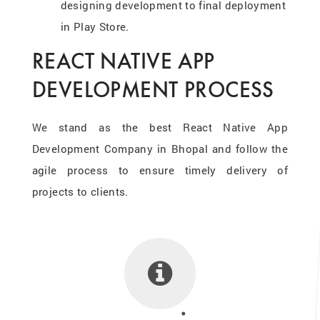
designing development to final deployment
in Play Store.
REACT NATIVE APP
DEVELOPMENT PROCESS
We stand as the best React Native App
Development Company in Bhopal and follow the
agile process to ensure timely delivery of
projects to clients.