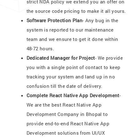
strict NDA policy we extend you an offer on
the source code pricing to make it all yours.
Software Protection Plan
- Any bug in the
system is reported to our maintenance
team and we ensure to get it done within
48-72 hours.
Dedicated Manager for Project
- We provide
you with a single point of contact to keep
tracking your system and land up in no
confusion till the date of delivery.
Complete React Native App Development
-
We are the best React Native App
Development Company in Bhopal to
provide end-to-end React Native App
Development solutions from UI/UX