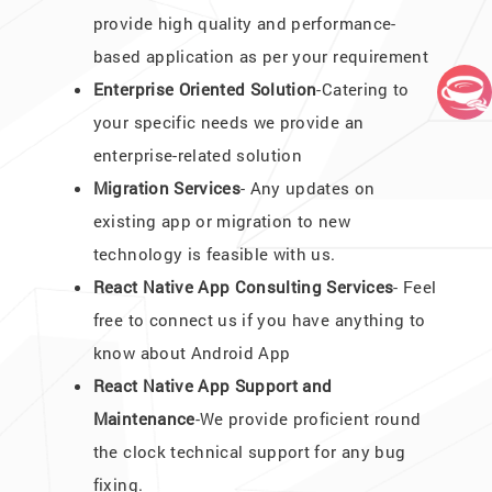
provide high quality and performance-
based application as per your requirement
Enterprise Oriented Solution
-Catering to
your specific needs we provide an
enterprise-related solution
Migration Services
- Any updates on
existing app or migration to new
technology is feasible with us.
React Native App Consulting Services
- Feel
free to connect us if you have anything to
know about Android App
React Native App Support and
Maintenance
-We provide proficient round
the clock technical support for any bug
fixing.