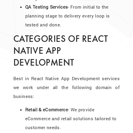
QA Testing Services
- From initial to the
planning stage to delivery every loop is
tested and done.
CATEGORIES OF REACT
NATIVE APP
DEVELOPMENT
Best in React Native App Development services
we work under all the following domain of
business:
Retail & eCommerce
- We provide
eCommerce and retail solutions tailored to
customer needs.