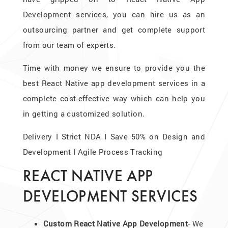
Development services, you can hire us as an
outsourcing partner and get complete support
from our team of experts.
Time with money we ensure to provide you the
best React Native app development services in a
complete cost-effective way which can help you
in getting a customized solution.
Delivery I Strict NDA I Save 50% on Design and
Development I Agile Process Tracking
REACT NATIVE APP
DEVELOPMENT SERVICES
Custom React Native App Development
- We