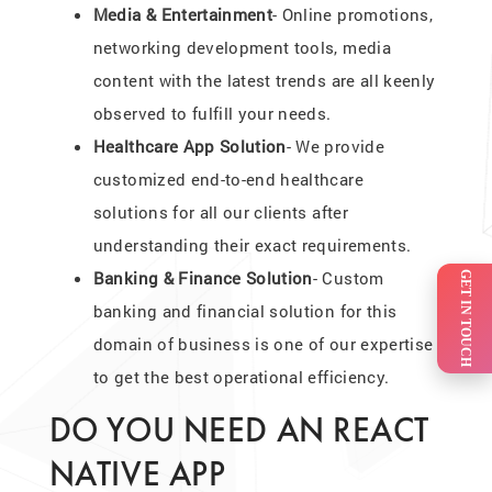
Media & Entertainment
- Online promotions,
networking development tools, media
content with the latest trends are all keenly
observed to fulfill your needs.
Healthcare App Solution
- We provide
customized end-to-end healthcare
solutions for all our clients after
understanding their exact requirements.
Banking & Finance Solution
- Custom
GET IN TOUCH
banking and financial solution for this
domain of business is one of our expertise
to get the best operational efficiency.
DO YOU NEED AN REACT
NATIVE APP