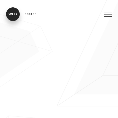
WEB
DOCTOR