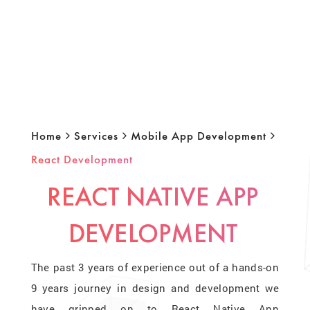
Home
Services
Mobile App Development
React Development
REACT NATIVE APP
DEVELOPMENT
The past 3 years of experience out of a hands-on
9 years journey in design and development we
have gripped on to React Native App