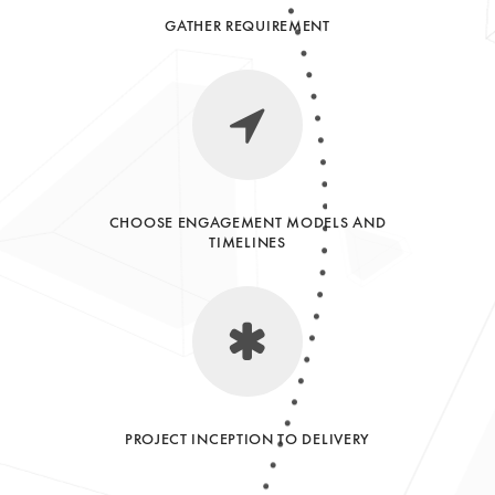
GATHER REQUIREMENT
CHOOSE ENGAGEMENT MODELS AND
TIMELINES
PROJECT INCEPTION TO DELIVERY