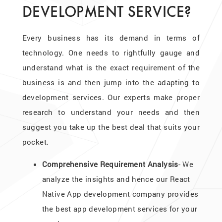
DEVELOPMENT SERVICE?
Every business has its demand in terms of
technology. One needs to rightfully gauge and
understand what is the exact requirement of the
business is and then jump into the adapting to
development services. Our experts make proper
research to understand your needs and then
suggest you take up the best deal that suits your
pocket.
Comprehensive Requirement Analysis
- We
analyze the insights and hence our React
Native App development company provides
the best app development services for your