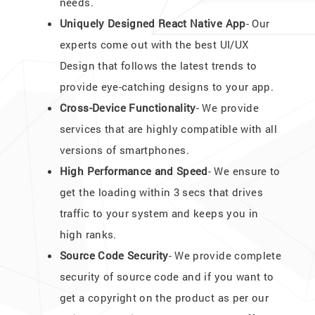
needs.
Uniquely Designed React Native App
- Our
experts come out with the best UI/UX
Design that follows the latest trends to
provide eye-catching designs to your app.
Cross-Device Functionality
- We provide
services that are highly compatible with all
versions of smartphones.
High Performance and Speed
- We ensure to
get the loading within 3 secs that drives
traffic to your system and keeps you in
high ranks.
Source Code Security
- We provide complete
security of source code and if you want to
get a copyright on the product as per our