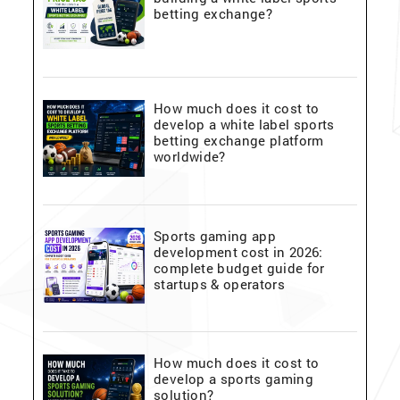
betting exchange?
How much does it cost to
develop a white label sports
betting exchange platform
worldwide?
Sports gaming app
development cost in 2026:
complete budget guide for
startups & operators
How much does it cost to
develop a sports gaming
solution?