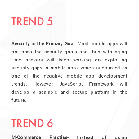
TREND 5
Security is the Primary Goal
- Most mobile apps will
not pass the security goals and thus with aging
time hackers will keep working on exploiting
security gaps in mobile apps which is counted as
one of the negative mobile app development
trends. However, JavaScript Framework will
develop a scalable and secure platform in the
future.
TREND 6
M-Commerce Practise
- Instead of using