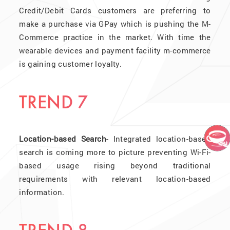
Credit/Debit Cards customers are preferring to
make a purchase via GPay which is pushing the M-
Commerce practice in the market. With time the
wearable devices and payment facility m-commerce
is gaining customer loyalty.
TREND 7
Location-based Search
- Integrated location-based
search is coming more to picture preventing Wi-Fi-
based usage rising beyond traditional
requirements with relevant location-based
information.