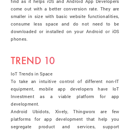
find as it helps iOS and Android App Developers
come out with a better conversion rate. They are
smaller in size with basic website functionalities,
consume less space and do not need to be
downloaded or installed on your Android or iOS
phones.
TREND 10
IoT Trends in Space
To take an intuitive control of different non-IT
equipment, mobile app developers have IoT
Investment as a viable platform for app
development.
Android Ubidots, Xively, Thingworx are few
platforms for app development that help you
segregate product and services, support