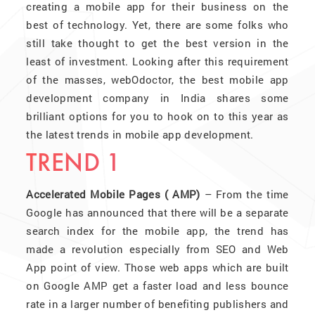
creating a mobile app for their business on the
best of technology. Yet, there are some folks who
still take thought to get the best version in the
least of investment. Looking after this requirement
of the masses, webOdoctor, the best mobile app
development company in India shares some
brilliant options for you to hook on to this year as
the latest trends in mobile app development.
TREND 1
Accelerated Mobile Pages ( AMP)
– From the time
Google has announced that there will be a separate
search index for the mobile app, the trend has
made a revolution especially from SEO and Web
App point of view. Those web apps which are built
on Google AMP get a faster load and less bounce
rate in a larger number of benefiting publishers and