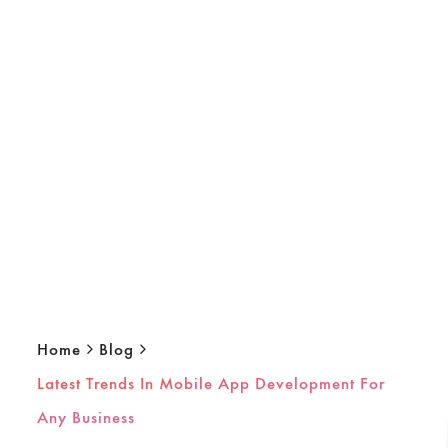
Home
Blog
Latest Trends In Mobile App Development For
Any Business