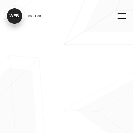
WEB
DOCTOR