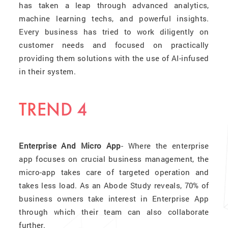
has taken a leap through advanced analytics,
machine learning techs, and powerful insights.
Every business has tried to work diligently on
customer needs and focused on practically
providing them solutions with the use of AI-infused
in their system.
TREND 4
Enterprise And Micro App
- Where the enterprise
app focuses on crucial business management, the
micro-app takes care of targeted operation and
takes less load. As an Abode Study reveals, 70% of
business owners take interest in Enterprise App
through which their team can also collaborate
further.