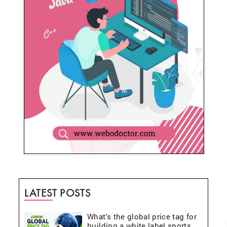
LATEST POSTS
What's the global price tag for
building a white label sports