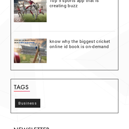
Top 5 sports app that is
creating buzz
know why the biggest cricket
online id book is on-demand
TAGS
Business