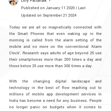
Lory Pattanaik
Published on January 11 2020 | Last
Updated on September 21 2024
Today we are all so magnetically connected with
the Smart Phones that even waking up in the
morning is called from the alarm setting of the
mobile and no more on the conventional ‘Alarm
Clock’. Research says adults of age beyond 25 use
their smartphones more than 200 times a day and
those below 25 use more than 300 times a day.
With the changing digital landscape and
technology in the best of flow reaching out to
millions of mobile app development services in
India has become a need for any business. People
no longer panic on budgets when it comes to