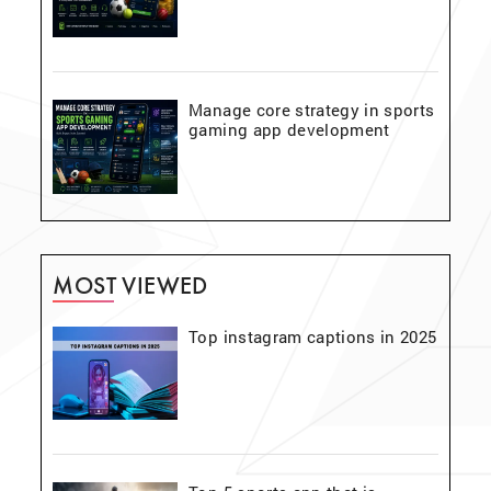
Manage core strategy in sports
gaming app development
MOST VIEWED
Top instagram captions in 2025