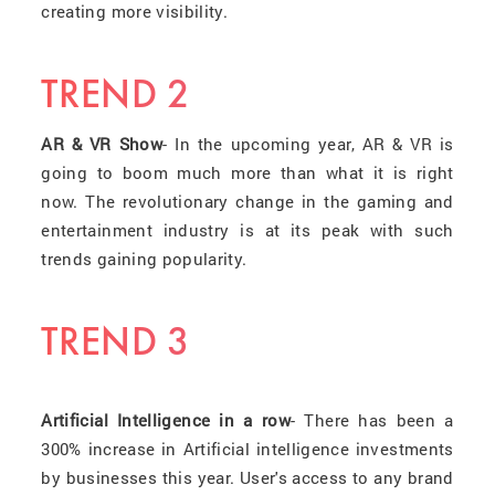
creating more visibility.
TREND 2
AR & VR Show
- In the upcoming year, AR & VR is
going to boom much more than what it is right
now. The revolutionary change in the gaming and
entertainment industry is at its peak with such
trends gaining popularity.
TREND 3
Artificial Intelligence in a row
- There has been a
300% increase in Artificial intelligence investments
by businesses this year. User's access to any brand