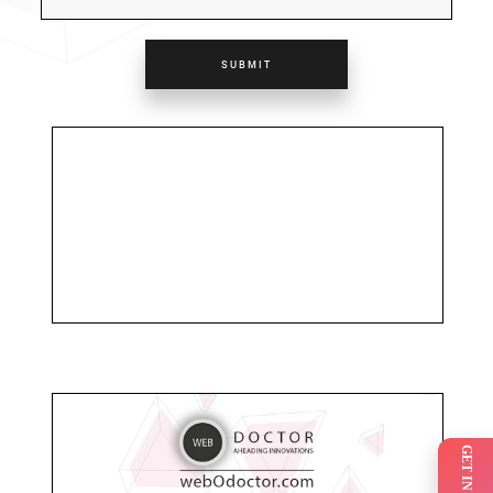
SUBMIT