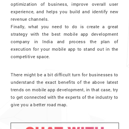
optimization of business, improve overall user
experience, and helps you build and identify new
revenue channels.
Finally, what you need to do is create a great
strategy with the best mobile app development
company in India and process the plan of
execution for your mobile app to stand out in the
competitive space.
There might be a bit difficult turn for businesses to
understand the exact benefits of the above latest
trends on mobile app development, in that case, try
to get connected with the experts of the industry to
give you a better road map.