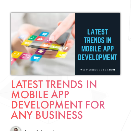
LATEST TRENDS IN
MOBILE APP
DEVELOPMENT FOR
ANY BUSINESS