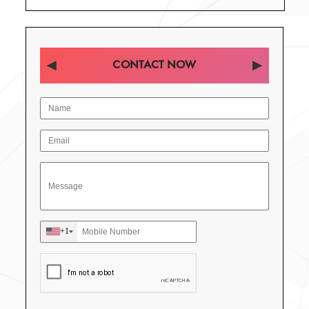
CONTACT NOW
+1