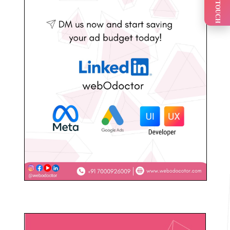
GET IN TOUCH