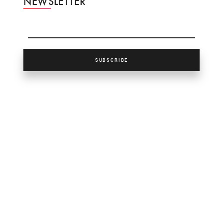
NEWSLETTER
SUBSCRIBE