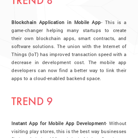
TREND 8
Blockchain Application in Mobile App
- This is a
game-changer helping many startups to create
their own blockchain apps, smart contracts, and
software solutions. The union with the Internet of
Things (IoT) has improved transaction speed with a
decrease in development cost. The mobile app
developers can now find a better way to link their
apps to a cloud-enabled backend space.
TREND 9
Instant App for Mobile App Development
- Without
visiting play stores, this is the best way businesses