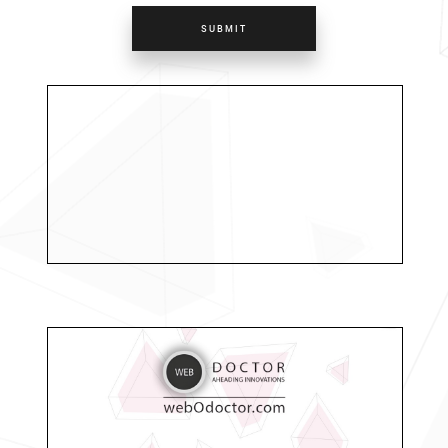
SUBMIT