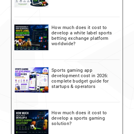
How much does it cost to
develop a white label sports
betting exchange platform
worldwide?
Sports gaming app
development cost in 2026:
complete budget guide for
startups & operators
How much does it cost to
develop a sports gaming
solution?