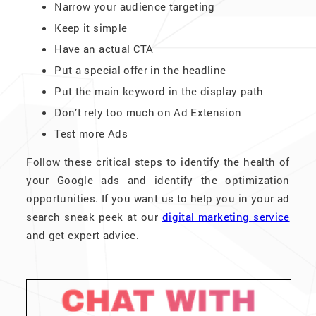
Narrow your audience targeting
Keep it simple
Have an actual CTA
Put a special offer in the headline
Put the main keyword in the display path
Don’t rely too much on Ad Extension
Test more Ads
Follow these critical steps to identify the health of
your Google ads and identify the optimization
opportunities. If you want us to help you in your ad
search sneak peek at our
digital marketing service
and get expert advice.