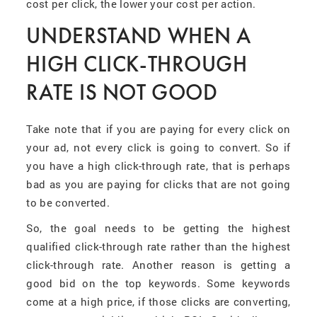
cost per click, the lower your cost per action.
UNDERSTAND WHEN A
HIGH CLICK-THROUGH
RATE IS NOT GOOD
Take note that if you are paying for every click on
your ad, not every click is going to convert. So if
you have a high click-through rate, that is perhaps
bad as you are paying for clicks that are not going
to be converted.
So, the goal needs to be getting the highest
qualified click-through rate rather than the highest
click-through rate. Another reason is getting a
good bid on the top keywords. Some keywords
come at a high price, if those clicks are converting,