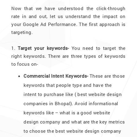
Now that we have understood the click-through
rate in and out, let us understand the impact on
your Google Ad Performance. The first approach is
targeting.
1.
Target your keywords-
You need to target the
right keywords. There are three types of keywords
to focus on-
Commercial Intent Keywords-
These are those
keywords that people type and have the
intent to purchase like ( best website design
companies in Bhopal). Avoid informational
keywords like – what is a good website
design company and what are the key metrics
to choose the best website design company