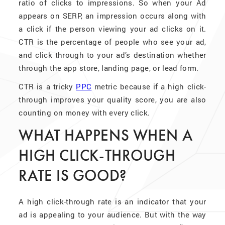
ratio of clicks to impressions. So when your Ad
appears on SERP, an impression occurs along with
a click if the person viewing your ad clicks on it.
CTR is the percentage of people who see your ad,
and click through to your ad’s destination whether
through the app store, landing page, or lead form.
CTR is a tricky
PPC
metric because if a high click-
through improves your quality score, you are also
counting on money with every click.
WHAT HAPPENS WHEN A
HIGH CLICK-THROUGH
RATE IS GOOD?
A high click-through rate is an indicator that your
ad is appealing to your audience. But with the way