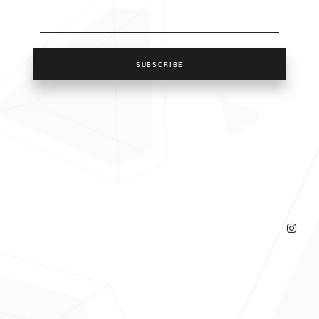
SUBSCRIBE