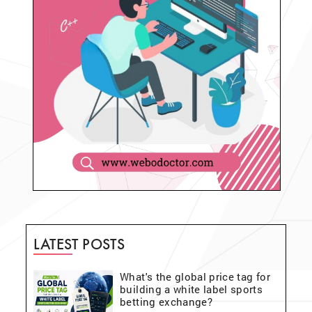
LATEST POSTS
What's the global price tag for
building a white label sports
betting exchange?