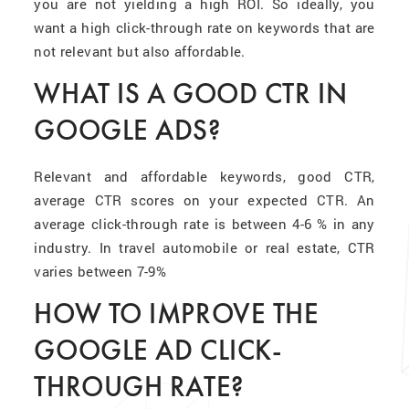
you are not yielding a high ROI. So ideally, you
want a high click-through rate on keywords that are
not relevant but also affordable.
WHAT IS A GOOD CTR IN
GOOGLE ADS?
Relevant and affordable keywords, good CTR,
average CTR scores on your expected CTR. An
average click-through rate is between 4-6 % in any
industry. In travel automobile or real estate, CTR
varies between 7-9%
HOW TO IMPROVE THE
GOOGLE AD CLICK-
THROUGH RATE?