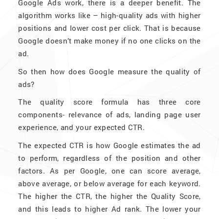
Google Ads work, there is a deeper benefit. The
algorithm works like – high-quality ads with higher
positions and lower cost per click. That is because
Google doesn’t make money if no one clicks on the
ad.
So then how does Google measure the quality of
ads?
The quality score formula has three core
components- relevance of ads, landing page user
experience, and your expected CTR.
The expected CTR is how Google estimates the ad
to perform, regardless of the position and other
factors. As per Google, one can score average,
above average, or below average for each keyword.
The higher the CTR, the higher the Quality Score,
and this leads to higher Ad rank. The lower your