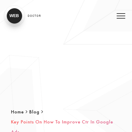
WEB
DOCTOR
Home
Blog
Key Points On How To Improve Ctr In Google