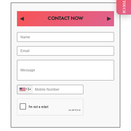
GET IN TOUCH
CONTACT NOW
+1