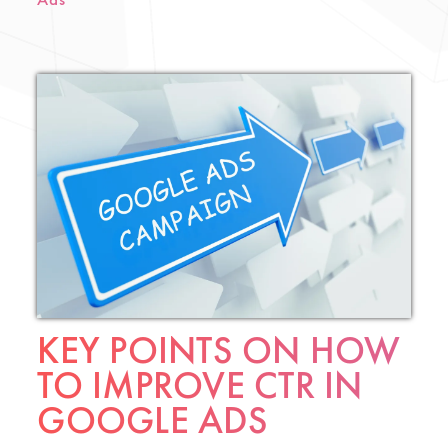
Ads
KEY POINTS ON HOW
TO IMPROVE CTR IN
GOOGLE ADS