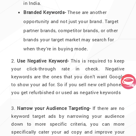
in India.
Branded Keywords-
These are another
opportunity and not just your brand. Target
partner brands, competitor brands, or other
brands your target market may search for
when they’re in buying mode.
2.
Use Negative Keyword-
This is required to keep
your click-through rate in check. Negative
keywords are the ones that you don’t want Google
to show your ad for. So if you sell new cell phones,
you get refurbished or used as negative keywords
3.
Narrow your Audience Targeting-
If there are no
keyword target ads by narrowing your audience
down to more specific criteria, you can more
specifically cater your ad copy and improve your