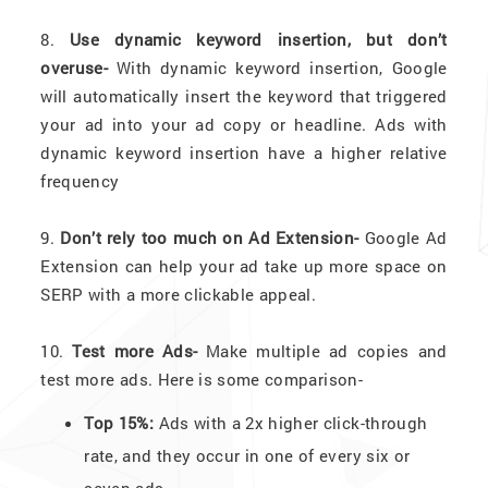
8.
Use dynamic keyword insertion, but don’t
overuse-
With dynamic keyword insertion, Google
will automatically insert the keyword that triggered
your ad into your ad copy or headline. Ads with
dynamic keyword insertion have a higher relative
frequency
9.
Don’t rely too much on Ad Extension-
Google Ad
Extension can help your ad take up more space on
SERP with a more clickable appeal.
10.
Test more Ads-
Make multiple ad copies and
test more ads. Here is some comparison-
Top 15%:
Ads with a 2x higher click-through
rate, and they occur in one of every six or
seven ads.