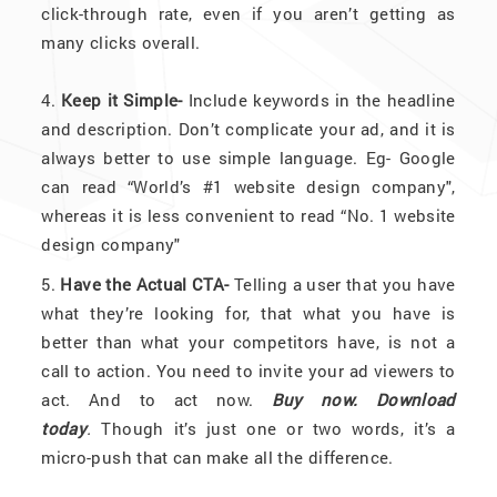
click-through rate, even if you aren’t getting as
many clicks overall.
4.
Keep it Simple-
Include keywords in the headline
and description. Don’t complicate your ad, and it is
always better to use simple language. Eg- Google
can read “World’s #1 website design company",
whereas it is less convenient to read “No. 1 website
design company"
5.
Have the Actual CTA-
Telling a user that you have
what they’re looking for, that what you have is
better than what your competitors have, is not a
call to action. You need to invite your ad viewers to
act. And to act now.
Buy now.
Download
today
.
Though it’s just one or two words, it’s a
micro-push that can make all the difference.