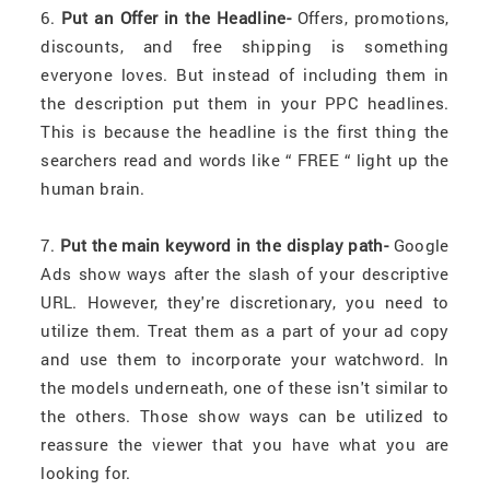
6.
Put an Offer in the Headline-
Offers, promotions,
discounts, and free shipping is something
everyone loves. But instead of including them in
the description put them in your PPC headlines.
This is because the headline is the first thing the
searchers read and words like “ FREE “ light up the
human brain.
7.
Put the main keyword in the display path-
Google
Ads show ways after the slash of your descriptive
URL. However, they're discretionary, you need to
utilize them. Treat them as a part of your ad copy
and use them to incorporate your watchword. In
the models underneath, one of these isn't similar to
the others. Those show ways can be utilized to
reassure the viewer that you have what you are
looking for.