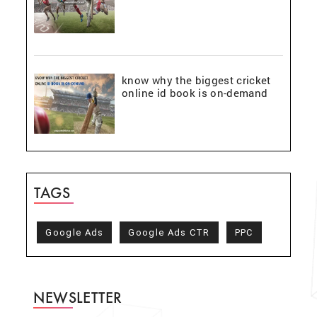
know why the biggest cricket
online id book is on-demand
TAGS
Google Ads
Google Ads CTR
PPC
NEWSLETTER