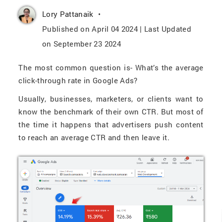
Lory Pattanaik
Published on April 04 2024 | Last Updated
on September 23 2024
The most common question is- What’s the average
click-through rate in Google Ads?
Usually, businesses, marketers, or clients want to
know the benchmark of their own CTR. But most of
the time it happens that advertisers push content
to reach an average CTR and then leave it.