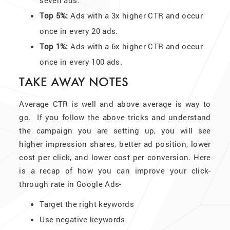
Top 5%:
Ads with a 3x higher CTR and occur
once in every 20 ads.
Top 1%:
Ads with a 6x higher CTR and occur
once in every 100 ads.
TAKE AWAY NOTES
Average CTR is well and above average is way to
go. If you follow the above tricks and understand
the campaign you are setting up, you will see
higher impression shares, better ad position, lower
cost per click, and lower cost per conversion. Here
is a recap of how you can improve your click-
through rate in Google Ads-
Target the right keywords
Use negative keywords