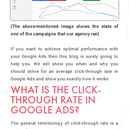
(The above-mentioned image shows the stats of
one of the campaigns that our agency ran)
If you want to achieve optimal performance with
your Google Ads then this blog is surely going to
help you. We will show you when and why you
should strive for an average click-through rate in
Google Ads and show you exactly how it works
WHAT IS THE CLICK-
THROUGH RATE IN
GOOGLE ADS?
The general terminology of click-through rate is a