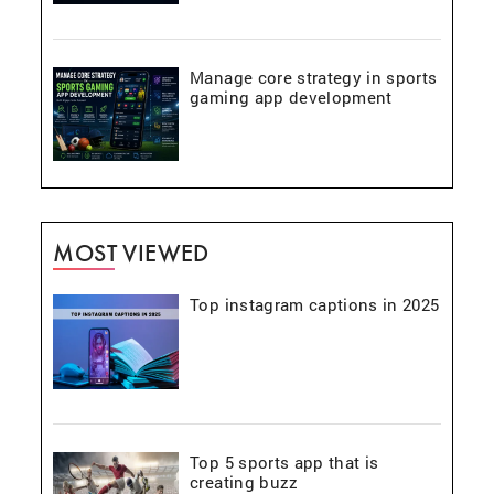
Manage core strategy in sports
gaming app development
MOST VIEWED
Top instagram captions in 2025
Top 5 sports app that is
creating buzz