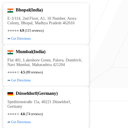
Bhopal(India)
E‑3/114, 2nd Floor, A1, 10 Number, Arera
Colony, Bhopal, Madhya Pradesh 462016
⭐⭐⭐⭐⭐
4.9
(115 reviews)
➡ Get Directions
Mumbai(India)
Flat 401, Lakeshore Green, Palava, Dombivli,
Navi Mumbai, Maharashtra 421204
⭐⭐⭐⭐☆
4.5
(89 reviews)
➡ Get Directions
Düsseldorf(Germany)
Speditionstraße 15a, 40221 Düsseldorf,
Germany
⭐⭐⭐⭐☆
4.6
(74 reviews)
➡ Get Directions