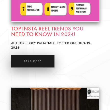
TOP INSTA REEL TRENDS YOU
NEED TO KNOW IN 2024!
AUTHOR : LORY PATTANAIK, POSTED ON : JUN-19-
2024
READ MORE