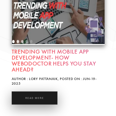
TRENDING WITH MOBILE APP
DEVELOPMENT- HOW
WEBODOCTOR HELPS YOU STAY
AHEAD?
AUTHOR : LORY PATTANAIK, POSTED ON : JUN-19-
2025
READ MORE