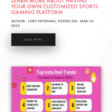
LEARN MORE ABOUT HAVING
YOUR OWN CUSTOMIZED SPORTS
GAMING PLATFORM
AUTHOR : LORY PATTANAIK, POSTED ON : MAR-10-
2025
READ MORE