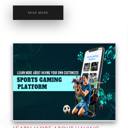
READ MORE