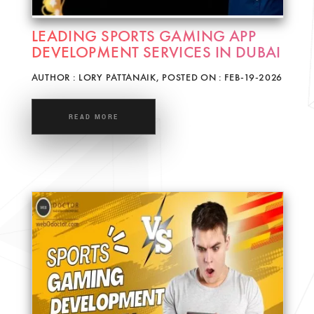
LEADING SPORTS GAMING APP
DEVELOPMENT SERVICES IN DUBAI
AUTHOR : LORY PATTANAIK, POSTED ON : FEB-19-2026
READ MORE