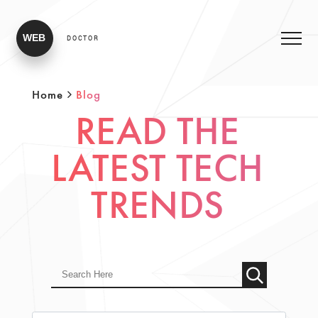
WEB
DOCTOR
Home
Blog
READ THE
LATEST TECH
TRENDS