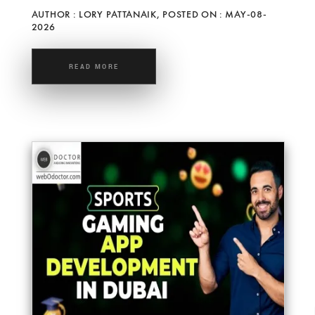
AUTHOR : LORY PATTANAIK, POSTED ON : MAY-08-
2026
READ MORE