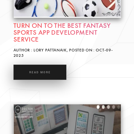
TURN ON TO THE BEST FANTASY
SPORTS APP DEVELOPMENT
SERVICE
AUTHOR : LORY PATTANAIK, POSTED ON : OCT-09-
2025
READ MORE