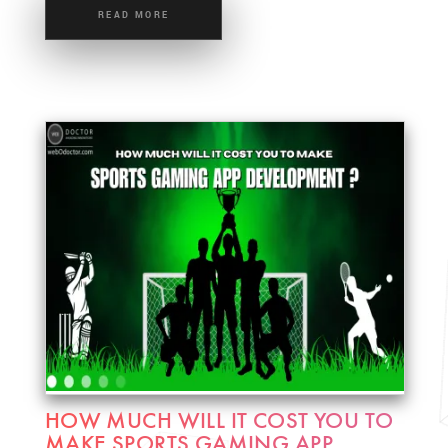
READ MORE
HOW MUCH WILL IT COST YOU TO
MAKE SPORTS GAMING APP