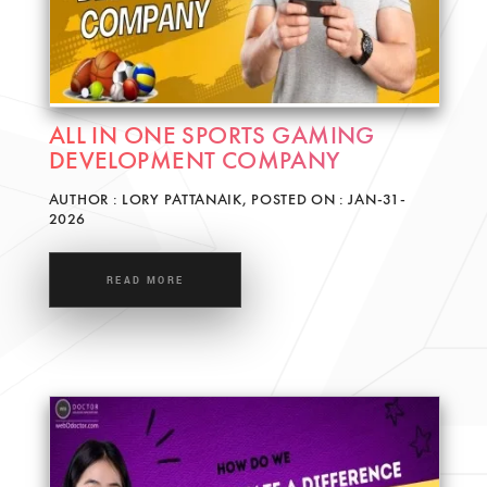
ALL IN ONE SPORTS GAMING
DEVELOPMENT COMPANY
AUTHOR : LORY PATTANAIK, POSTED ON : JAN-31-
2026
READ MORE