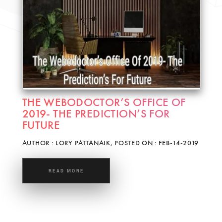
THE WEBODOCTOR’S OFFICE OF
2019- THE PREDICTION’S FOR
FUTURE
AUTHOR : LORY PATTANAIK, POSTED ON : FEB-14-2019
READ MORE