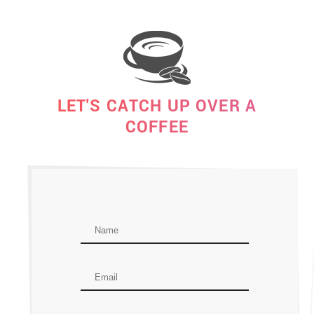
LET'S CATCH UP OVER A
COFFEE