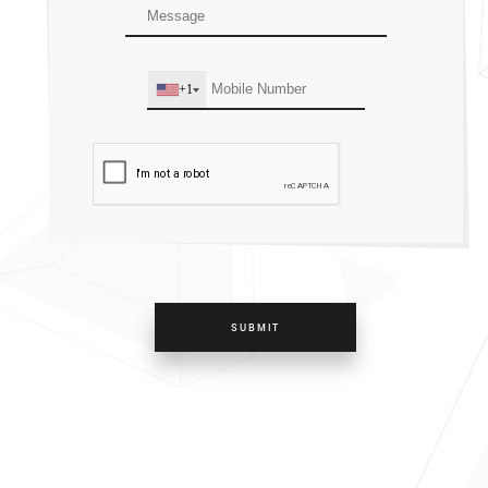
+1
SUBMIT