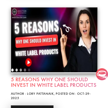
5 REASONS WHY ONE SHOULD
INVEST IN WHITE LABEL PRODUCTS
AUTHOR : LORY PATTANAIK, POSTED ON : OCT-29-
2025