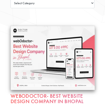
WEBODOCTOR- BEST WEBSITE
DESIGN COMPANY IN BHOPAL