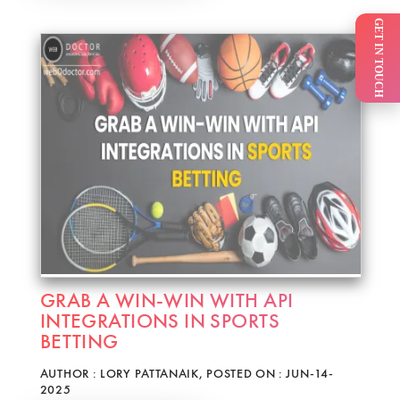
GET IN TOUCH
GRAB A WIN-WIN WITH API
INTEGRATIONS IN SPORTS
BETTING
AUTHOR : LORY PATTANAIK, POSTED ON : JUN-14-
2025