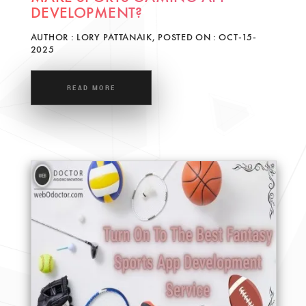
DEVELOPMENT?
AUTHOR : LORY PATTANAIK, POSTED ON : OCT-15-
2025
READ MORE