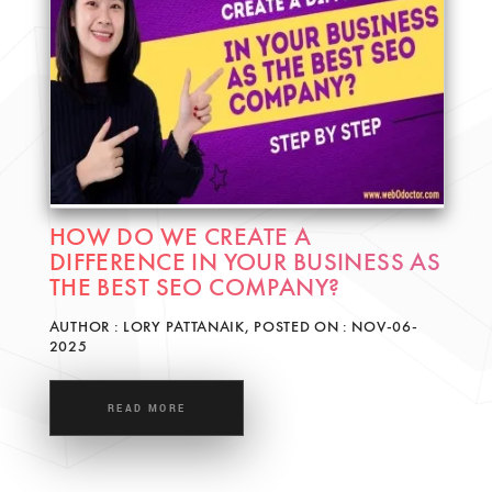
HOW DO WE CREATE A
DIFFERENCE IN YOUR BUSINESS AS
THE BEST SEO COMPANY?
AUTHOR : LORY PATTANAIK, POSTED ON : NOV-06-
2025
READ MORE