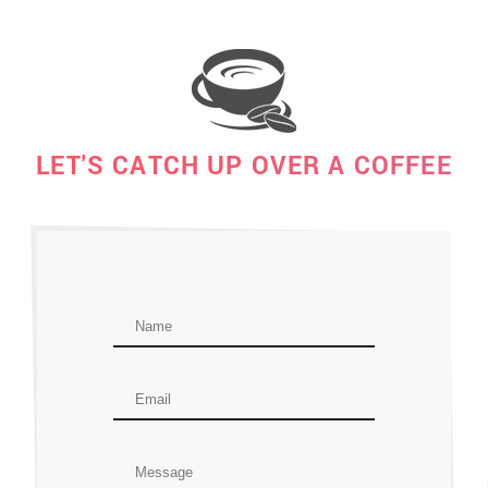
LET'S CATCH UP OVER A COFFEE