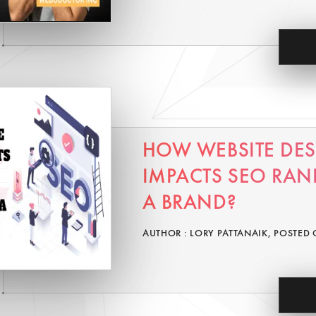
HOW WEBSITE DE
IMPACTS SEO RAN
A BRAND?
AUTHOR : LORY PATTANAIK, POSTED 