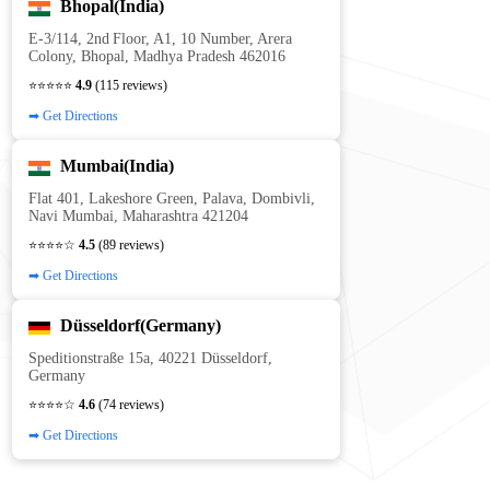
Bhopal(India)
E‑3/114, 2nd Floor, A1, 10 Number, Arera
Colony, Bhopal, Madhya Pradesh 462016
⭐⭐⭐⭐⭐
4.9
(115 reviews)
➡ Get Directions
Mumbai(India)
Flat 401, Lakeshore Green, Palava, Dombivli,
Navi Mumbai, Maharashtra 421204
⭐⭐⭐⭐☆
4.5
(89 reviews)
➡ Get Directions
Düsseldorf(Germany)
Speditionstraße 15a, 40221 Düsseldorf,
Germany
⭐⭐⭐⭐☆
4.6
(74 reviews)
➡ Get Directions