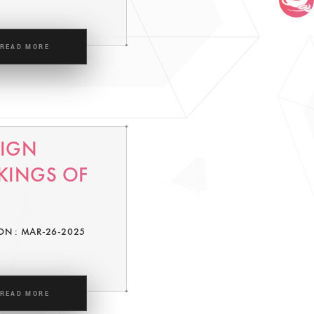
READ MORE
SIGN
KINGS OF
ON : MAR-26-2025
READ MORE