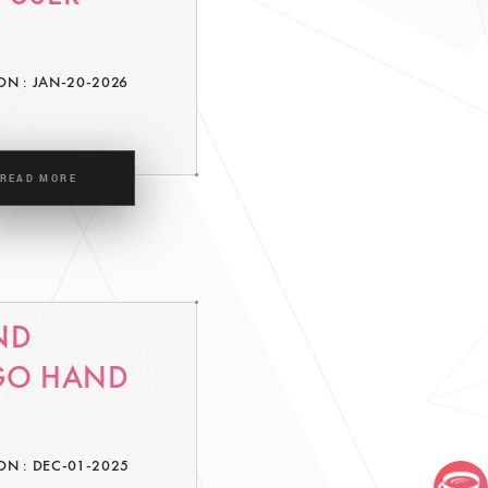
ON : JAN-20-2026
READ MORE
ND
 GO HAND
ON : DEC-01-2025