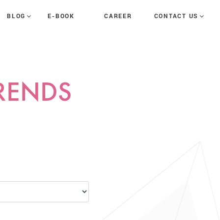
E-BOOK
CAREER
BLOG
CONTACT US
TRENDS