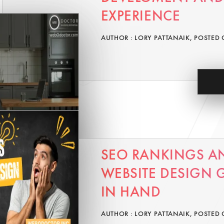
EXPERIENCE
AUTHOR : LORY PATTANAIK, POSTED 
SEO RANKINGS A
WEBSITE DESIGN
IN HAND
AUTHOR : LORY PATTANAIK, POSTED 