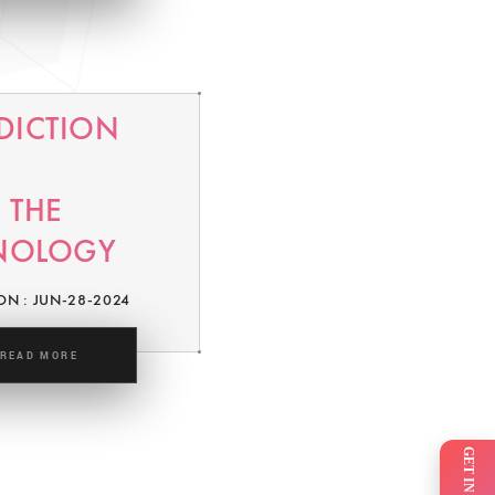
EDICTION
 THE
NOLOGY
ON : JUN-28-2024
READ MORE