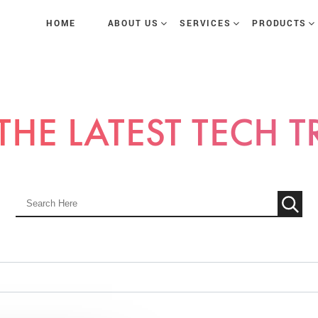
HOME
ABOUT US
SERVICES
PRODUCTS
THE LATEST TECH 