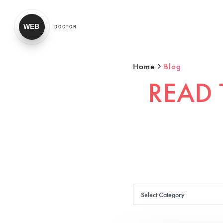
WEB
DOCTOR
Home
Blog
READ 