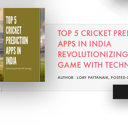
TOP 5 CRICKET PR
APPS IN INDIA
REVOLUTIONIZING
GAME WITH TECH
AUTHOR : LORY PATTANAIK, POSTED 