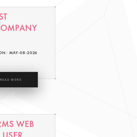
ST
 COMPANY
ON : MAY-08-2026
READ MORE
RMS WEB
 USER