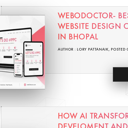
WEBODOCTOR- BE
WEBSITE DESIGN
IN BHOPAL
AUTHOR : LORY PATTANAIK, POSTED 
HOW AI TRANSFO
DEVELOMENT AND