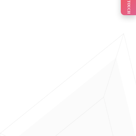
GET IN TOUCH