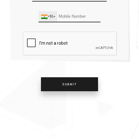
+91
SUBMIT