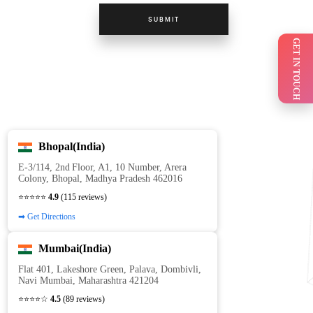
SUBMIT
GET IN TOUCH
Bhopal(India)
E‑3/114, 2nd Floor, A1, 10 Number, Arera
Colony, Bhopal, Madhya Pradesh 462016
⭐⭐⭐⭐⭐
4.9
(115 reviews)
➡ Get Directions
Mumbai(India)
Flat 401, Lakeshore Green, Palava, Dombivli,
Navi Mumbai, Maharashtra 421204
⭐⭐⭐⭐☆
4.5
(89 reviews)