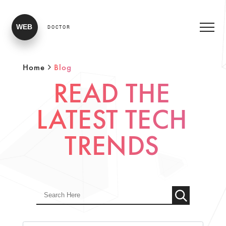
WEB
DOCTOR
Home
Blog
READ THE
LATEST TECH
TRENDS