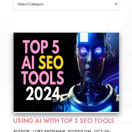
USING AI WITH TOP 5 SEO TOOLS
AUTHOR : LORY PATTANAIK, POSTED ON : OCT-26-