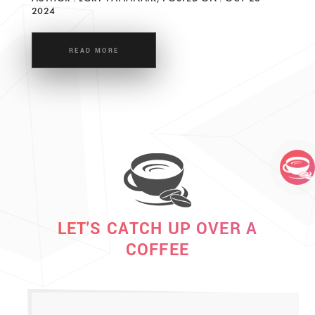
2024
READ MORE
LET'S CATCH UP OVER A
COFFEE