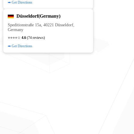
➡ Get Directions
Düsseldorf(Germany)
Speditionstraße 15a, 40221 Düsseldorf,
Germany
⭐⭐⭐⭐☆
4.6
(74 reviews)
➡ Get Directions