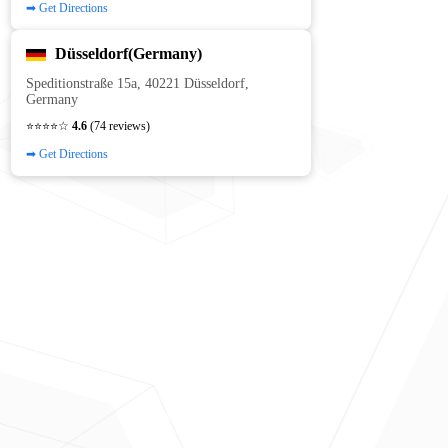
➡ Get Directions
Düsseldorf(Germany)
Speditionstraße 15a, 40221 Düsseldorf,
Germany
⭐⭐⭐⭐☆
4.6
(74 reviews)
➡ Get Directions