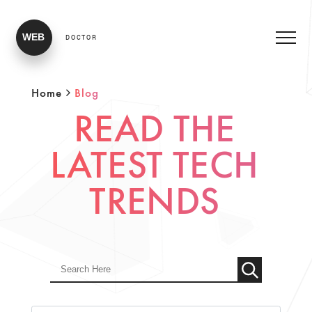
WEB
DOCTOR
Home
Blog
READ THE
LATEST TECH
TRENDS