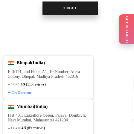
SUBMIT
GET IN TOUCH
Bhopal(India)
E‑3/114, 2nd Floor, A1, 10 Number, Arera
Colony, Bhopal, Madhya Pradesh 462016
⭐⭐⭐⭐⭐
4.9
(115 reviews)
➡ Get Directions
Mumbai(India)
Flat 401, Lakeshore Green, Palava, Dombivli,
Navi Mumbai, Maharashtra 421204
⭐⭐⭐⭐☆
4.5
(89 reviews)