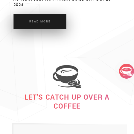
2024
READ MORE
LET'S CATCH UP OVER A
COFFEE