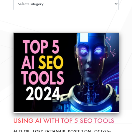
USING AI WITH TOP 5 SEO TOOLS
AUTHOR : LORY PATTANAIK, POSTED ON : OCT-26-