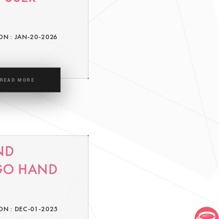
ON : JAN-20-2026
READ MORE
ND
 GO HAND
ON : DEC-01-2025