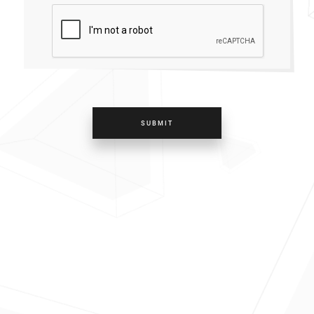
SUBMIT