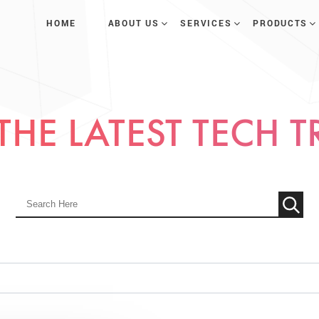
HOME
ABOUT US
SERVICES
PRODUCTS
THE LATEST TECH 