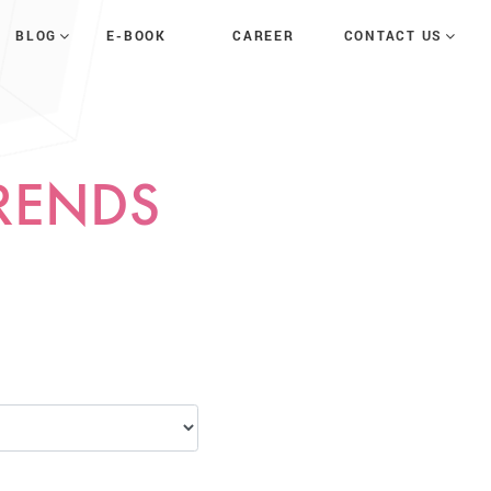
E-BOOK
CAREER
BLOG
CONTACT US
TRENDS