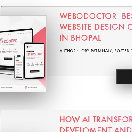
WEBODOCTOR- BE
WEBSITE DESIGN
IN BHOPAL
AUTHOR : LORY PATTANAIK, POSTED 
HOW AI TRANSFO
DEVELOMENT AND