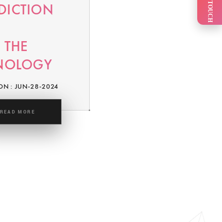
GET IN TOUCH
EDICTION
 THE
NOLOGY
ON : JUN-28-2024
READ MORE