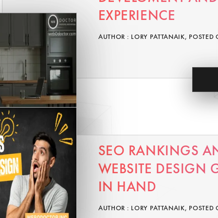
EXPERIENCE
AUTHOR : LORY PATTANAIK, POSTED 
SEO RANKINGS A
WEBSITE DESIGN
IN HAND
AUTHOR : LORY PATTANAIK, POSTED 