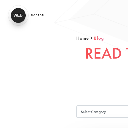
WEB
DOCTOR
Home
Blog
READ 