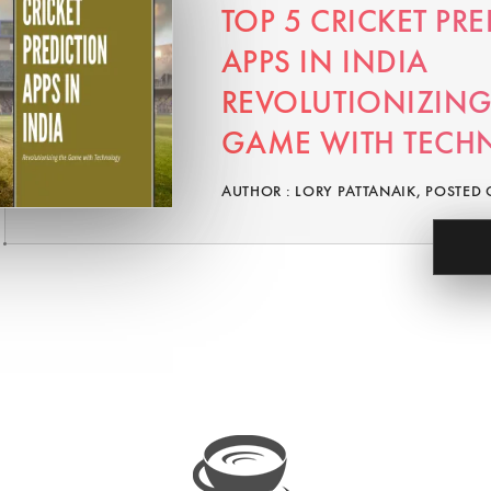
TOP 5 CRICKET PR
APPS IN INDIA
REVOLUTIONIZING
GAME WITH TECH
AUTHOR : LORY PATTANAIK, POSTED 