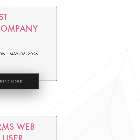
ST
 COMPANY
ON : MAY-08-2026
READ MORE
RMS WEB
 USER