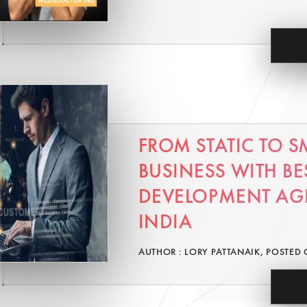
FROM STATIC TO S
BUSINESS WITH BE
DEVELOPMENT AG
INDIA
AUTHOR : LORY PATTANAIK, POSTED 