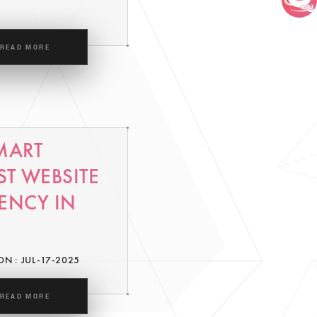
READ MORE
MART
ST WEBSITE
ENCY IN
ON : JUL-17-2025
READ MORE