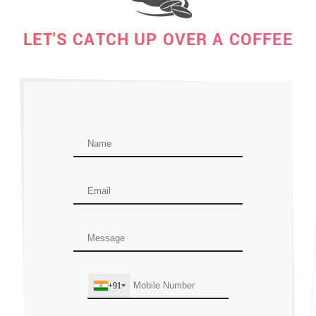
LET'S CATCH UP OVER A COFFEE
+91