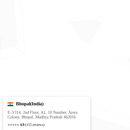
Bhopal(India)
E‑3/114, 2nd Floor, A1, 10 Number, Arera
Colony, Bhopal, Madhya Pradesh 462016
⭐⭐⭐⭐⭐
4.9
(115 reviews)