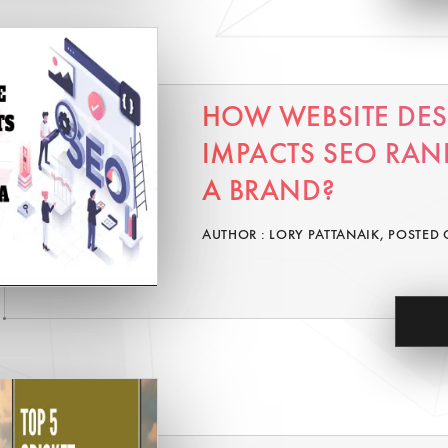
HOW WEBSITE DE
IMPACTS SEO RAN
A BRAND?
AUTHOR : LORY PATTANAIK, POSTED 