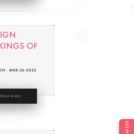
SIGN
KINGS OF
ON : MAR-26-2025
READ MORE