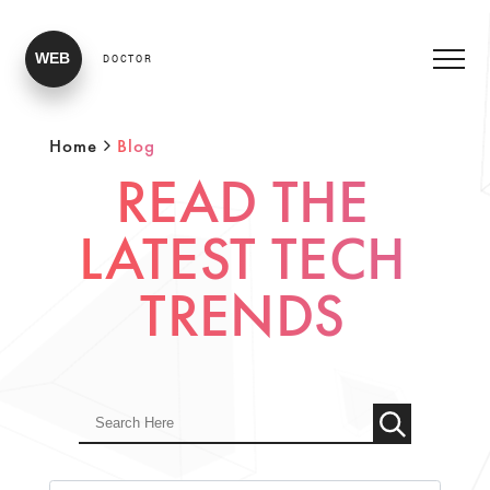
WEB
DOCTOR
Home
Blog
READ THE
LATEST TECH
TRENDS