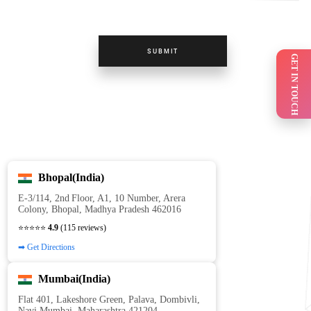
SUBMIT
GET IN TOUCH
Bhopal(India)
E‑3/114, 2nd Floor, A1, 10 Number, Arera
Colony, Bhopal, Madhya Pradesh 462016
⭐⭐⭐⭐⭐
4.9
(115 reviews)
➡ Get Directions
Mumbai(India)
Flat 401, Lakeshore Green, Palava, Dombivli,
Navi Mumbai, Maharashtra 421204