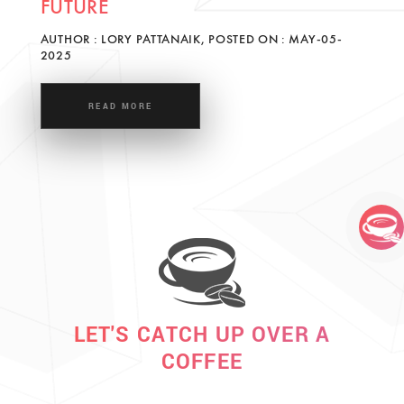
FUTURE
AUTHOR : LORY PATTANAIK, POSTED ON : MAY-05-
2025
READ MORE
LET'S CATCH UP OVER A
COFFEE