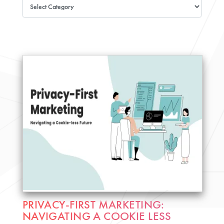
PRIVACY-FIRST MARKETING:
NAVIGATING A COOKIE LESS