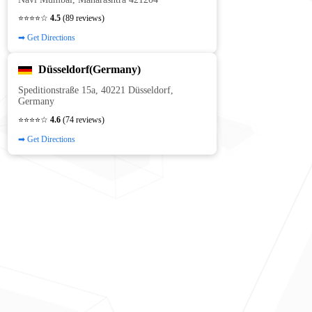
⭐⭐⭐⭐☆
4.5
(89 reviews)
➡ Get Directions
Düsseldorf(Germany)
Speditionstraße 15a, 40221 Düsseldorf,
Germany
⭐⭐⭐⭐☆
4.6
(74 reviews)
➡ Get Directions