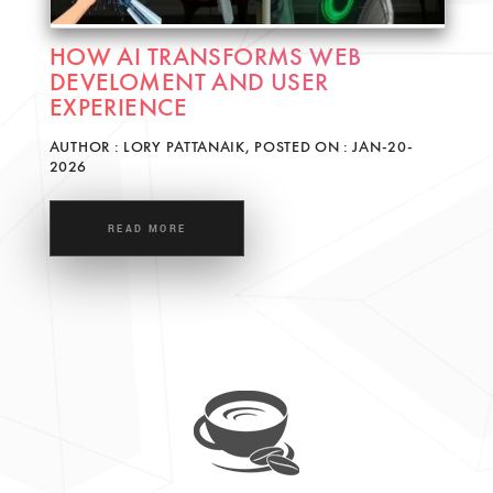
HOW AI TRANSFORMS WEB
DEVELOMENT AND USER
EXPERIENCE
AUTHOR : LORY PATTANAIK, POSTED ON : JAN-20-
2026
READ MORE