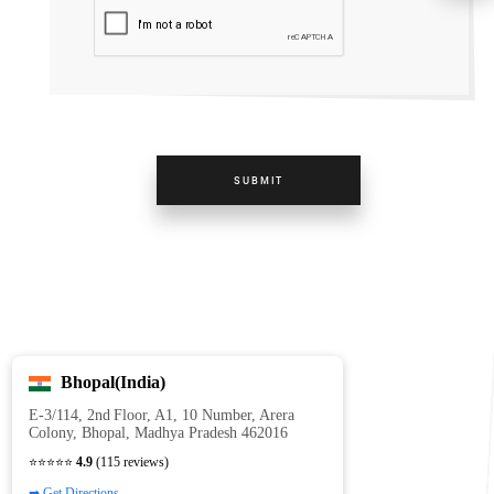
SUBMIT
Bhopal(India)
E‑3/114, 2nd Floor, A1, 10 Number, Arera
Colony, Bhopal, Madhya Pradesh 462016
⭐⭐⭐⭐⭐
4.9
(115 reviews)
➡ Get Directions