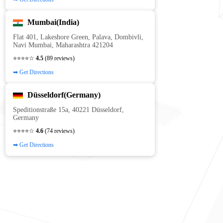
Mumbai(India)
Flat 401, Lakeshore Green, Palava, Dombivli,
Navi Mumbai, Maharashtra 421204
⭐⭐⭐⭐☆
4.5
(89 reviews)
➡ Get Directions
Düsseldorf(Germany)
Speditionstraße 15a, 40221 Düsseldorf,
Germany
⭐⭐⭐⭐☆
4.6
(74 reviews)
➡ Get Directions