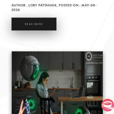
AUTHOR : LORY PATTANAIK, POSTED ON : MAY-08-
2026
READ MORE