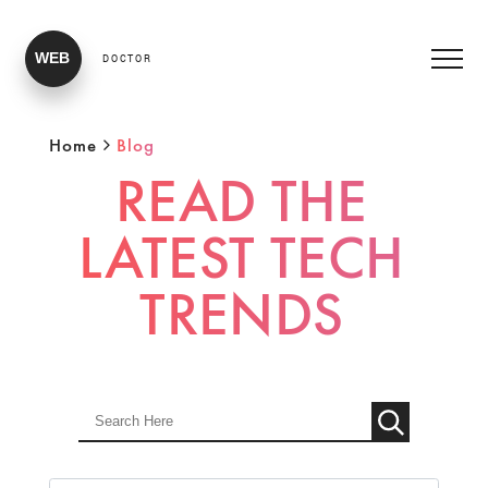
WEB
DOCTOR
Home
Blog
READ THE
LATEST TECH
TRENDS