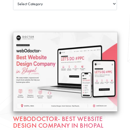
WEBODOCTOR- BEST WEBSITE
DESIGN COMPANY IN BHOPAL