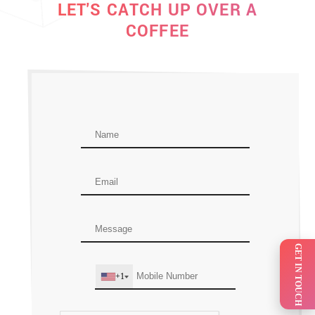
LET'S CATCH UP OVER A
COFFEE
GET IN TOUCH
+1