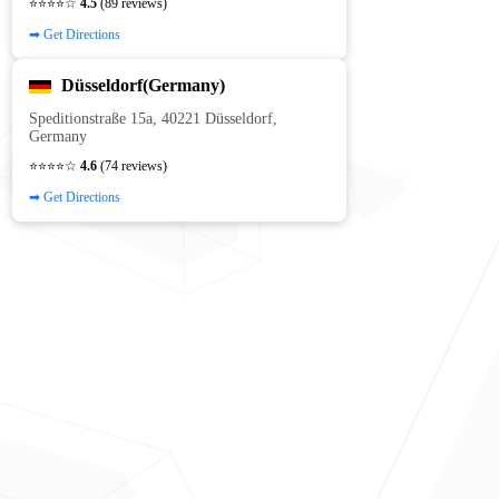
⭐⭐⭐⭐☆
4.5
(89 reviews)
➡ Get Directions
Düsseldorf(Germany)
Speditionstraße 15a, 40221 Düsseldorf,
Germany
⭐⭐⭐⭐☆
4.6
(74 reviews)
➡ Get Directions