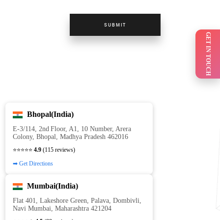
SUBMIT
GET IN TOUCH
Bhopal(India)
E‑3/114, 2nd Floor, A1, 10 Number, Arera
Colony, Bhopal, Madhya Pradesh 462016
⭐⭐⭐⭐⭐
4.9
(115 reviews)
➡ Get Directions
Mumbai(India)
Flat 401, Lakeshore Green, Palava, Dombivli,
Navi Mumbai, Maharashtra 421204