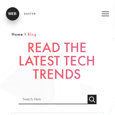
WEB
DOCTOR
Home
Blog
READ THE
LATEST TECH
TRENDS