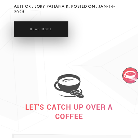
AUTHOR : LORY PATTANAIK, POSTED ON : JAN-14-
2025
READ MORE
LET'S CATCH UP OVER A
COFFEE