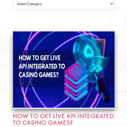
HOW TO GET LIVE API INTEGRATED
TO CASINO GAMES?