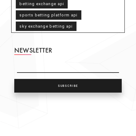
betting exchange api
sports betting platform api
sky exchange betting api
sports betting api integration
online betting api solution
NEWSLETTER
sports betting software provider
betting platform api services
sportsbook api provider
SUBSCRIBE
sports betting technology
betting exchange platform
sports betting website development
betting api services