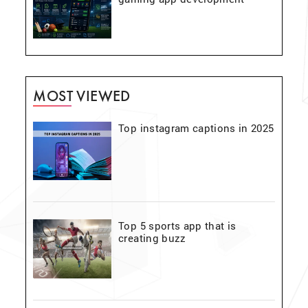
MOST VIEWED
Top instagram captions in 2025
Top 5 sports app that is
creating buzz