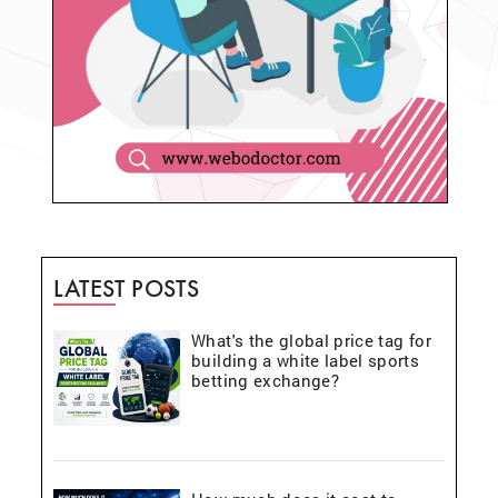
LATEST POSTS
What's the global price tag for
building a white label sports
betting exchange?