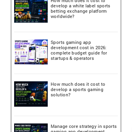
How much does it cost to
develop a white label sports
betting exchange platform
worldwide?
Sports gaming app
development cost in 2026:
complete budget guide for
startups & operators
How much does it cost to
develop a sports gaming
solution?
Manage core strategy in sports
gaming app development