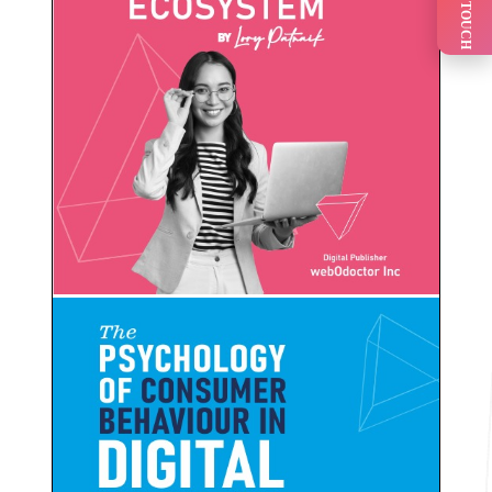
GET IN TOUCH