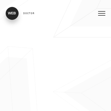
WEB
DOCTOR