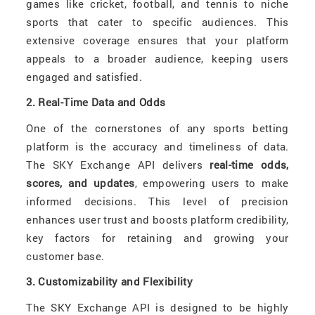
games like cricket, football, and tennis to niche
sports that cater to specific audiences. This
extensive coverage ensures that your platform
appeals to a broader audience, keeping users
engaged and satisfied.
2. Real-Time Data and Odds
One of the cornerstones of any sports betting
platform is the accuracy and timeliness of data.
The SKY Exchange API delivers
real-time odds,
scores, and updates
, empowering users to make
informed decisions. This level of precision
enhances user trust and boosts platform credibility,
key factors for retaining and growing your
customer base.
3. Customizability and Flexibility
The SKY Exchange API is designed to be highly