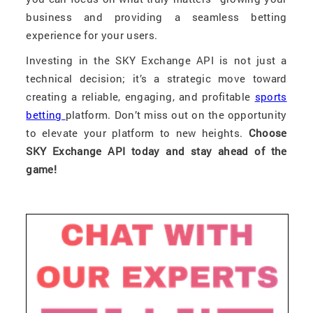
business and providing a seamless betting
experience for your users.
Investing in the SKY Exchange API is not just a
technical decision; it’s a strategic move toward
creating a reliable, engaging, and profitable
sports
betting
platform. Don’t miss out on the opportunity
to elevate your platform to new heights.
Choose
SKY Exchange API today and stay ahead of the
game!