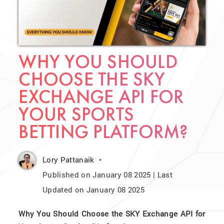
WHY YOU SHOULD
CHOOSE THE SKY
EXCHANGE API FOR
YOUR SPORTS
BETTING PLATFORM?
Lory Pattanaik
Published on January 08 2025 | Last
Updated on January 08 2025
Why You Should Choose the SKY Exchange API for