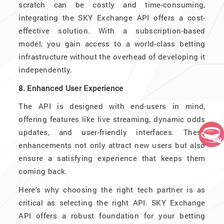
scratch can be costly and time-consuming,
integrating the SKY Exchange API offers a cost-
effective solution. With a subscription-based
model, you gain access to a world-class betting
infrastructure without the overhead of developing it
independently.
8. Enhanced User Experience
The API is designed with end-users in mind,
offering features like live streaming, dynamic odds
updates, and user-friendly interfaces. These
enhancements not only attract new users but also
ensure a satisfying experience that keeps them
coming back.
Here’s why choosing the right tech partner is as
critical as selecting the right API. SKY Exchange
API offers a robust foundation for your betting