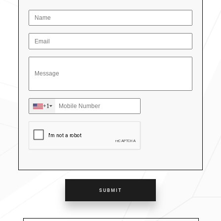
+1
SUBMIT