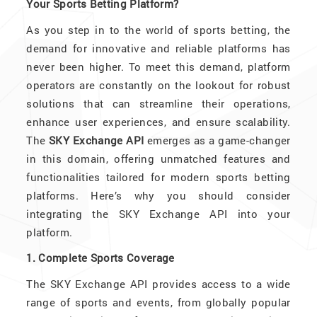
Your Sports Betting Platform?
As you step in to the world of sports betting, the
demand for innovative and reliable platforms has
never been higher. To meet this demand, platform
operators are constantly on the lookout for robust
solutions that can streamline their operations,
enhance user experiences, and ensure scalability.
The
SKY Exchange API
emerges as a game-changer
in this domain, offering unmatched features and
functionalities tailored for modern sports betting
platforms. Here’s why you should consider
integrating the SKY Exchange API into your
platform.
1. Complete Sports Coverage
The SKY Exchange API provides access to a wide
range of sports and events, from globally popular