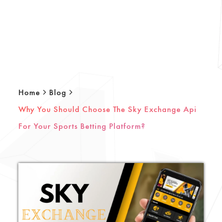
Home
Blog
Why You Should Choose The Sky Exchange Api
For Your Sports Betting Platform?