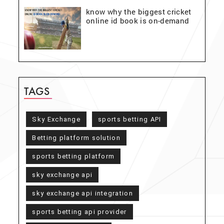
know why the biggest cricket
online id book is on-demand
TAGS
Sky Exchange
sports betting API
Betting platform solution
sports betting platform
sky exchange api
sky exchange api integration
sports betting api provider