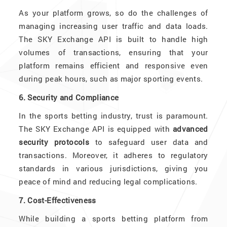
As your platform grows, so do the challenges of
managing increasing user traffic and data loads.
The SKY Exchange API is built to handle high
volumes of transactions, ensuring that your
platform remains efficient and responsive even
during peak hours, such as major sporting events.
6. Security and Compliance
In the sports betting industry, trust is paramount.
The SKY Exchange API is equipped with
advanced
security protocols
to safeguard user data and
transactions. Moreover, it adheres to regulatory
standards in various jurisdictions, giving you
peace of mind and reducing legal complications.
7. Cost-Effectiveness
While building a sports betting platform from