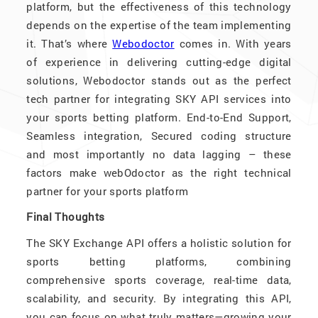
platform, but the effectiveness of this technology
depends on the expertise of the team implementing
it. That’s where
Webodoctor
comes in. With years
of experience in delivering cutting-edge digital
solutions, Webodoctor stands out as the perfect
tech partner for integrating SKY API services into
your sports betting platform. End-to-End Support,
Seamless integration, Secured coding structure
and most importantly no data lagging – these
factors make webOdoctor as the right technical
partner for your sports platform
Final Thoughts
The SKY Exchange API offers a holistic solution for
sports betting platforms, combining
comprehensive sports coverage, real-time data,
scalability, and security. By integrating this API,
you can focus on what truly matters—growing your