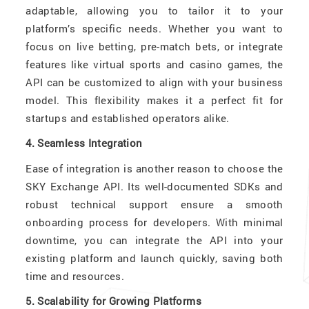
adaptable, allowing you to tailor it to your
platform’s specific needs. Whether you want to
focus on live betting, pre-match bets, or integrate
features like virtual sports and casino games, the
API can be customized to align with your business
model. This flexibility makes it a perfect fit for
startups and established operators alike.
4. Seamless Integration
Ease of integration is another reason to choose the
SKY Exchange API. Its well-documented SDKs and
robust technical support ensure a smooth
onboarding process for developers. With minimal
downtime, you can integrate the API into your
existing platform and launch quickly, saving both
time and resources.
5. Scalability for Growing Platforms