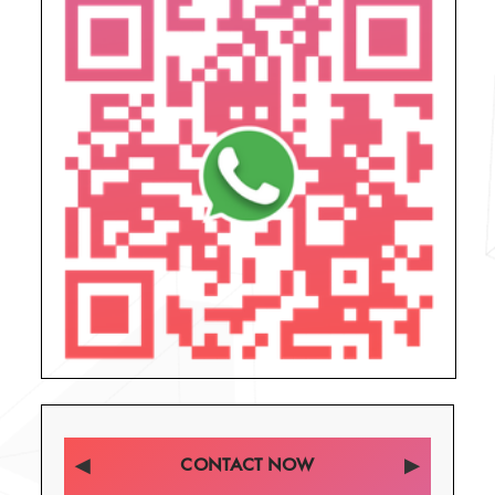
CONTACT NOW