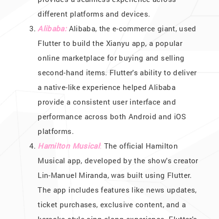
different platforms and devices.
Alibaba:
Alibaba, the e-commerce giant, used
Flutter to build the Xianyu app, a popular
online marketplace for buying and selling
second-hand items. Flutter's ability to deliver
a native-like experience helped Alibaba
provide a consistent user interface and
performance across both Android and iOS
platforms.
Hamilton Musical
:
The official Hamilton
Musical app, developed by the show's creator
Lin-Manuel Miranda, was built using Flutter.
The app includes features like news updates,
ticket purchases, exclusive content, and a
karaoke-style sing-along experience. Flutter's