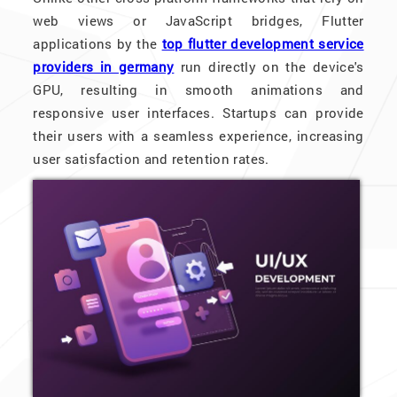
web views or JavaScript bridges, Flutter
applications by the
top flutter development service
providers in germany
run directly on the device's
GPU, resulting in smooth animations and
responsive user interfaces. Startups can provide
their users with a seamless experience, increasing
user satisfaction and retention rates.