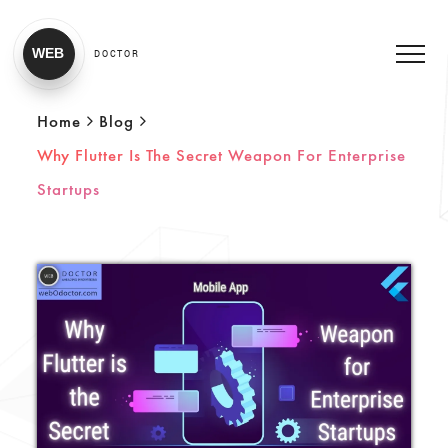
WEB
DOCTOR
Home
Blog
Why Flutter Is The Secret Weapon For Enterprise
Startups