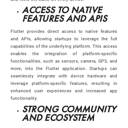
ACCESS TO NATIVE
FEATURES AND APIS
Flutter provides direct access to native features
and APIs, allowing startups to leverage the full
capabilities of the underlying platform. This access
enables the integration of platform-specific
functionalities, such as sensors, camera, GPS, and
more, into the Flutter application. Startups can
seamlessly integrate with device hardware and
leverage platform-specific features, resulting in
enhanced user experiences and increased app
functionality.
STRONG COMMUNITY
AND ECOSYSTEM