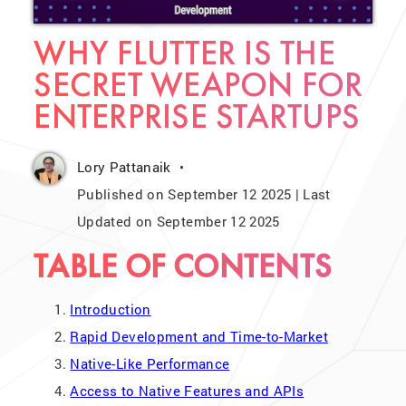
WHY FLUTTER IS THE
SECRET WEAPON FOR
ENTERPRISE STARTUPS
Lory Pattanaik
Published on September 12 2025 | Last
Updated on September 12 2025
TABLE OF CONTENTS
Introduction
Rapid Development and Time-to-Market
Native-Like Performance
Access to Native Features and APIs