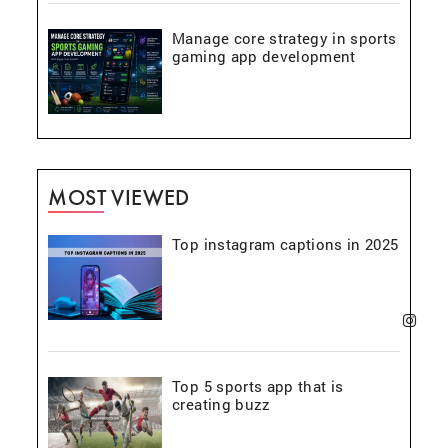
Manage core strategy in sports
gaming app development
MOST VIEWED
Top instagram captions in 2025
Top 5 sports app that is
creating buzz