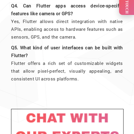
GET IN TOUCH
Q4. Can Flutter apps access device-specific
features like camera or GPS?
Yes, Flutter allows direct integration with native
APIs, enabling access to hardware features such as
sensors, GPS, and the camera.
Q5. What kind of user interfaces can be built with
Flutter?
Flutter offers a rich set of customizable widgets
that allow pixel-perfect, visually appealing, and
consistent UI across platforms.