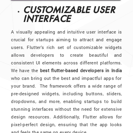
CUSTOMIZABLE USER
INTERFACE
A visually appealing and intuitive user interface is
crucial for startups aiming to attract and engage
users. Flutter's rich set of customizable widgets
allows developers to create beautiful and
consistent UI elements across different platforms.
We have the
best flutter-based developers in India
who can bring out the best and impactful apps for
your brand. The framework offers a wide range of
pre-designed widgets, including buttons, sliders,
dropdowns, and more, enabling startups to build
stunning interfaces without the need for extensive
design resources. Additionally, Flutter allows for
pixel-perfect design, ensuring that the app looks
and feels the same on every device.