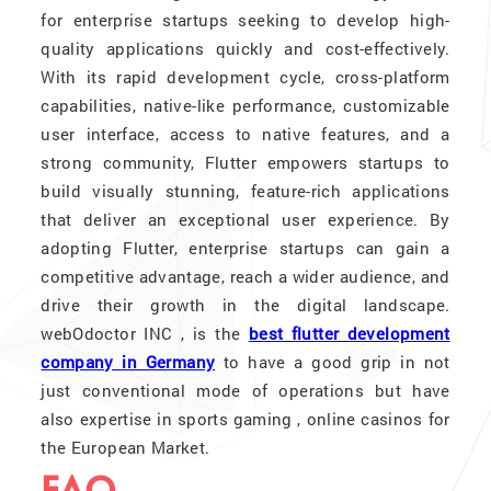
for enterprise startups seeking to develop high-
quality applications quickly and cost-effectively.
With its rapid development cycle, cross-platform
capabilities, native-like performance, customizable
user interface, access to native features, and a
strong community, Flutter empowers startups to
build visually stunning, feature-rich applications
that deliver an exceptional user experience. By
adopting Flutter, enterprise startups can gain a
competitive advantage, reach a wider audience, and
drive their growth in the digital landscape.
webOdoctor INC , is the
best flutter development
company in Germany
to have a good grip in not
just conventional mode of operations but have
also expertise in sports gaming , online casinos for
the European Market.