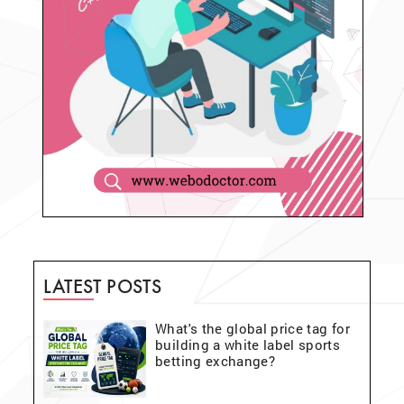
LATEST POSTS
What's the global price tag for
building a white label sports
betting exchange?