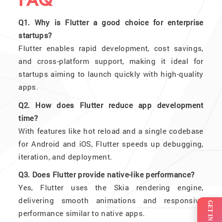
FAQ
Q1. Why is Flutter a good choice for enterprise
startups?
Flutter enables rapid development, cost savings,
and cross-platform support, making it ideal for
startups aiming to launch quickly with high-quality
apps.
Q2. How does Flutter reduce app development
time?
With features like hot reload and a single codebase
for Android and iOS, Flutter speeds up debugging,
iteration, and deployment.
Q3. Does Flutter provide native-like performance?
Yes, Flutter uses the Skia rendering engine,
delivering smooth animations and responsive
performance similar to native apps.