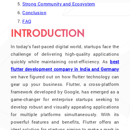
Strong Community and Ecosystem
Conclusion
FAQ
INTRODUCTION
In today's fast-paced digital world, startups face the
challenge of delivering high-quality applications
quickly while maintaining cost-efficiency. As
best
flutter development company in India and Germany
we have figured out on how flutter technology can
gear up your business. Flutter, a cross-platform
framework developed by Google, has emerged as a
game-changer for enterprise startups seeking to
develop robust and visually appealing applications
for multiple platforms simultaneously. With its
powerful features and benefits, Flutter offers an
ideal solution for startups aiming to make a mark in