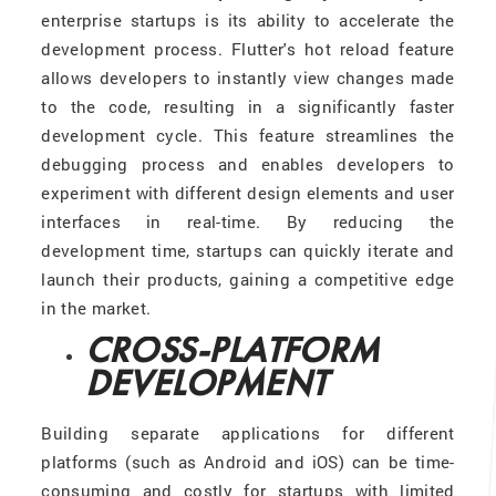
enterprise startups is its ability to accelerate the
development process. Flutter's hot reload feature
allows developers to instantly view changes made
to the code, resulting in a significantly faster
development cycle. This feature streamlines the
debugging process and enables developers to
experiment with different design elements and user
interfaces in real-time. By reducing the
development time, startups can quickly iterate and
launch their products, gaining a competitive edge
in the market.
CROSS-PLATFORM
DEVELOPMENT
Building separate applications for different
platforms (such as Android and iOS) can be time-
consuming and costly for startups with limited