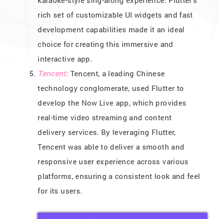
rich set of customizable UI widgets and fast
development capabilities made it an ideal
choice for creating this immersive and
interactive app.
Tencent:
Tencent, a leading Chinese
technology conglomerate, used Flutter to
develop the Now Live app, which provides
real-time video streaming and content
delivery services. By leveraging Flutter,
Tencent was able to deliver a smooth and
responsive user experience across various
platforms, ensuring a consistent look and feel
for its users.