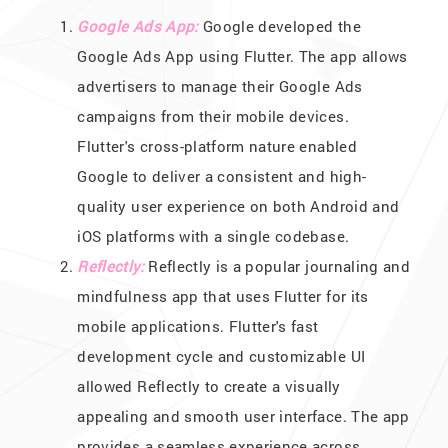
Google Ads App:
Google developed the
Google Ads App using Flutter. The app allows
advertisers to manage their Google Ads
campaigns from their mobile devices.
Flutter's cross-platform nature enabled
Google to deliver a consistent and high-
quality user experience on both Android and
iOS platforms with a single codebase.
Reflectly:
Reflectly is a popular journaling and
mindfulness app that uses Flutter for its
mobile applications. Flutter's fast
development cycle and customizable UI
allowed Reflectly to create a visually
appealing and smooth user interface. The app
provides a seamless experience across