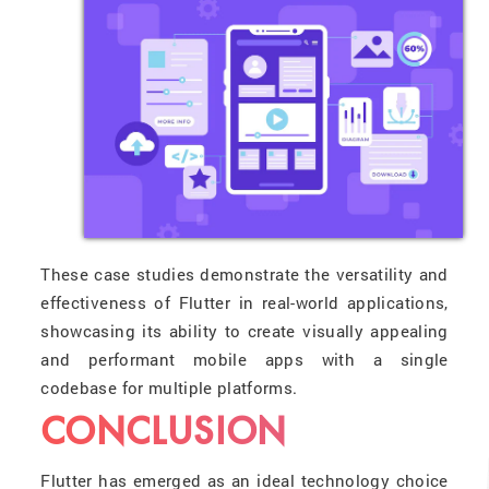
These case studies demonstrate the versatility and
effectiveness of Flutter in real-world applications,
showcasing its ability to create visually appealing
and performant mobile apps with a single
codebase for multiple platforms.
CONCLUSION
Flutter has emerged as an ideal technology choice