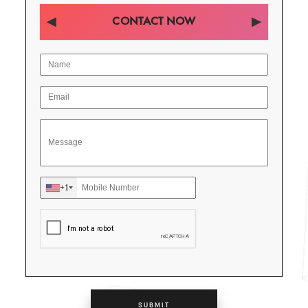
CONTACT NOW
+1
SUBMIT