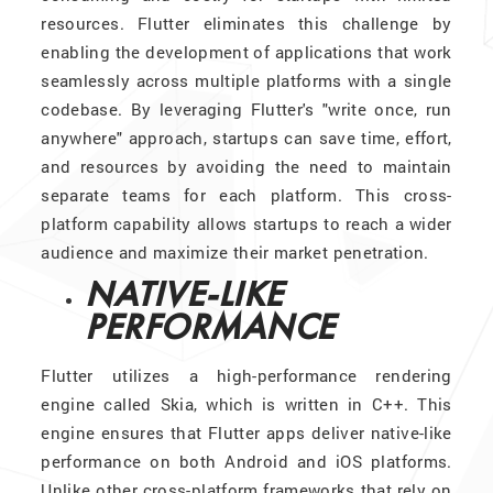
resources. Flutter eliminates this challenge by
enabling the development of applications that work
seamlessly across multiple platforms with a single
codebase. By leveraging Flutter's "write once, run
anywhere" approach, startups can save time, effort,
and resources by avoiding the need to maintain
separate teams for each platform. This cross-
platform capability allows startups to reach a wider
audience and maximize their market penetration.
NATIVE-LIKE
PERFORMANCE
Flutter utilizes a high-performance rendering
engine called Skia, which is written in C++. This
engine ensures that Flutter apps deliver native-like
performance on both Android and iOS platforms.
Unlike other cross-platform frameworks that rely on