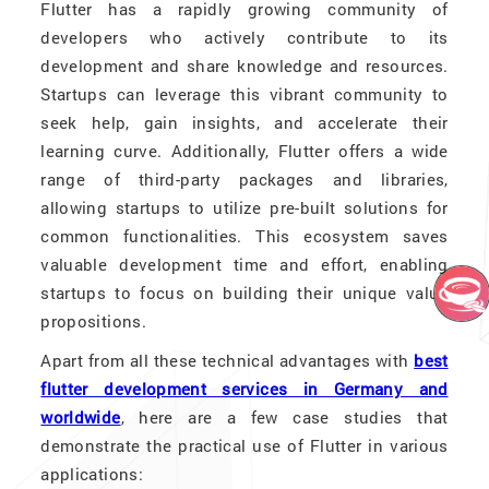
Flutter has a rapidly growing community of
developers who actively contribute to its
development and share knowledge and resources.
Startups can leverage this vibrant community to
seek help, gain insights, and accelerate their
learning curve. Additionally, Flutter offers a wide
range of third-party packages and libraries,
allowing startups to utilize pre-built solutions for
common functionalities. This ecosystem saves
valuable development time and effort, enabling
startups to focus on building their unique value
propositions.
Apart from all these technical advantages with
best
flutter development services in Germany and
worldwide
, here are a few case studies that
demonstrate the practical use of Flutter in various
applications: