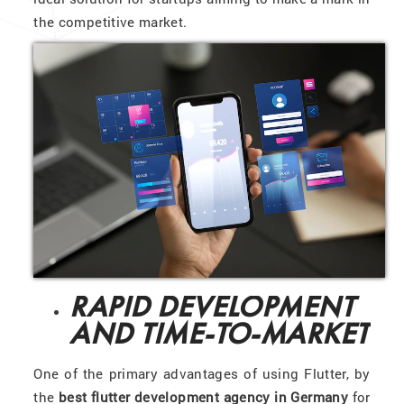
the competitive market.
RAPID DEVELOPMENT
AND TIME-TO-MARKET
One of the primary advantages of using Flutter, by
the
best flutter development agency in Germany
for