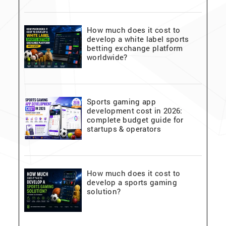
How much does it cost to
develop a white label sports
betting exchange platform
worldwide?
Sports gaming app
development cost in 2026:
complete budget guide for
startups & operators
How much does it cost to
develop a sports gaming
solution?