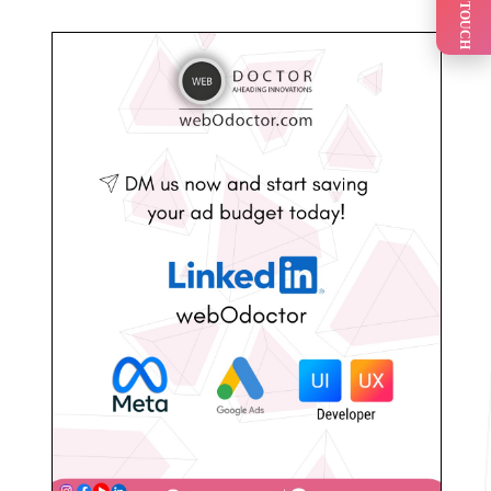
GET IN TOUCH