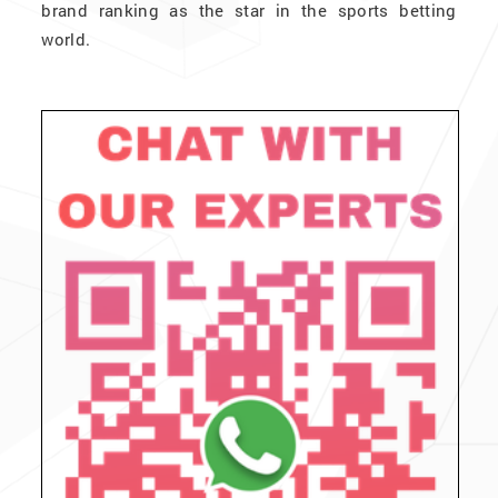
brand ranking as the star in the sports betting
world.