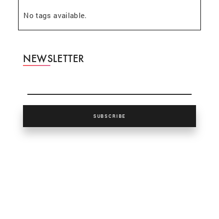
No tags available.
NEWSLETTER
SUBSCRIBE