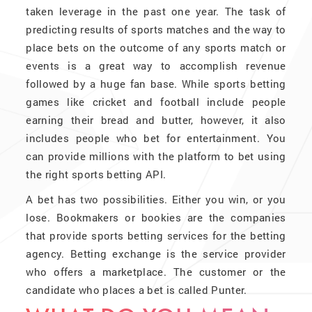
taken leverage in the past one year. The task of
predicting results of sports matches and the way to
place bets on the outcome of any sports match or
events is a great way to accomplish revenue
followed by a huge fan base. While sports betting
games like cricket and football include people
earning their bread and butter, however, it also
includes people who bet for entertainment. You
can provide millions with the platform to bet using
the right sports betting API.
A bet has two possibilities. Either you win, or you
lose. Bookmakers or bookies are the companies
that provide sports betting services for the betting
agency. Betting exchange is the service provider
who offers a marketplace. The customer or the
candidate who places a bet is called Punter.