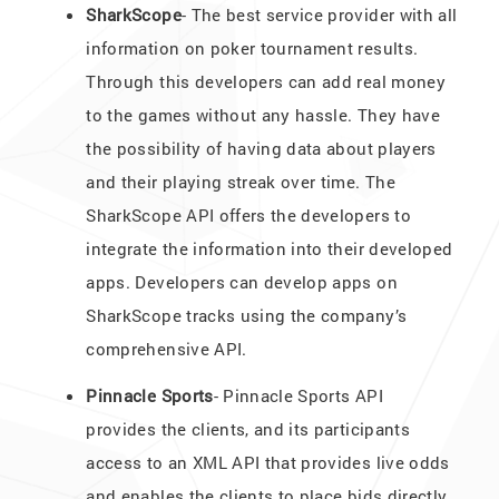
SharkScope
- The best service provider with all
information on poker tournament results.
Through this developers can add real money
to the games without any hassle. They have
the possibility of having data about players
and their playing streak over time. The
SharkScope API offers the developers to
integrate the information into their developed
apps. Developers can develop apps on
SharkScope tracks using the company’s
comprehensive API.
Pinnacle Sports
-
Pinnacle Sports API
provides the clients, and its participants
access to an XML API that provides live odds
and enables the clients to place bids directly.