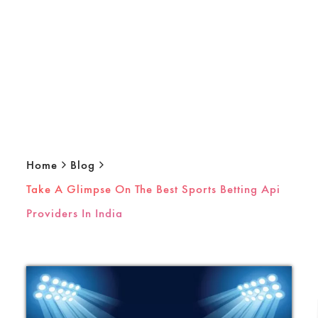
Home
Blog
Take A Glimpse On The Best Sports Betting Api
Providers In India