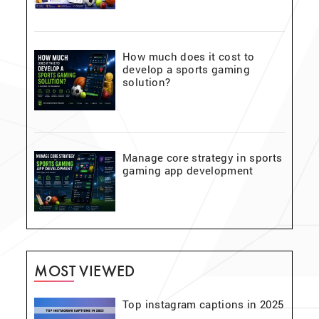
How much does it cost to
develop a sports gaming
solution?
Manage core strategy in sports
gaming app development
MOST VIEWED
Top instagram captions in 2025