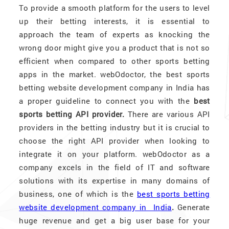
To provide a smooth platform for the users to level
up their betting interests, it is essential to
approach the team of experts as knocking the
wrong door might give you a product that is not so
efficient when compared to other sports betting
apps in the market. webOdoctor, the best sports
betting website development company in India
has
a proper guideline to connect you with the
best
sports betting API provider.
There are various API
providers in the betting industry but it is crucial to
choose the right API provider when looking to
integrate it on your platform. webOdoctor as a
company excels in the field of IT and software
solutions with its expertise in many domains of
business, one of which is the
best sports betting
website development company in India
.
Generate
huge revenue and get a big user base for your