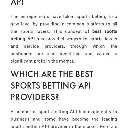
API
The entrepreneurs have taken sports betting to a
new level by providing a common platform to all
the sports lovers. This concept of
best
sports
betting API
has provided wagers to sports lovers
and service providers, through which the
customers are also benefitted and earned a
significant profit in the market.
WHICH ARE THE BEST
SPORTS BETTING API
PROVIDERS?
A number of sports betting API has made entry to
business and some have become the leading
sports betting API provider in the market. Here are