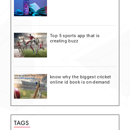
Top 5 sports app that is
creating buzz
know why the biggest cricket
online id book is on-demand
TAGS