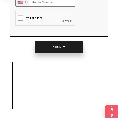
+1
SUBMIT