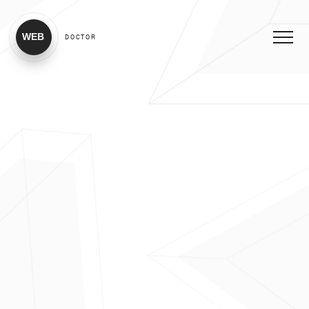
WEB
DOCTOR