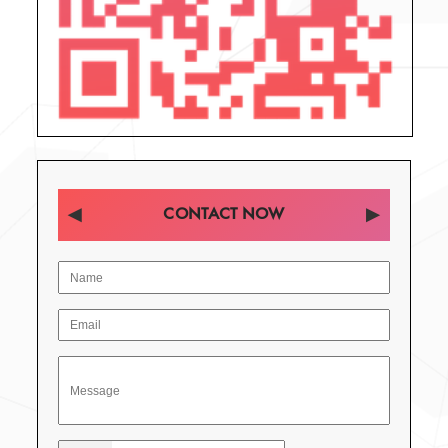
CONTACT NOW