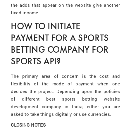
the adds that appear on the website give another
fixed income.
HOW TO INITIATE
PAYMENT FOR A SPORTS
BETTING COMPANY FOR
SPORTS API?
The primary area of concern is the cost and
flexibility of the mode of payment when one
decides the project. Depending upon the policies
of different best sports betting website
development company in India, either you are
asked to take things digitally or use currencies.
CLOSING NOTES