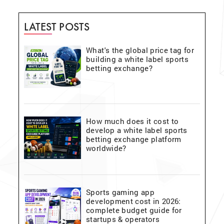
LATEST POSTS
What's the global price tag for
building a white label sports
betting exchange?
How much does it cost to
develop a white label sports
betting exchange platform
worldwide?
Sports gaming app
development cost in 2026:
complete budget guide for
startups & operators