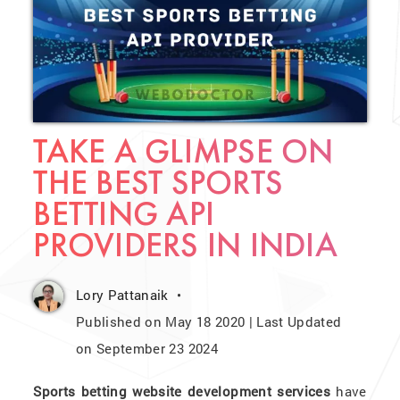
TAKE A GLIMPSE ON
THE BEST SPORTS
BETTING API
PROVIDERS IN INDIA
Lory Pattanaik
Published on May 18 2020 | Last Updated
on September 23 2024
Sports betting website development services
have