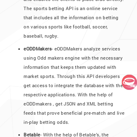
The sports betting API is an online service
that includes all the information on betting
on various sports like football, soccer,
baseball, rugby.
eODDMakers
- eODDMakers analyze services
using Odd makers engine with the necessary
information that keeps them updated with
market sports. Through this API developers
get access to integrate the database with the
respective applications. With the help of
eODDmakers
, get JSON and XML betting
feeds that prove beneficial pre-match and live
in-play betting odds.
Betable
- With the help of
Betable’s
, the