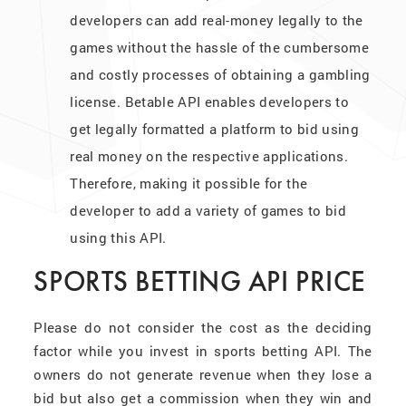
developers can add real-money legally to the
games without the hassle of the cumbersome
and costly processes of obtaining a gambling
license. Betable API enables developers to
get legally formatted a platform to bid using
real money on the respective applications.
Therefore, making it possible for the
developer to add a variety of games to bid
using this API.
SPORTS BETTING API PRICE
Please do not consider the cost as the deciding
factor while you invest in sports betting API. The
owners do not generate revenue when they lose a
bid but also get a commission when they win and