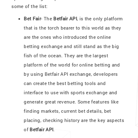
some of the list:
Bet Fair
- The
Betfair API
, is the only platform
that is the torch bearer to this world as they
are the ones who introduced the online
betting exchange and still stand as the big
fish of the ocean. They are the largest
platform of the world for online betting and
by using Betfair API exchange, developers
can create the best betting tools and
interface to use with sports exchange and
generate great revenue. Some features like
finding markets, current bet details, bet
placing, checking history are the key aspects
of
Betfair API
.