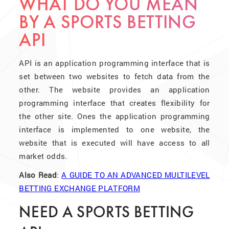
WHAT DO YOU MEAN
BY A SPORTS BETTING
API
API is an application programming interface that is
set between two websites to fetch data from the
other. The website provides an application
programming interface that creates flexibility for
the other site. Ones the application programming
interface is implemented to one website, the
website that is executed will have access to all
market odds.
Also Read
:
A GUIDE TO AN ADVANCED MULTILEVEL
BETTING EXCHANGE PLATFORM
NEED A SPORTS BETTING