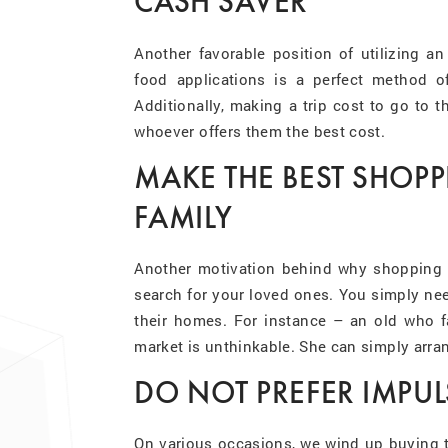
CASH SAVER
Another favorable position of utilizing an
food applications is a perfect method of
Additionally, making a trip cost to go to t
whoever offers them the best cost.
MAKE THE BEST SHOP
FAMILY
Another motivation behind why shopping fo
search for your loved ones. You simply nee
their homes. For instance – an old who fac
market is unthinkable. She can simply arr
DO NOT PREFER IMPUL
On various occasions, we wind up buying t