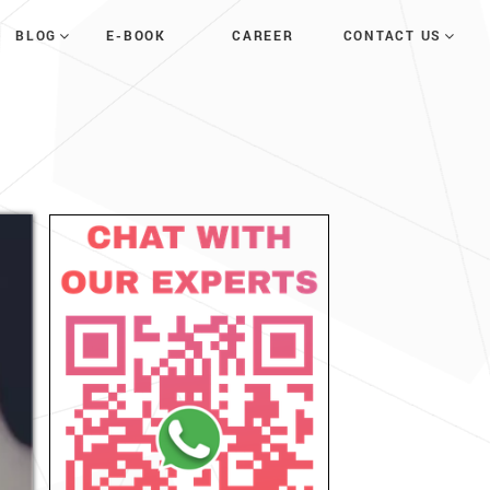
E-BOOK
CAREER
BLOG
CONTACT US