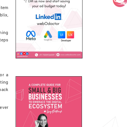
item
lix,
thing
teps
or a
ating
 back
ever