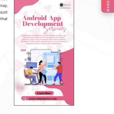
GET IN TOUCH
 may,
quit
that