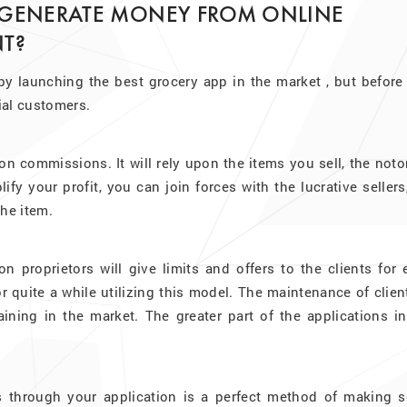
 GENERATE MONEY FROM ONLINE
T?
y launching the best grocery app in the market , but before 
tial customers.
 commissions. It will rely upon the items you sell, the noto
fy your profit, you can join forces with the lucrative sellers
the item.
on proprietors will give limits and offers to the clients for
quite a while utilizing this model. The maintenance of clien
ning in the market. The greater part of the applications in
 through your application is a perfect method of making 