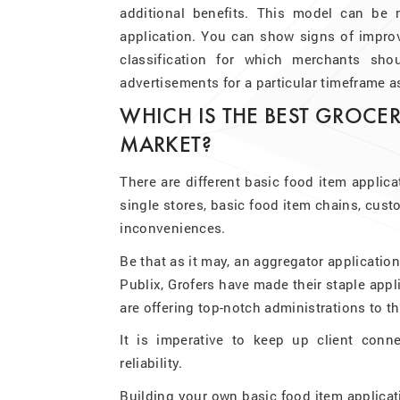
additional benefits. This model can be
application. You can show signs of impro
classification for which merchants sh
advertisements for a particular timeframe a
WHICH IS THE BEST GROCER
MARKET?
There are different basic food item applica
single stores, basic food item chains, cust
inconveniences.
Be that as it may, an aggregator applicatio
Publix, Grofers have made their staple appli
are offering top-notch administrations to 
It is imperative to keep up client conn
reliability.
Building your own basic food item applica