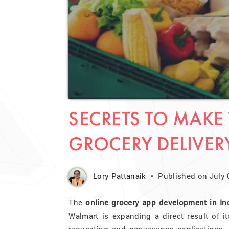
SECRETS TO MAK
GROCERY DELIVER
Lory Pattanaik
Published on July 
The
online grocery app development in In
Walmart is expanding a direct result of i