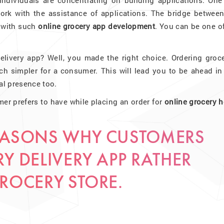
individuals are concentrating on building applications. One
rk with the assistance of applications. The bridge between
e with such
online grocery app development
. You can be one o
elivery app? Well, you made the right choice. Ordering groce
 simpler for a consumer. This will lead you to be ahead in 
al presence too.
mer prefers to have while placing an order for
online grocery 
REASONS WHY CUSTOMERS
Y DELIVERY APP RATHER
GROCERY STORE.