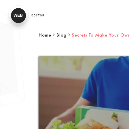
WEB
DOCTOR
Home
Blog
Secrets To Make Your Ow