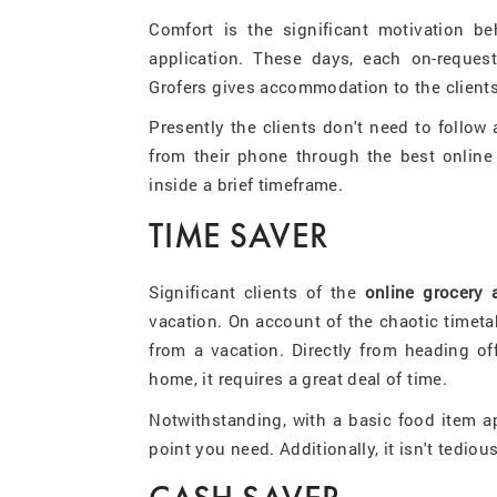
Comfort is the significant motivation b
application. These days, each on-request
Grofers gives accommodation to the clients
Presently the clients don't need to follow
from their phone through the best online 
inside a brief timeframe.
TIME SAVER
Significant clients of the
online grocery 
vacation. On account of the chaotic timetab
from a vacation. Directly from heading off
home, it requires a great deal of time.
Notwithstanding, with a basic food item a
point you need. Additionally, it isn't tediou