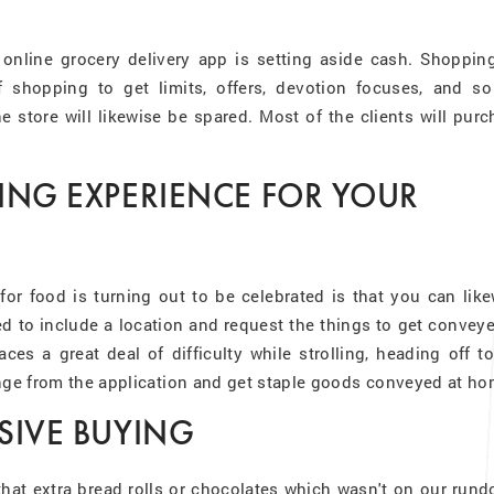
 online grocery delivery app is setting aside cash. Shopping
 shopping to get limits, offers, devotion focuses, and so
he store will likewise be spared. Most of the clients will pur
PING EXPERIENCE FOR YOUR
r food is turning out to be celebrated is that you can like
d to include a location and request the things to get convey
es a great deal of difficulty while strolling, heading off t
ange from the application and get staple goods conveyed at h
SIVE BUYING
hat extra bread rolls or chocolates which wasn't on our rund