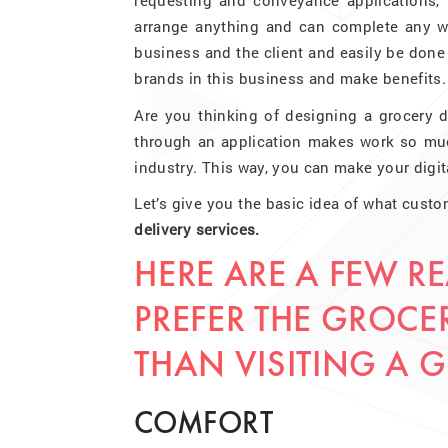
requesting and conveyance applications, 
arrange anything and can complete any wo
business and the client and easily be don
brands in this business and make benefits.
Are you thinking of designing a grocery d
through an application makes work so much
industry. This way, you can make your digit
Let’s give you the basic idea of what custo
delivery services.
HERE ARE A FEW 
PREFER THE GROCER
THAN VISITING A 
COMFORT