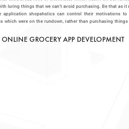
ith luring things that we can't avoid purchasing. Be that as it
e application shopaholics can control their motivations to 
s which were on the rundown, rather than purchasing things 
R ONLINE GROCERY APP DEVELOPMENT