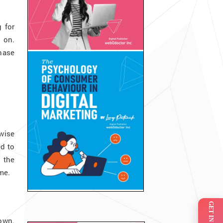
 for
 on.
chase
wise
ed to
o the
ome.
own.