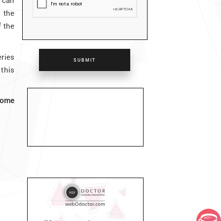
 can
 the
f the
ries
SUBMIT
this
home