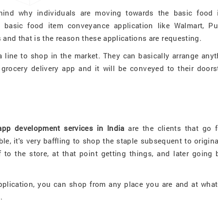
ehind why individuals are moving towards the basic food 
 basic food item conveyance application like Walmart, Pub
 and that is the reason these applications are requesting.
 a line to shop in the market. They can basically arrange any
grocery delivery app and it will be conveyed to their doors
app development services in India
are the clients that go f
le, it's very baffling to shop the staple subsequent to origin
 to the store, at that point getting things, and later going
pplication, you can shop from any place you are and at what
s.