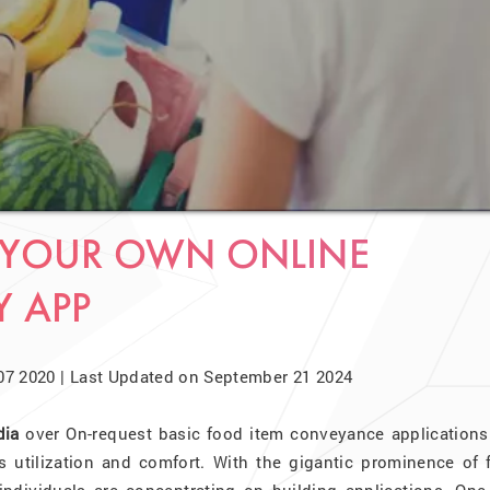
E YOUR OWN ONLINE
Y APP
07 2020 | Last Updated on September 21 2024
dia
over On-request basic food item conveyance applications 
ts utilization and comfort. With the gigantic prominence of 