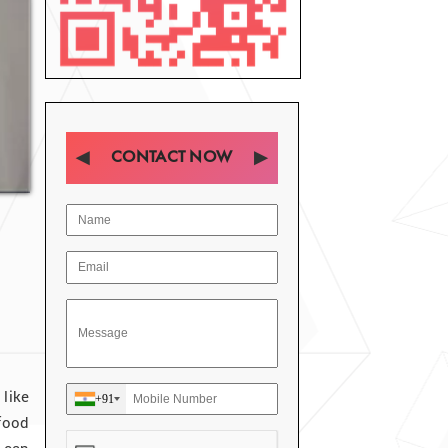
CONTACT NOW
like
+91
food