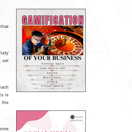
that
riety
, set
 each
ts is
 the
some