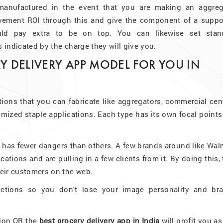
 manufactured in the event that you are making an aggreg
vement ROI through this and give the component of a suppo
ould pay extra to be on top. You can likewise set stan
s indicated by the charge they will give you.
Y DELIVERY APP MODEL FOR YOU IN
tions that you can fabricate like aggregators, commercial cen
omized staple applications. Each type has its own focal point
n has fewer dangers than others. A few brands around like Wal
cations and are pulling in a few clients from it. By doing this,
their customers on the web.
ections so you don't lose your image personality and bra
tion OR the
best grocery delivery app in India
will profit you a