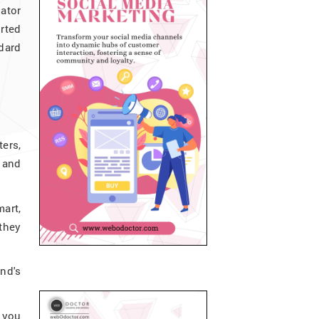
ator
rted
dard
ters,
s and
mart,
 they
nd's
s you