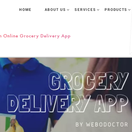
HOME
ABOUT US
SERVICES
PRODUCTS
n Online Grocery Delivery App