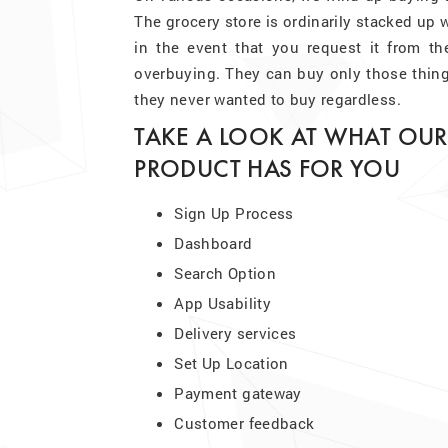
The grocery store is ordinarily stacked up w
in the event that you request it from th
overbuying. They can buy only those thing
they never wanted to buy regardless.
TAKE A LOOK AT WHAT OU
PRODUCT HAS FOR YOU
S
ign Up Process
Dashboard
Search Option
App Usability
Delivery services
Set Up Location
Payment gateway
Customer feedback