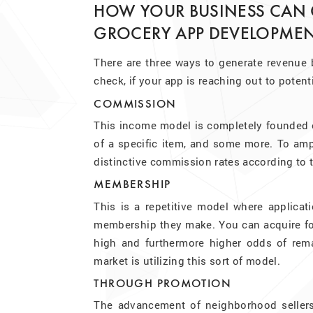
HOW YOUR BUSINESS CAN
GROCERY APP DEVELOPMEN
There are three ways to generate revenue b
check, if your app is reaching out to poten
COMMISSION
This income model is completely founded on
of a specific item, and some more. To ampli
distinctive commission rates according to 
MEMBERSHIP
This is a repetitive model where applicati
membership they make. You can acquire for 
high and furthermore higher odds of remai
market is utilizing this sort of model.
THROUGH PROMOTION
The advancement of neighborhood sellers