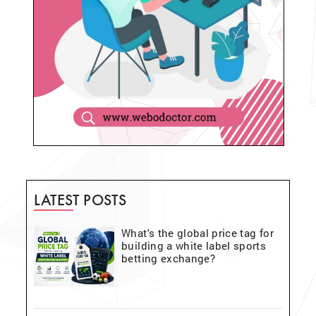
LATEST POSTS
What's the global price tag for
building a white label sports
betting exchange?