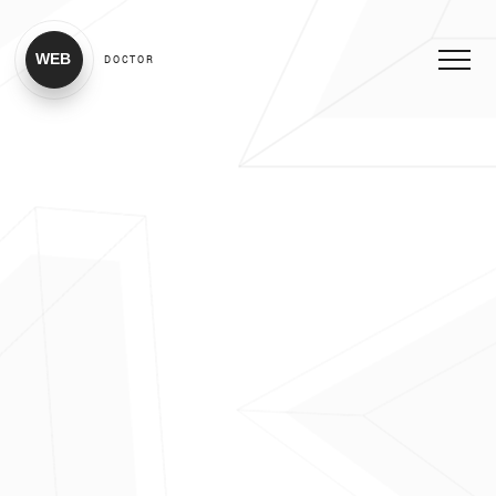
WEB
DOCTOR