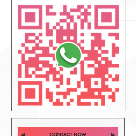
CONTACT NOW