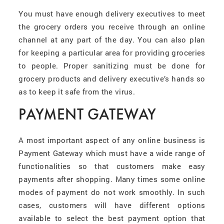
You must have enough delivery executives to meet
the grocery orders you receive through an online
channel at any part of the day. You can also plan
for keeping a particular area for providing groceries
to people
.
Proper sanitizing must be done for
grocery products and delivery executive’s hands so
as to keep it safe from the virus.
PAYMENT GATEWAY
A most important aspect of any online business is
Payment Gateway which must have a wide range of
functionalities so that customers make easy
payments after shopping. Many times some online
modes of payment do not work smoothly. In such
cases, customers will have different options
available to select the best payment option that