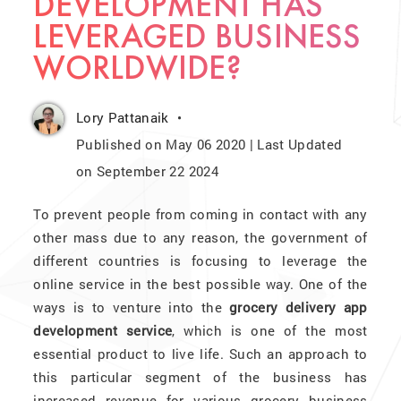
DEVELOPMENT HAS
LEVERAGED BUSINESS
WORLDWIDE?
Lory Pattanaik
Published on May 06 2020 | Last Updated
on September 22 2024
To prevent people from coming in contact with any
other mass due to any reason, the government of
different countries is focusing to leverage the
online service in the best possible way. One of the
ways is to venture into the
grocery delivery app
development service
, which is one of the most
essential product to live life. Such an approach to
this particular segment of the business has
increased revenue for various grocery business