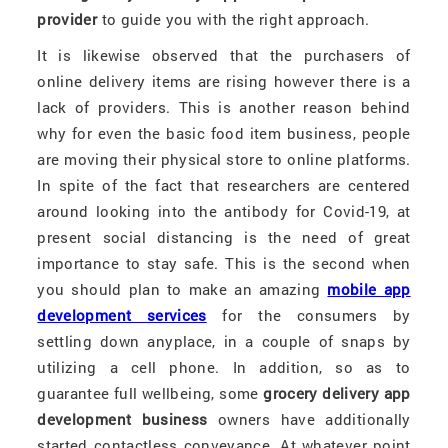
provider
to guide you with the right approach.
It is likewise observed that the purchasers of
online delivery items are rising however there is a
lack of providers. This is another reason behind
why for even the basic food item business, people
are moving their physical store to online platforms.
In spite of the fact that researchers are centered
around looking into the antibody for Covid-19, at
present social distancing is the need of great
importance to stay safe. This is the second when
you should plan to make an amazing
mobile app
development services
for the consumers by
settling down anyplace, in a couple of snaps by
utilizing a cell phone. In addition, so as to
guarantee full wellbeing, some
grocery delivery app
development business
owners have additionally
started contactless conveyance. At whatever point