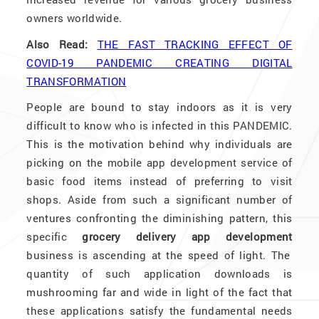
owners worldwide.
Also Read:
THE FAST TRACKING EFFECT OF
COVID-19 PANDEMIC CREATING DIGITAL
TRANSFORMATION
People are bound to stay indoors as it is very
difficult to know who is infected in this PANDEMIC.
This is the motivation behind why individuals are
picking on the mobile app development service of
basic food items instead of preferring to visit
shops. Aside from such a significant number of
ventures confronting the diminishing pattern, this
specific
grocery delivery app development
business is ascending at the speed of light. The
quantity of such application downloads is
mushrooming far and wide in light of the fact that
these applications satisfy the fundamental needs