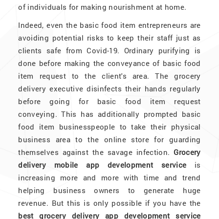
of individuals for making nourishment at home.
Indeed, even the basic food item entrepreneurs are
avoiding potential risks to keep their staff just as
clients safe from Covid-19. Ordinary purifying is
done before making the conveyance of basic food
item request to the client's area. The grocery
delivery executive disinfects their hands regularly
before going for basic food item request
conveying. This has additionally prompted basic
food item businesspeople to take their physical
business area to the online store for guarding
themselves against the savage infection.
Grocery
delivery mobile app development service
is
increasing more and more with time and trend
helping business owners to generate huge
revenue. But this is only possible if you have the
best grocery delivery app development service