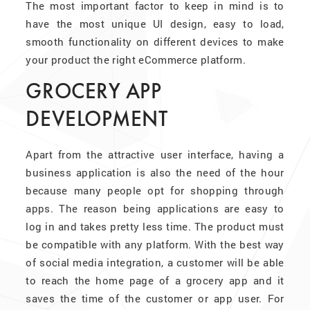
The most important factor to keep in mind is to
have the most unique UI design, easy to load,
smooth functionality on different devices to make
your product the right eCommerce platform.
GROCERY APP
DEVELOPMENT
Apart from the attractive user interface, having a
business application is also the need of the hour
because many people opt for shopping through
apps. The reason being applications are easy to
log in and takes pretty less time. The product must
be compatible with any platform. With the best way
of social media integration, a customer will be able
to reach the home page of a grocery app and it
saves the time of the customer or app user. For