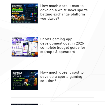
How much does it cost to
develop a white label sports
betting exchange platform
worldwide?
Sports gaming app
development cost in 2026:
complete budget guide for
startups & operators
How much does it cost to
develop a sports gaming
solution?