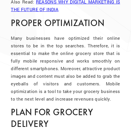
Also Read:
REASONS WHY DIGITAL MARKETING IS
THE FUTURE OF INDIA
PROPER OPTIMIZATION
Many businesses have optimized their online
stores to be in the top searches. Therefore, it is
essential to make the online grocery store that is
fully mobile responsive and works smoothly on
different smartphones. Moreover, attractive product
images and content must also be added to grab the
eyeballs of visitors and customers. Mobile
optimization is a tool to take your grocery business
to the next level and increase revenues quickly.
PLAN FOR GROCERY
DELIVERY