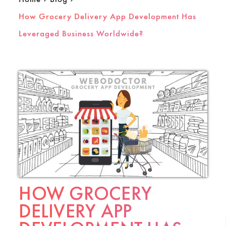
How Grocery Delivery App Development Has
Leveraged Business Worldwide?
HOW GROCERY
DELIVERY APP