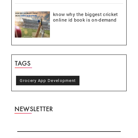
know why the biggest cricket
online id book is on-demand
TAGS
Grocery App Development
NEWSLETTER