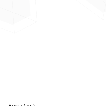
Home
Blog