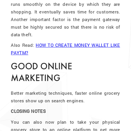
runs smoothly on the device by which they are
shopping. It eventually saves time for customers.
Another important factor is the payment gateway
must be highly secured so that there is no risk of
data theft.
Also Read:
HOW TO CREATE MONEY WALLET LIKE
PAYTM?
GOOD ONLINE
MARKETING
Better marketing techniques, faster online grocery
stores show up on search engines.
CLOSING NOTES
You can also now plan to take your physical
grocery store to an online platform to get more