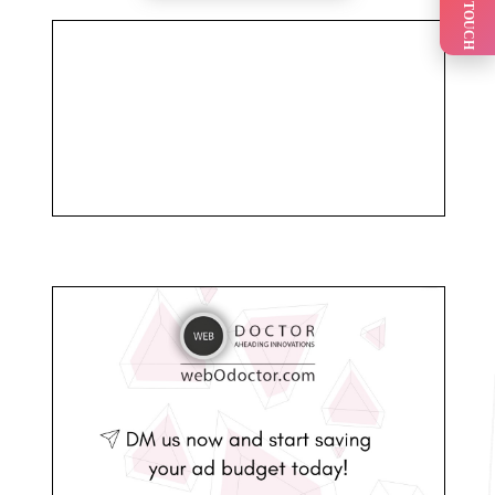
GET IN TOUCH