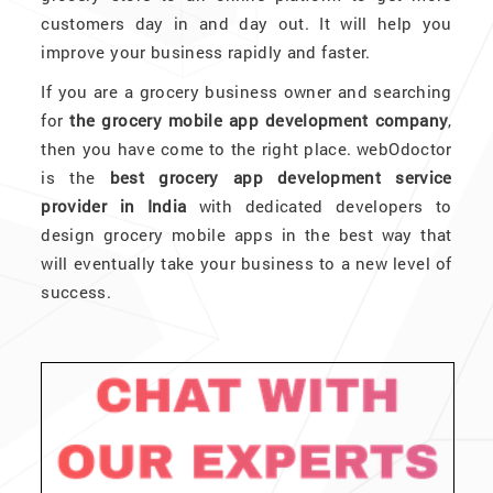
customers day in and day out. It will help you
improve your business rapidly and faster.
If you are a grocery business owner and searching
for
the grocery mobile app development company
,
then you have come to the right place. webOdoctor
is the
best grocery app development service
provider in India
with dedicated developers to
design grocery mobile apps in the best way that
will eventually take your business to a new level of
success.