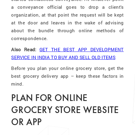
a conveyance official goes to drop a client's
organization, at that point the request will be kept
at the door and leaves in the wake of advising
about the bundle through online methods of
correspondence.
Also Read:
GET THE BEST APP DEVELOPMENT
SERVICE IN INDIA TO BUY AND SELL OLD ITEMS
Before you plan your online grocery store, get the
best grocery delivery app – keep these factors in
mind.
PLAN FOR ONLINE
GROCERY STORE WEBSITE
OR APP