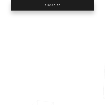
SUBSCRIBE