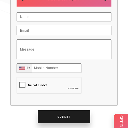
+1
SUBMIT