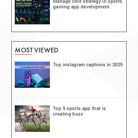
Manage core strategy in sports
gaming app development
MOST VIEWED
Top instagram captions in 2025
Top 5 sports app that is
creating buzz