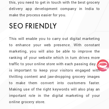
this, you need to get in touch with the best grocery
delivery app development company in India to
make the process easier for you.
SEO FRIENDLY
This will enable you to carry out digital marketing
to enhance your web presence. With constant
marketing, you will also be able to improve the
ranking of your website which in turn drives more
traffic to your online store with each passing day. It
is important to keep your visitors engaged with
thrilling content and jaw-dropping grocery images
to make them convert into customers faster.
Making use of the right keywords will also play an
important role in the digital marketing of your
online grocery store.