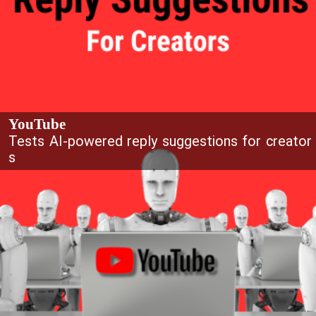
YouTube
Tests AI-powered reply suggestions for creator
s