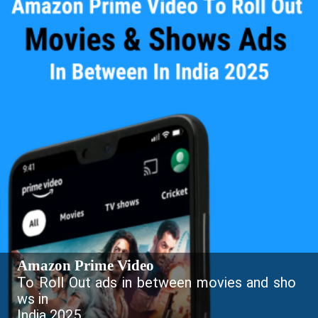
Amazon Prime Video
To Roll Out ads in between movies and sho
ws in
India 2025