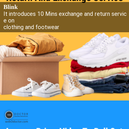
Blink
It introduces 10 Mins exchange and return servic
e on
clothing and footwear