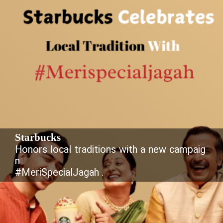
Starbucks
Honors local traditions with a new campaig
n
#MeriSpecialJagah .