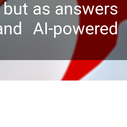
s but as answers
and AI-powered