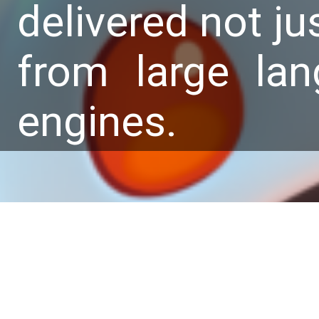
delivered not ju
from large la
engines.