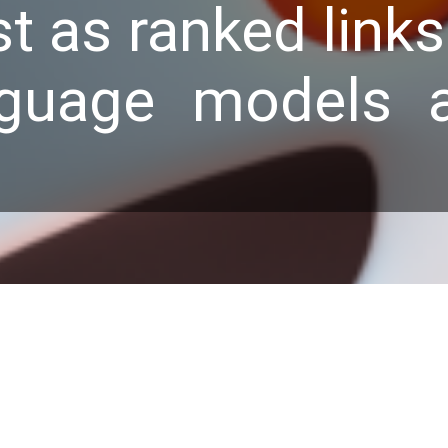
st as ranked link
nguage models 