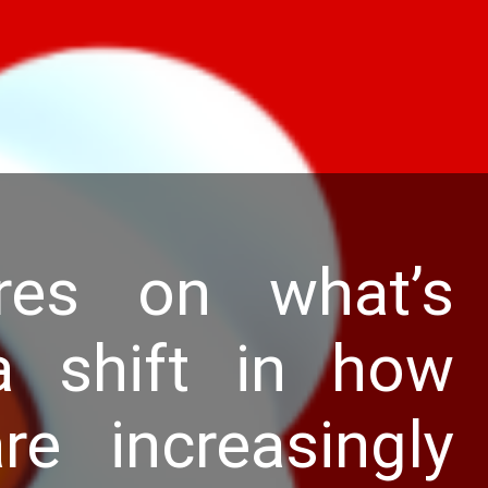
res on what’s
 shift in how
e increasingly