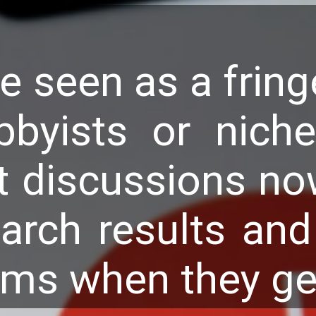
e seen as a fring
bbyists or niche
t discussions no
arch results and 
tems when they g