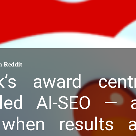
n Reddit
k’s award cent
led AI-SEO — a
when results ar