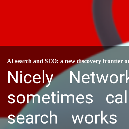
AI search and SEO: a new discovery frontier o
Nicely Networ
sometimes cal
search works 