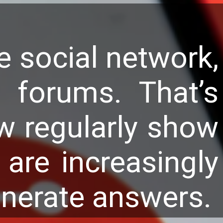
e social network,
 forums. That’s
w regularly show
are increasingly
enerate answers.