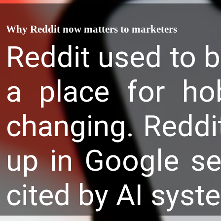
Why Reddit now matters to marketers
Reddit used to b
a place for ho
changing. Reddi
up in Google se
cited by AI sys